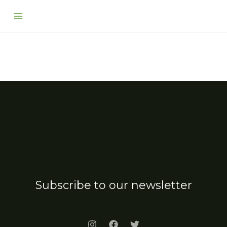
Skip
Main
to
Menu
content
Subscribe to our newsletter