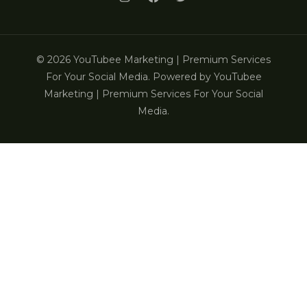
© 2026 YouTubee Marketing | Premium Services
For Your Social Media. Powered by YouTubee
Marketing | Premium Services For Your Social
Media.