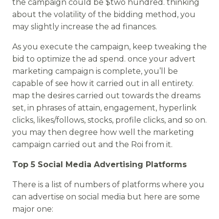
the campaign could be $two hundred. thinking
about the volatility of the bidding method, you
may slightly increase the ad finances.
As you execute the campaign, keep tweaking the
bid to optimize the ad spend. once your advert
marketing campaign is complete, you’ll be
capable of see how it carried out in all entirety.
map the desires carried out towards the dreams
set, in phrases of attain, engagement, hyperlink
clicks, likes/follows, stocks, profile clicks, and so on.
you may then degree how well the marketing
campaign carried out and the Roi from it.
Top 5 Social Media Advertising Platforms
There is a list of numbers of platforms where you
can advertise on social media but here are some
major one: