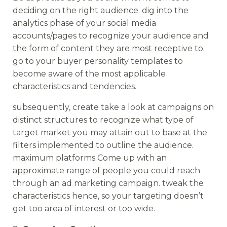
deciding on the right audience. dig into the
analytics phase of your social media
accounts/pages to recognize your audience and
the form of content they are most receptive to.
go to your buyer personality templates to
become aware of the most applicable
characteristics and tendencies.
subsequently, create take a look at campaigns on
distinct structures to recognize what type of
target market you may attain out to base at the
filters implemented to outline the audience.
maximum platforms Come up with an
approximate range of people you could reach
through an ad marketing campaign. tweak the
characteristics hence, so your targeting doesn’t
get too area of interest or too wide.