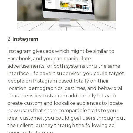
2.
Instagram
Instagram gives ads which might be similar to
Facebook, and you can manipulate
advertisements for both systems thru the same
interface – fb advert supervisor. you could target
people on Instagram based totally on their
location, demographics, pastimes, and behavioral
characteristics. Instagram additionally lets you
create custom and lookalike audiences to locate
new users that share comparable traits to your
ideal customer. you could goal users throughout
their client journey through the following ad
types on Instagram: