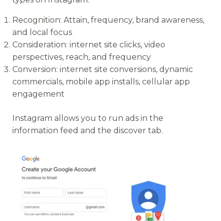
Recognition: Attain, frequency, brand awareness,
and local focus
Consideration: internet site clicks, video
perspectives, reach, and frequency
Conversion: internet site conversions, dynamic
commercials, mobile app installs, cellular app
engagement
Instagram allows you to run ads in the
information feed and the discover tab.