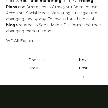
Follow
YouTube marketing
for best
Pricing
Plans
and Strategies to Grow your Social media
Accounts. Social Media Marketing strategies are
changing day by day. Follow us for all types of
blogs
related to Social Media Platforms and their
changing market trends
.
WP All Export
←
Previous
Next
Post
Post
→