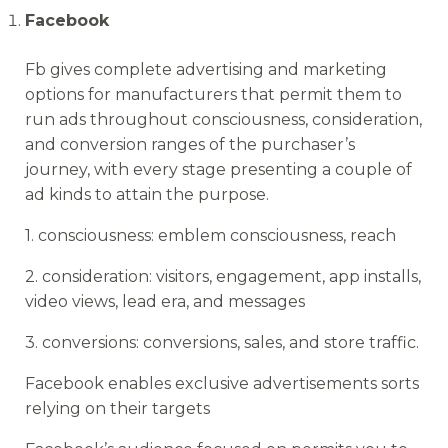
Facebook
Fb gives complete advertising and marketing
options for manufacturers that permit them to
run ads throughout consciousness, consideration,
and conversion ranges of the purchaser’s
journey, with every stage presenting a couple of
ad kinds to attain the purpose.
1. consciousness: emblem consciousness, reach
2. consideration: visitors, engagement, app installs,
video views, lead era, and messages
3. conversions: conversions, sales, and store traffic.
Facebook enables exclusive advertisements sorts
relying on their targets