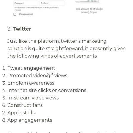
3.
Twitter
Just like the platform, twitter’s marketing
solution is quite straightforward. it presently gives
the following kinds of advertisements:
Tweet engagement
Promoted video/gif views
Emblem awareness
Internet site clicks or conversions
In-stream video views
Construct fans
App installs
App engagements