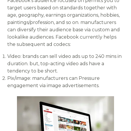
Facebook’s audience focused on permits you to
target users based on standards together with
age, geography, earnings organizations, hobbies,
paintings/profession, and so on. manufacturers
can diversify their audience base via custom and
lookalike audiences. Facebook currently helps
the subsequent ad codecs:
Video: brands can sell video ads up to 240 mins in
duration. but, top-acting video ads have a
tendency to be short.
Pix/image: manufacturers can Pressure
engagement via image advertisements.