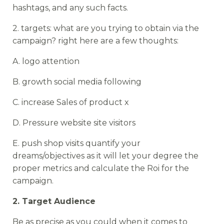
hashtags, and any such facts.
2. targets: what are you trying to obtain via the
campaign? right here are a few thoughts:
A. logo attention
B. growth social media following
C. increase Sales of product x
D. Pressure website site visitors
E. push shop visits quantify your
dreams/objectives as it will let your degree the
proper metrics and calculate the Roi for the
campaign.
2. Target Audience
Be as precise as you could when it comes to