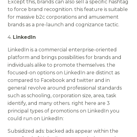
Except this, brands can also sell a specific hashtag
to force brand recognition. this feature is suitable
for massive b2c corporations and amusement
brands as a pre-launch and cognizance tactic.
4.
LinkedIn
LinkedIn is a commercial enterprise-oriented
platform and brings possibilities for brands and
individuals alike to promote themselves. the
focused-on options on LinkedIn are distinct as
compared to Facebook and twitter and in
general revolve around professional standards
such as schooling, corporation size, area, task
identify, and many others. right here are 3
principal types of promotions on LinkedIn you
could run on LinkedIn:
Subsidized ads: backed ads appear within the