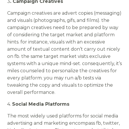
3
. Campaign Creatives
Campaign creatives are advert copies (messaging)
and visuals (photographs, gifs, and films). the
campaign creatives need to be prepared by way
of considering the target market and platform
hints. for instance, visuals with an excessive
amount of textual content don’t carry out nicely
on fb. the same target market visits exclusive
systems with a unique mind-set. consequently, it’s
miles counseled to personalize the creatives for
every platform. you may run a/b tests via
tweaking the copy and visuals to optimize the
overall performance.
4.
Social Media Platforms
The most widely used platforms for social media
advertising and marketing encompass fb, twitter,