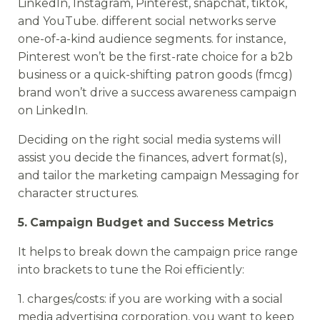
LinkedIn, Instagram, Pinterest, snapchat, tiktok,
and YouTube. different social networks serve
one-of-a-kind audience segments. for instance,
Pinterest won’t be the first-rate choice for a b2b
business or a quick-shifting patron goods (fmcg)
brand won’t drive a success awareness campaign
on LinkedIn.
Deciding on the right social media systems will
assist you decide the finances, advert format(s),
and tailor the marketing campaign Messaging for
character structures.
5.
Campaign Budget and Success Metrics
It helps to break down the campaign price range
into brackets to tune the Roi efficiently:
1. charges/costs: if you are working with a social
media advertising corporation, you want to keep