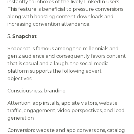
instantly to inboxes of the lively LinkedIn users.
This feature is beneficial to pressure conversions
along with boosting content downloads and
increasing convention attendance.
5.
Snapchat
Snapchat is famous among the millennials and
gen z audience and consequently favors content
that is casual and a laugh. the social media
platform supports the following advert
objectives:
Consciousness: branding
Attention: app installs, app site visitors, website
traffic, engagement, video perspectives, and lead
generation
Conversion: website and app conversions, catalog