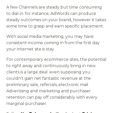
A few Channels are steady but time consuming
to dial in. for instance, AdWords can produce
steady outcomes on your brand, however it takes
some time to grasp and earn specific placement.
With social media marketing, you may have
consistent income coming in from the first day
your internet site is stay.
For contemporary ecommerce sites, the potential
to right away and continuously bring in new
clients is a large deal. even supposing you
couldn’t gain net fantastic revenue at the
preliminary sale, referrals, electronic mail
Advertising and marketing and purchaser
retention can pay off considerably with every
marginal purchaser.