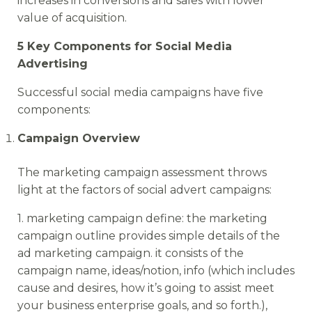
increases in conversions and sales with lower
value of acquisition.
5 Key Components for Social Media
Advertising
Successful social media campaigns have five
components:
Campaign Overview
The marketing campaign assessment throws
light at the factors of social advert campaigns:
1. marketing campaign define: the marketing
campaign outline provides simple details of the
ad marketing campaign. it consists of the
campaign name, ideas/notion, info (which includes
cause and desires, how it’s going to assist meet
your business enterprise goals, and so forth.),