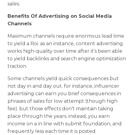
sales.
Benefits Of Advertising on Social Media
Channels
Maximum channels require enormous lead time
to yield a Roi. as an instance, content advertising
works high-quality over time after it’s been able
to yield backlinks and search engine optimization
traction.
Some channels yield quick consequences but
not day in and day out. for instance, influencer
advertising can earn you brief consequences in
phrases of sales for low attempt (though high
fee). but those effects don’t maintain taking
place through the years. instead, you earn
income on a in line with submit foundation, and
frequently less each time it is posted.