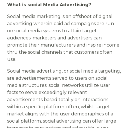
What is social Media Advertising?
Social media marketing is an offshoot of digital
advertising wherein paid ad campaigns are run
on social media systems to attain target
audiences. marketers and advertisers can
promote their manufacturers and inspire income
thru the social channels that customers often
use.
Social media advertising, or social media targeting,
are advertisements served to users on social
media structures. social networks utilize user
facts to serve exceedingly relevant
advertisements based totally on interactions
within a specific platform. often, whilst target
market aligns with the user demographics of a
social platform, social advertising can offer large