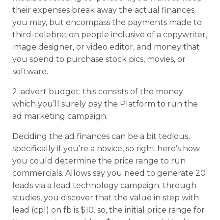
their expenses break away the actual finances.
you may, but encompass the payments made to
third-celebration people inclusive of a copywriter,
image designer, or video editor, and money that
you spend to purchase stock pics, movies, or
software.
2. advert budget: this consists of the money
which you’ll surely pay the Platform to run the
ad marketing campaign.
Deciding the ad finances can be a bit tedious,
specifically if you’re a novice, so right here’s how
you could determine the price range to run
commercials. Allows say you need to generate 20
leads via a lead technology campaign. through
studies, you discover that the value in step with
lead (cpl) on fb is $10. so, the initial price range for