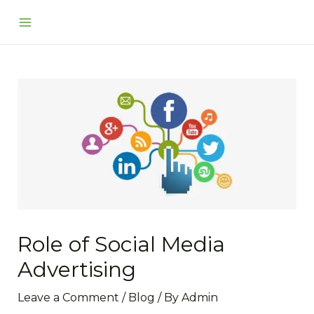
Skip
Post
Main
to
navigation
Menu
content
Role of Social Media
Advertising
Leave a Comment
/
Blog
/ By
Admin