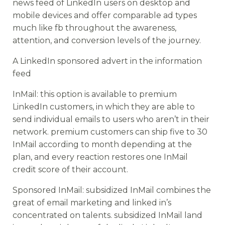
news feed of LinkedIn users on desktop and
mobile devices and offer comparable ad types
much like fb throughout the awareness,
attention, and conversion levels of the journey.
A LinkedIn sponsored advert in the information
feed
InMail: this option is available to premium
LinkedIn customers, in which they are able to
send individual emails to users who aren’t in their
network. premium customers can ship five to 30
InMail according to month depending at the
plan, and every reaction restores one InMail
credit score of their account.
Sponsored InMail: subsidized InMail combines the
great of email marketing and linked in’s
concentrated on talents. subsidized InMail land