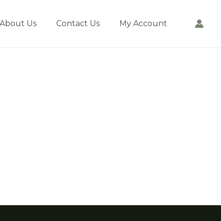
About Us
Contact Us
My Account