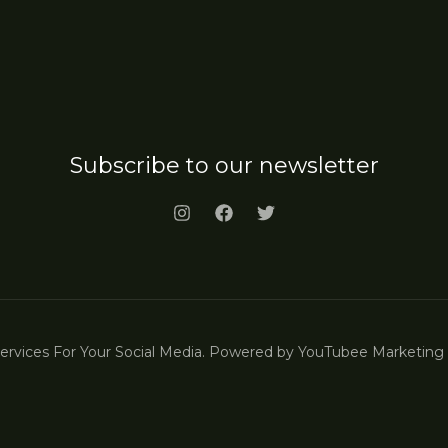
Subscribe to our newsletter
vices For Your Social Media. Powered by YouTubee Marketing |