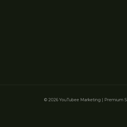
© 2026 YouTubee Marketing | Premium Ser