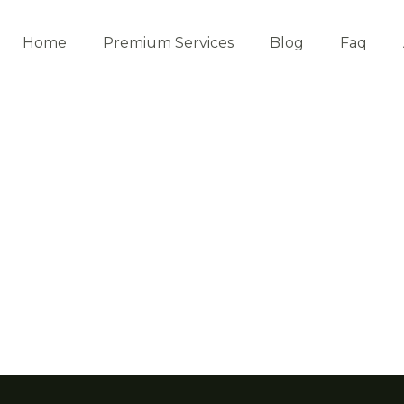
Home
Premium Services
Blog
Faq