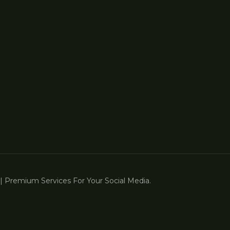
 Premium Services For Your Social Media.