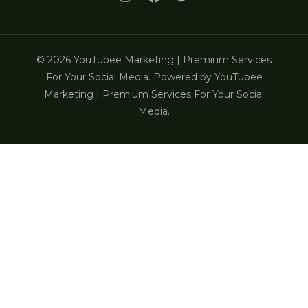
© 2026 YouTubee Marketing | Premium Services
For Your Social Media. Powered by YouTubee
Marketing | Premium Services For Your Social
Media.