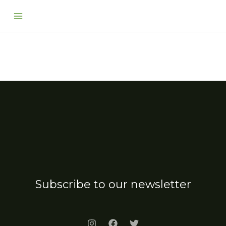
Skip
Main
to
Menu
content
Subscribe to our newsletter