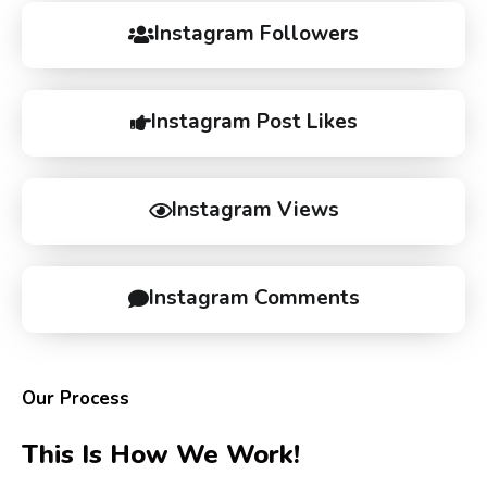
Instagram Followers
Instagram Post Likes
Instagram Views
Instagram Comments
Our Process
This Is How We Work!