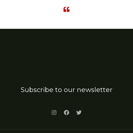
Subscribe to our newsletter