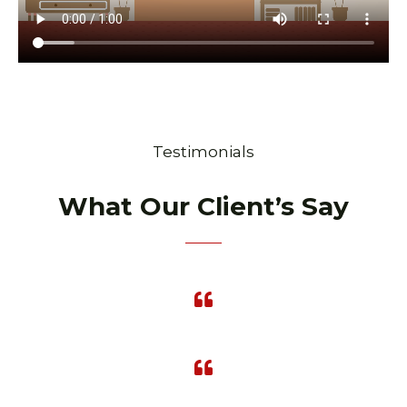
Testimonials
What Our Client’s Say