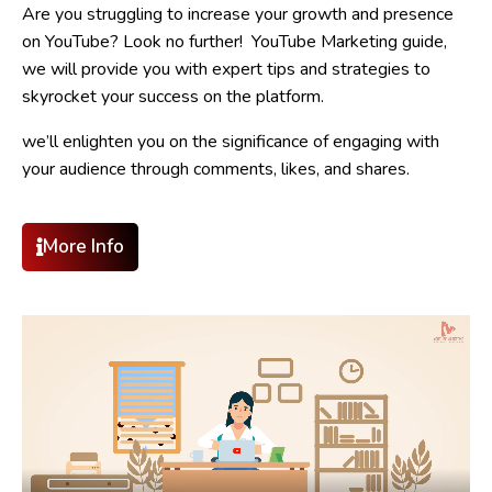
Are you struggling to increase your growth and presence
on YouTube? Look no further! YouTube Marketing guide,
we will provide you with expert tips and strategies to
skyrocket your success on the platform.
we’ll enlighten you on the significance of engaging with
your audience through comments, likes, and shares.
More Info