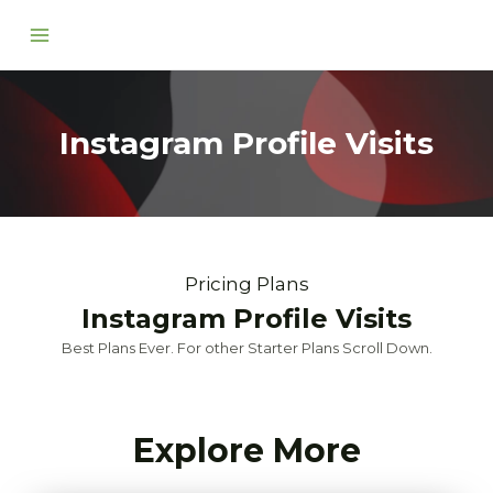
Skip
Main
to
Menu
content
Instagram Profile Visits
Pricing Plans
Instagram Profile Visits
Best Plans Ever. For other Starter Plans Scroll Down.
Explore More