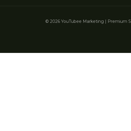
© 2026 YouTubee Marketing | Premium Ser