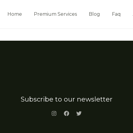
Home
Premium Services
Blog
Faq
Subscribe to our newsletter