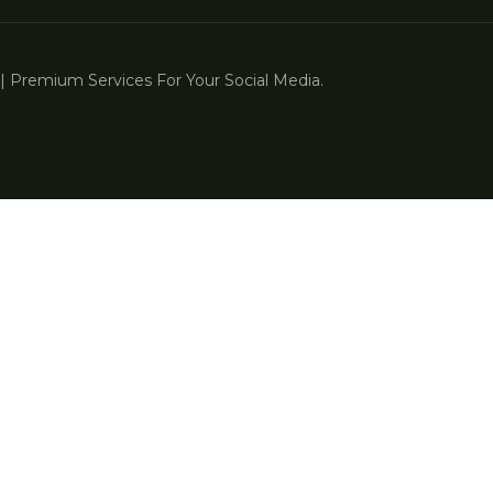
 Premium Services For Your Social Media.