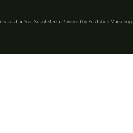
vices For Your Social Media. Powered by YouTubee Marketing |