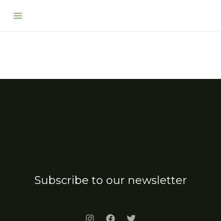
Skip
Main
to
Menu
content
Subscribe to our newsletter