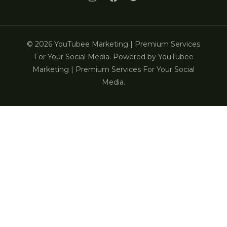
© 2026 YouTubee Marketing | Premium Services
For Your Social Media. Powered by YouTubee
Marketing | Premium Services For Your Social
Media.