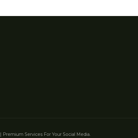
 Premium Services For Your Social Media.