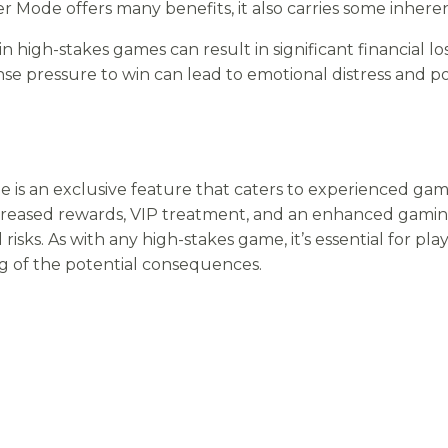
 Mode offers many benefits, it also carries some inherent
in high-stakes games can result in significant financial l
nse pressure to win can lead to emotional distress and p
 is an exclusive feature that caters to experienced gam
increased rewards, VIP treatment, and an enhanced gaming 
 risks. As with any high-stakes game, it’s essential for p
g of the potential consequences.