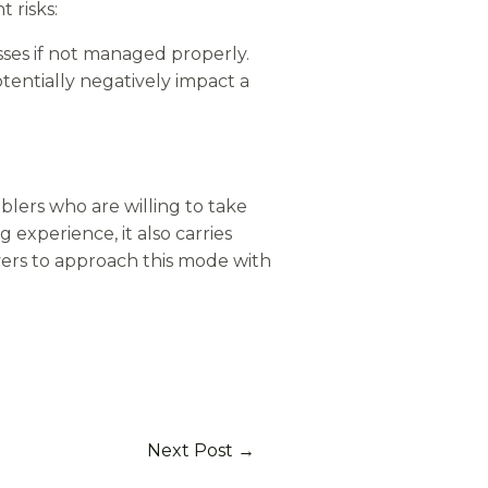
 risks:
osses if not managed properly.
otentially negatively impact a
blers who are willing to take
experience, it also carries
layers to approach this mode with
Next Post
→