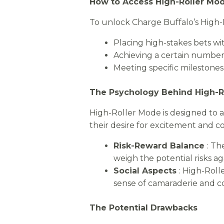
How to Access High-Roller Mo
To unlock Charge Buffalo’s High-R
Placing high-stakes bets wi
Achieving a certain number o
Meeting specific milestones
The Psychology Behind High-R
High-Roller Mode is designed to ap
their desire for excitement and co
Risk-Reward Balance
: Th
weigh the potential risks ag
Social Aspects
: High-Roll
sense of camaraderie and c
The Potential Drawbacks