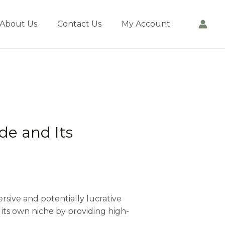
About Us
Contact Us
My Account
de and Its
sive and potentially lucrative
 its own niche by providing high-