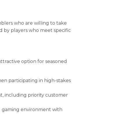
blers who are willing to take
d by players who meet specific
ttractive option for seasoned
en participating in high-stakes
, including priority customer
g gaming environment with