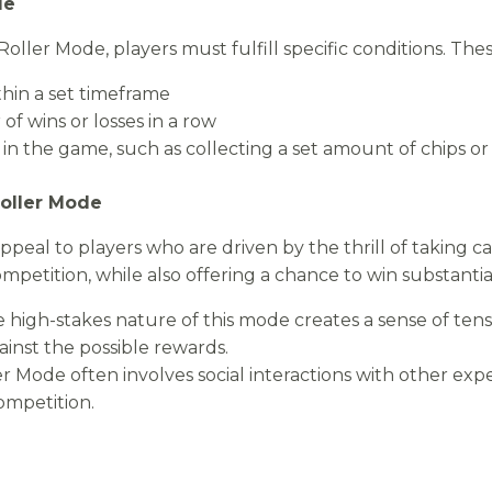
de
oller Mode, players must fulfill specific conditions. The
thin a set timeframe
f wins or losses in a row
 in the game, such as collecting a set amount of chips 
oller Mode
peal to players who are driven by the thrill of taking ca
mpetition, while also offering a chance to win substantia
e high-stakes nature of this mode creates a sense of tensi
ainst the possible rewards.
er Mode often involves social interactions with other exp
ompetition.