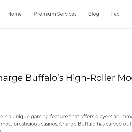
Home
Premium Services
Blog
Faq
harge Buffalo’s High-Roller Mo
 is a unique gaming feature that offers players an immer
 most prestigious casinos, Charge Buffalo has carved out
.