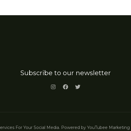
Subscribe to our newsletter
vices For Your Social Media. Powered by YouTubee Marketing |