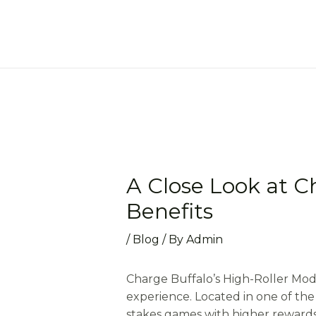
Skip
Post
to
navigation
content
A Close Look at C
Benefits
/
Blog
/ By
Admin
Charge Buffalo’s High-Roller Mode
experience. Located in one of the
stakes games with higher rewards