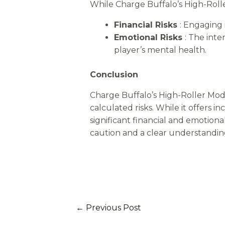
While Charge Buffalo’s High-Roller
Financial Risks
: Engaging 
Emotional Risks
: The inte
player’s mental health.
Conclusion
Charge Buffalo’s High-Roller Mode
calculated risks. While it offers 
significant financial and emotional
caution and a clear understandin
←
Previous Post