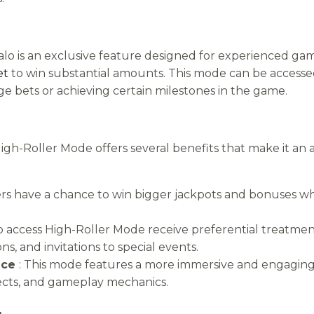
lo is an exclusive feature designed for experienced gam
et
to win substantial amounts. This mode can be accesse
ge bets or achieving certain milestones in the game.
gh-Roller Mode offers several benefits that make it an a
ers have a chance to win bigger jackpots and bonuses wh
 access High-Roller Mode receive preferential treatment
s, and invitations to special events.
nce
: This mode features a more immersive and engagin
ects, and gameplay mechanics.