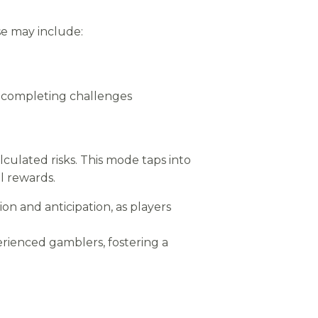
se may include:
or completing challenges
lculated risks. This mode taps into
l rewards.
on and anticipation, as players
erienced gamblers, fostering a