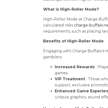
What is High-Roller Mode?
High-Roller Mode at Charge Buffa
calculated risks
charge-buffalo.n
requirements, such as placing lar
Benefits of High-Roller Mode
Engaging with Charge Buffalo’s Hi
gamblers:
Increased Rewards
: Play
games.
VIP Treatment
: Those who
support, exclusive promotion
Enhanced Game Experie
unique graphics, sound eff