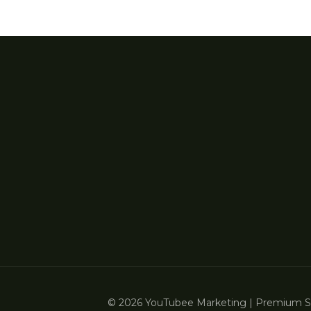
© 2026 YouTubee Marketing | Premium Ser