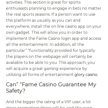
activities. This section is great for sports
enthusiasts planning to engage in bets no matter
the real sports seasons. If a person want to use
this platform as usually as you can and
everywhere, install the on line casino app on your
own gadget. This will allow you in order to
implement the Fame Casino login app and access
all the entertainment. In addition, all the
particular” “functionality provided for typically
the players on the webpage will certainly be
available to be able to you. This approach, you
will acquire a great gaming experience by
utilizing all forms of entertainment
glory casino
.
Can” “Fame Casino Guarantee My
Safety?
And the bigger the rating of a VIP user, a lot
more promotions there will be, and the even