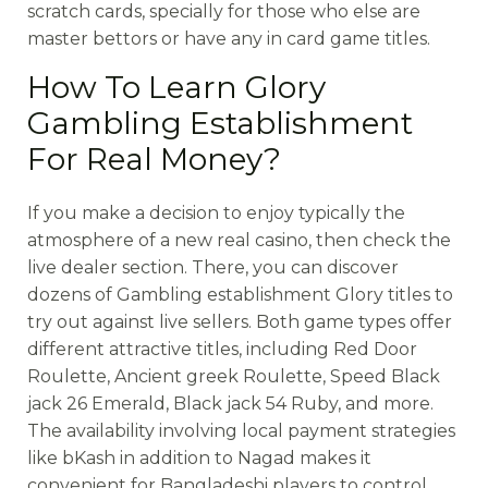
scratch cards, specially for those who else are
master bettors or have any in card game titles.
How To Learn Glory
Gambling Establishment
For Real Money?
If you make a decision to enjoy typically the
atmosphere of a new real casino, then check the
live dealer section. There, you can discover
dozens of Gambling establishment Glory titles to
try out against live sellers. Both game types offer
different attractive titles, including Red Door
Roulette, Ancient greek Roulette, Speed Black
jack 26 Emerald, Black jack 54 Ruby, and more.
The availability involving local payment strategies
like bKash in addition to Nagad makes it
convenient for Bangladeshi players to control