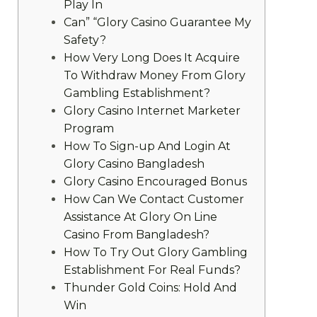
Play In
Can” “Glory Casino Guarantee My
Safety?
How Very Long Does It Acquire
To Withdraw Money From Glory
Gambling Establishment?
Glory Casino Internet Marketer
Program
How To Sign-up And Login At
Glory Casino Bangladesh
Glory Casino Encouraged Bonus
How Can We Contact Customer
Assistance At Glory On Line
Casino From Bangladesh?
How To Try Out Glory Gambling
Establishment For Real Funds?
Thunder Gold Coins: Hold And
Win