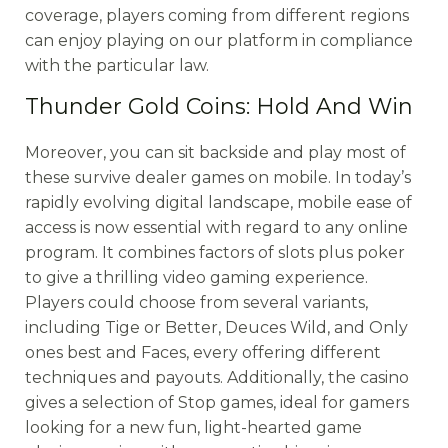
coverage, players coming from different regions
can enjoy playing on our platform in compliance
with the particular law.
Thunder Gold Coins: Hold And Win
Moreover, you can sit backside and play most of
these survive dealer games on mobile. In today’s
rapidly evolving digital landscape, mobile ease of
access is now essential with regard to any online
program. It combines factors of slots plus poker
to give a thrilling video gaming experience.
Players could choose from several variants,
including Tige or Better, Deuces Wild, and Only
ones best and Faces, every offering different
techniques and payouts. Additionally, the casino
gives a selection of Stop games, ideal for gamers
looking for a new fun, light-hearted game