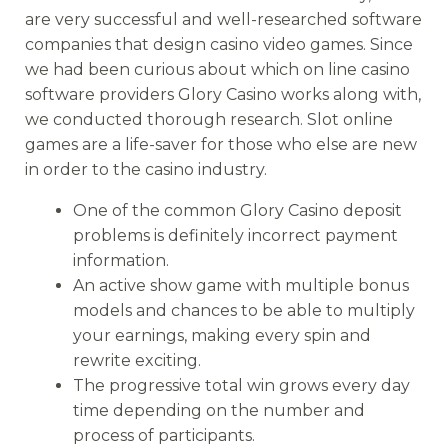
are very successful and well-researched software
companies that design casino video games. Since
we had been curious about which on line casino
software providers Glory Casino works along with,
we conducted thorough research. Slot online
games are a life-saver for those who else are new
in order to the casino industry.
One of the common Glory Casino deposit
problems is definitely incorrect payment
information.
An active show game with multiple bonus
models and chances to be able to multiply
your earnings, making every spin and
rewrite exciting.
The progressive total win grows every day
time depending on the number and
process of participants.