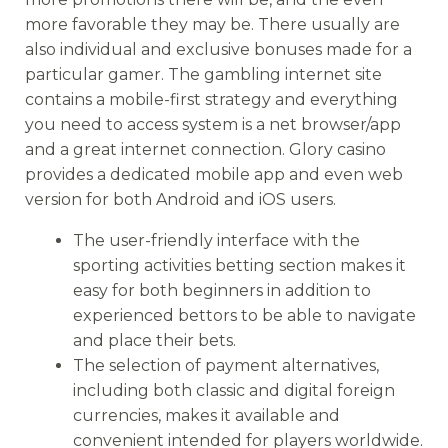
more favorable they may be. There usually are
also individual and exclusive bonuses made for a
particular gamer. The gambling internet site
contains a mobile-first strategy and everything
you need to access system is a net browser/app
and a great internet connection. Glory casino
provides a dedicated mobile app and even web
version for both Android and iOS users.
The user-friendly interface with the
sporting activities betting section makes it
easy for both beginners in addition to
experienced bettors to be able to navigate
and place their bets.
The selection of payment alternatives,
including both classic and digital foreign
currencies, makes it available and
convenient intended for players worldwide.