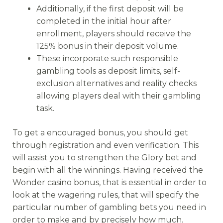
Additionally, if the first deposit will be
completed in the initial hour after
enrollment, players should receive the
125% bonus in their deposit volume.
These incorporate such responsible
gambling tools as deposit limits, self-
exclusion alternatives and reality checks
allowing players deal with their gambling
task.
To get a encouraged bonus, you should get
through registration and even verification. This
will assist you to strengthen the Glory bet and
begin with all the winnings. Having received the
Wonder casino bonus, that is essential in order to
look at the wagering rules, that will specify the
particular number of gambling bets you need in
order to make and by precisely how much.