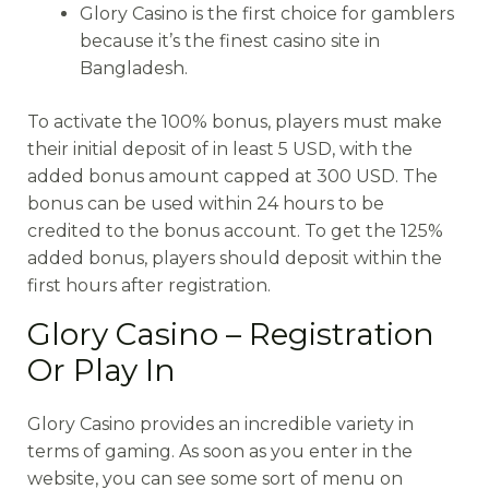
Glory Casino is the first choice for gamblers
because it’s the finest casino site in
Bangladesh.
To activate the 100% bonus, players must make
their initial deposit of in least 5 USD, with the
added bonus amount capped at 300 USD. The
bonus can be used within 24 hours to be
credited to the bonus account. To get the 125%
added bonus, players should deposit within the
first hours after registration.
Glory Casino – Registration
Or Play In
Glory Casino provides an incredible variety in
terms of gaming. As soon as you enter in the
website, you can see some sort of menu on