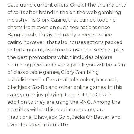
date using current offers. One of the the majority
of sorts after brand in the on the web gambling
industry” “is Glory Casino, that can be topping
charts from even on such top nations since
Bangladesh. This is not really a mere on-line
casino however, that also houses actions packed
entertainment, risk-free transaction services plus
the best promotions which includes players
returning over and over again. If you will be a fan
of classic table games, Glory Gambling
establishment offers multiple poker, baccarat,
blackjack, Sic-Bo and other online games. In this
case, you enjoy playing it against the CPU, in
addition to they are using the RNG. Among the
top titles within this specific category are
Traditional Blackjack Gold, Jacks Or Better, and
even European Roulette.