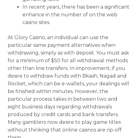
In recent years, there has been a significant
enhance in the number of on the web
casino sites.
At Glory Casino, an individual can use the
particular same payment alternatives when
withdrawing, simply as with deposit. You must ask
for a minimum of $50 for all withdrawal methods
other than line transfers. In improvement, if you
desire to withdraw funds with Bkash, Nagad and
Rocket, which can be e-wallets, your dealings will
be finished within minutes. However, the
particular process takes in between two and
eight business days regarding withdrawals
produced by credit cards and bank transfers.
Many gamblers now desire to play game titles
without thinking that online casinos are rip-off
them.