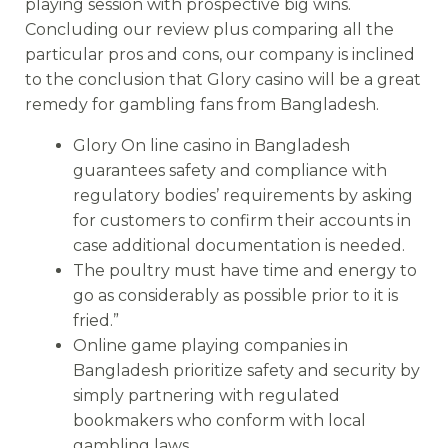
playing session with prospective big wins.
Concluding our review plus comparing all the
particular pros and cons, our company is inclined
to the conclusion that Glory casino will be a great
remedy for gambling fans from Bangladesh.
Glory On line casino in Bangladesh
guarantees safety and compliance with
regulatory bodies’ requirements by asking
for customers to confirm their accounts in
case additional documentation is needed.
The poultry must have time and energy to
go as considerably as possible prior to it is
fried.”
Online game playing companies in
Bangladesh prioritize safety and security by
simply partnering with regulated
bookmakers who conform with local
gambling laws.