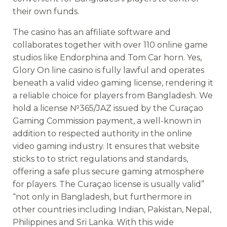
their own funds.
The casino has an affiliate software and
collaborates together with over 110 online game
studios like Endorphina and Tom Car horn. Yes,
Glory On line casino is fully lawful and operates
beneath a valid video gaming license, rendering it
a reliable choice for players from Bangladesh. We
hold a license №365/JAZ issued by the Curaçao
Gaming Commission payment, a well-known in
addition to respected authority in the online
video gaming industry. It ensures that website
sticks to to strict regulations and standards,
offering a safe plus secure gaming atmosphere
for players. The Curaçao license is usually valid”
“not only in Bangladesh, but furthermore in
other countries including Indian, Pakistan, Nepal,
Philippines and Sri Lanka. With this wide