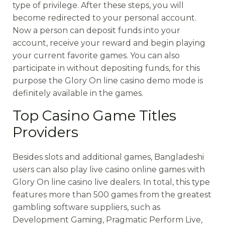
type of privilege. After these steps, you will
become redirected to your personal account.
Now a person can deposit funds into your
account, receive your reward and begin playing
your current favorite games. You can also
participate in without depositing funds, for this
purpose the Glory On line casino demo mode is
definitely available in the games.
Top Casino Game Titles
Providers
Besides slots and additional games, Bangladeshi
users can also play live casino online games with
Glory On line casino live dealers. In total, this type
features more than 500 games from the greatest
gambling software suppliers, such as
Development Gaming, Pragmatic Perform Live,