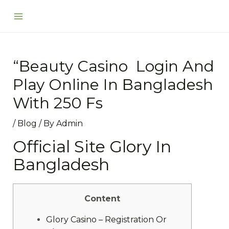
Skip
Post
Main
to
navigation
Menu
content
“Beauty Casino ️ Login And
Play Online In Bangladesh
With 250 Fs
/
Blog
/ By
Admin
Official Site Glory In
Bangladesh
Content
Glory Casino – Registration Or