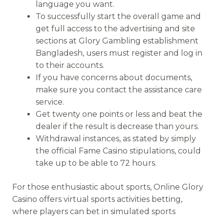
language you want.
To successfully start the overall game and
get full access to the advertising and site
sections at Glory Gambling establishment
Bangladesh, users must register and log in
to their accounts.
If you have concerns about documents,
make sure you contact the assistance care
service.
Get twenty one points or less and beat the
dealer if the result is decrease than yours.
Withdrawal instances, as stated by simply
the official Fame Casino stipulations, could
take up to be able to 72 hours.
For those enthusiastic about sports, Online Glory
Casino offers virtual sports activities betting,
where players can bet in simulated sports