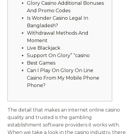
Glory Casino Additional Bonuses
And Promo Codes
Is Wonder Casino Legal In
Bangladesh?
Withdrawal Methods And
Moment
Live Blackjack
Support On Glory” “casino
Best Games
Can I Play On Glory On Line
Casino From My Mobile Phone
Phone?
The detail that makes an internet online casino
quality and trusted is the gambling
establishment software providers it works with.
When we take a look in the casino industry, there