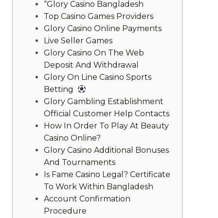
“Glory Casino Bangladesh
Top Casino Games Providers
Glory Casino Online Payments
Live Seller Games
Glory Casino On The Web
Deposit And Withdrawal
Glory On Line Casino Sports
Betting
Glory Gambling Establishment
Official Customer Help Contacts
How In Order To Play At Beauty
Casino Online?
Glory Casino Additional Bonuses
And Tournaments
Is Fame Casino Legal? Certificate
To Work Within Bangladesh
Account Confirmation
Procedure