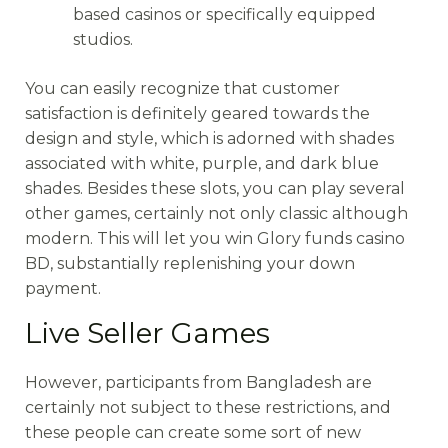
based casinos or specifically equipped
studios.
You can easily recognize that customer
satisfaction is definitely geared towards the
design and style, which is adorned with shades
associated with white, purple, and dark blue
shades. Besides these slots, you can play several
other games, certainly not only classic although
modern. This will let you win Glory funds casino
BD, substantially replenishing your down
payment.
Live Seller Games
However, participants from Bangladesh are
certainly not subject to these restrictions, and
these people can create some sort of new