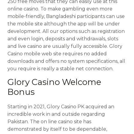
250 free moves that they can easily use at this
online casino. To make gambling even more
mobile-friendly, Bangladeshi participants can use
the mobile site although the app will be under
development. All our options such as registration
and even login, deposits and withdrawals, slots
and live casino are usually fully accessible. Glory
Casino mobile web site requires no added
downloads and offers no system specifications, all
you require is really a stable net connection.
Glory Casino Welcome
Bonus
Starting in 2021, Glory Casino PK acquired an
incredible work in and outside regarding
Pakistan. The on line casino site has
demonstrated by itself to be dependable,