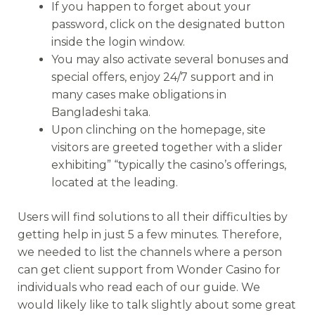
If you happen to forget about your
password, click on the designated button
inside the login window.
You may also activate several bonuses and
special offers, enjoy 24/7 support and in
many cases make obligations in
Bangladeshi taka.
Upon clinching on the homepage, site
visitors are greeted together with a slider
exhibiting” “typically the casino’s offerings,
located at the leading.
Users will find solutions to all their difficulties by
getting help in just 5 a few minutes. Therefore,
we needed to list the channels where a person
can get client support from Wonder Casino for
individuals who read each of our guide. We
would likely like to talk slightly about some great