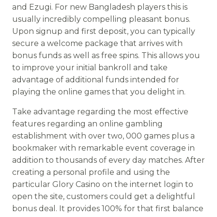
and Ezugi. For new Bangladesh players this is
usually incredibly compelling pleasant bonus.
Upon signup and first deposit, you can typically
secure a welcome package that arrives with
bonus funds as well as free spins. This allows you
to improve your initial bankroll and take
advantage of additional funds intended for
playing the online games that you delight in.
Take advantage regarding the most effective
features regarding an online gambling
establishment with over two, 000 games plus a
bookmaker with remarkable event coverage in
addition to thousands of every day matches. After
creating a personal profile and using the
particular Glory Casino on the internet login to
open the site, customers could get a delightful
bonus deal. It provides 100% for that first balance