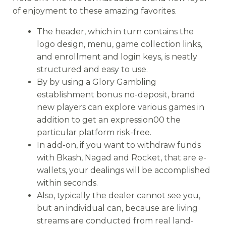
of enjoyment to these amazing favorites.
The header, which in turn contains the
logo design, menu, game collection links,
and enrollment and login keys, is neatly
structured and easy to use.
By by using a Glory Gambling
establishment bonus no-deposit, brand
new players can explore various games in
addition to get an expression00 the
particular platform risk-free.
In add-on, if you want to withdraw funds
with Bkash, Nagad and Rocket, that are e-
wallets, your dealings will be accomplished
within seconds.
Also, typically the dealer cannot see you,
but an individual can, because are living
streams are conducted from real land-