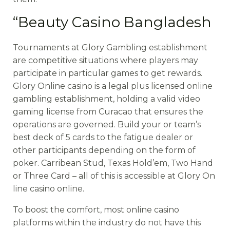
“Beauty Casino Bangladesh
Tournaments at Glory Gambling establishment
are competitive situations where players may
participate in particular games to get rewards.
Glory Online casino is a legal plus licensed online
gambling establishment, holding a valid video
gaming license from Curacao that ensures the
operations are governed. Build your or team’s
best deck of 5 cards to the fatigue dealer or
other participants depending on the form of
poker. Carribean Stud, Texas Hold’em, Two Hand
or Three Card – all of this is accessible at Glory On
line casino online.
To boost the comfort, most online casino
platforms within the industry do not have this