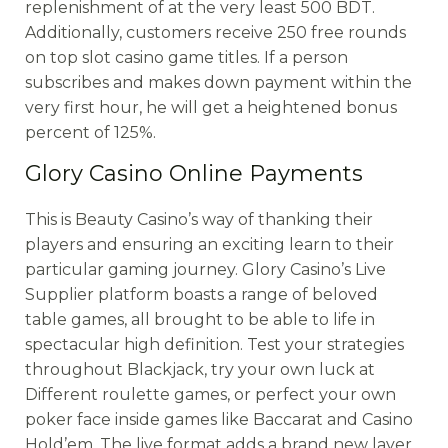
replenishment of at the very least 500 BDT.
Additionally, customers receive 250 free rounds
on top slot casino game titles. If a person
subscribes and makes down payment within the
very first hour, he will get a heightened bonus
percent of 125%.
Glory Casino Online Payments
This is Beauty Casino’s way of thanking their
players and ensuring an exciting learn to their
particular gaming journey. Glory Casino’s Live
Supplier platform boasts a range of beloved
table games, all brought to be able to life in
spectacular high definition. Test your strategies
throughout Blackjack, try your own luck at
Different roulette games, or perfect your own
poker face inside games like Baccarat and Casino
Hold’em. The live format adds a brand new layer