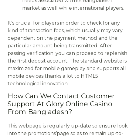
needs associated with its Bangladeshi
market as well while international players.
It’s crucial for players in order to check for any
kind of transaction fees, which usually may vary
dependent on the payment method and the
particular amount being transmitted. After
passing verification, you can proceed to replenish
the first deposit account. The standard website is
maximized for mobile gameplay and supports all
mobile devices thanks a lot to HTML5
technological innovation.
How Can We Contact Customer
Support At Glory Online Casino
From Bangladesh?
This webpage is regularly up-date so ensure look
into the promotions’page so as to remain up-to-