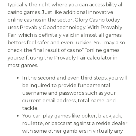
typically the right where you can accessibility all
casino games. Just like additional innovative
online casinos in the sector, Glory Casino today
uses Provably Good technology. With Provably
Fair, which is definitely valid in almost all games,
bettors feel safer and even luckier. You may also
check the final result of casino” “online games
yourself, using the Provably Fair calculator in
most games.
In the second and even third steps, you will
be inquired to provide fundamental
username and passwords such as your
current email address, total name, and
tackle.
You can play games like poker, blackjack,
roulette, or baccarat against a reside dealer
with some other gamblers in virtually any