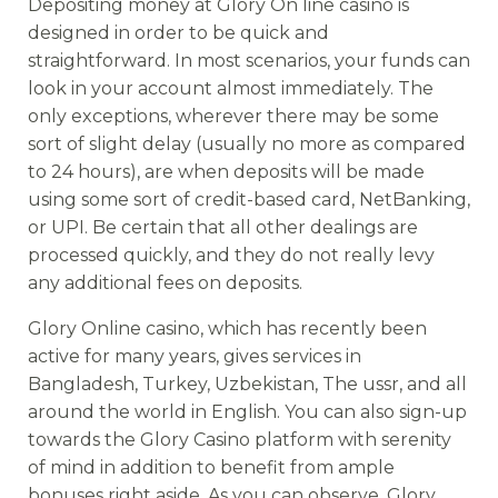
Depositing money at Glory On line casino is
designed in order to be quick and
straightforward. In most scenarios, your funds can
look in your account almost immediately. The
only exceptions, wherever there may be some
sort of slight delay (usually no more as compared
to 24 hours), are when deposits will be made
using some sort of credit-based card, NetBanking,
or UPI. Be certain that all other dealings are
processed quickly, and they do not really levy
any additional fees on deposits.
Glory Online casino, which has recently been
active for many years, gives services in
Bangladesh, Turkey, Uzbekistan, The ussr, and all
around the world in English. You can also sign-up
towards the Glory Casino platform with serenity
of mind in addition to benefit from ample
bonuses right aside. As you can observe, Glory