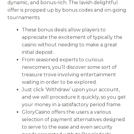
dynamic, and bonus-rich. The lavish delightful
offer is propped up by bonus codes and on-going
tournaments.
These bonus deals allow players to
appreciate the excitement of typically the
casino without needing to make a great
initial deposit.
From seasoned experts to curious
newcomers, you’ll discover some sort of
treasure trove involving entertainment
waiting in order to be explored.
Just click ‘Withdraw’ upon your account,
and we will procedure it quickly, so you get
your money in a satisfactory period frame.
GloryCasino offers the users a various
selection of payment alternatives designed
to serve to the ease and even security