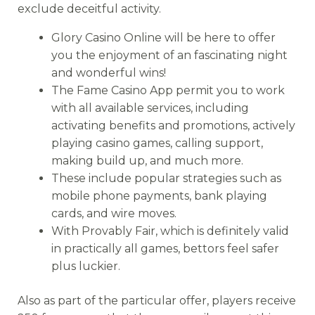
exclude deceitful activity.
Glory Casino Online will be here to offer
you the enjoyment of an fascinating night
and wonderful wins!
The Fame Casino App permit you to work
with all available services, including
activating benefits and promotions, actively
playing casino games, calling support,
making build up, and much more.
These include popular strategies such as
mobile phone payments, bank playing
cards, and wire moves.
With Provably Fair, which is definitely valid
in practically all games, bettors feel safer
plus luckier.
Also as part of the particular offer, players receive