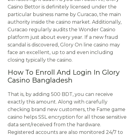
Casino Bettor is definitely licensed under the
particular business name by Curacao, the main
authority inside the casino market. Additionally,
Curacao regularly audits the Wonder Casino
platform just about every year. If a new fraud
scandal is discovered, Glory On line casino may
face an excellent, up to and even including
closing typically the casino.
How To Enroll And Login In Glory
Casino Bangladesh
That is, by adding 500 BDT, you can receive
exactly this amount. Along with carefully
checking brand new customers, the Fame game
casino helps SSL encryption for all those sensitive
data sent/received from the hardware.
Registered accounts are also monitored 24/7 to