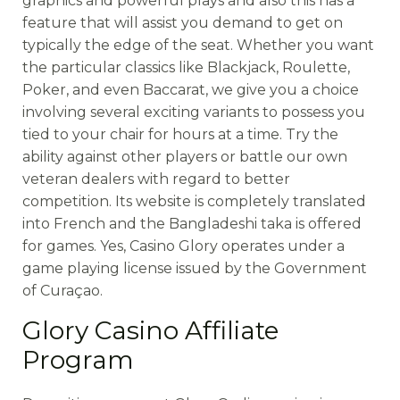
graphics and powerful plays and also this has a
feature that will assist you demand to get on
typically the edge of the seat. Whether you want
the particular classics like Blackjack, Roulette,
Poker, and even Baccarat, we give you a choice
involving several exciting variants to possess you
tied to your chair for hours at a time. Try the
ability against other players or battle our own
veteran dealers with regard to better
competition. Its website is completely translated
into French and the Bangladeshi taka is offered
for games. Yes, Casino Glory operates under a
game playing license issued by the Government
of Curaçao.
Glory Casino Affiliate
Program