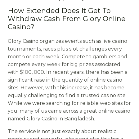
How Extended Does It Get To
Withdraw Cash From Glory Online
Casino?
Glory Casino organizes events such as live casino
tournaments, races plus slot challenges every
month or each week. Compete to gamblers and
compete every week for big prizes associated
with $100, 000. In recent years, there has been a
significant raise in the quantity of online casino
sites. However, with this increase, it has become
equally challenging to find a trusted casino site.
While we were searching for reliable web sites for
you, many of us came across a great online casino
named Glory Casino in Bangladesh.
The service is not just exactly about realistic