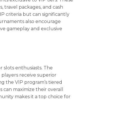
s, travel packages, and cash
 criteria but can significantly
tournaments also encourage
tive gameplay and exclusive
r slots enthusiasts. The
 players receive superior
ng the VIP program’s tiered
s can maximize their overall
unity makes it a top choice for