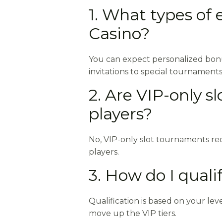
1. What types of 
Casino?
You can expect personalized bonu
invitations to special tournament
2. Are VIP-only s
players?
No, VIP-only slot tournaments requ
players.
3. How do I quali
Qualification is based on your lev
move up the VIP tiers.