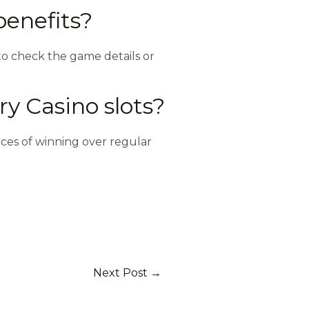
benefits?
 to check the game details or
ry Casino slots?
nces of winning over regular
Next Post
→