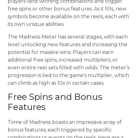
players land winning combinations and trigger
free spins or other bonus features. As it fills, new
symbols become available on the reels, each with
its own unique abilities.
The Madness Meter has several stages, with each
level unlocking new features and increasing the
potential for massive wins. Players can earn
additional free spins, increased multipliers, or
even entire reel sets filled with wilds. The meter’s
progression is tied to the game’s multiplier, which
can climb as high as 10x in certain cases.
Free Spins and Bonus
Features
Tome of Madness boasts an impressive array of
bonus features, each triggered by specific
combinations or events on the reels. Here are a