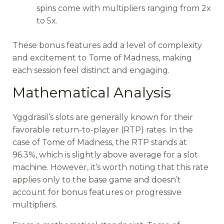
spins come with multipliers ranging from 2x
to 5x.
These bonus features add a level of complexity
and excitement to Tome of Madness, making
each session feel distinct and engaging.
Mathematical Analysis
Yggdrasil’s slots are generally known for their
favorable return-to-player (RTP) rates. In the
case of Tome of Madness, the RTP stands at
96.3%, which is slightly above average for a slot
machine. However, it’s worth noting that this rate
applies only to the base game and doesn’t
account for bonus features or progressive
multipliers.