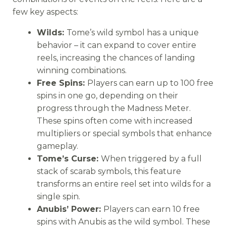
few key aspects:
Wilds:
Tome’s wild symbol has a unique
behavior – it can expand to cover entire
reels, increasing the chances of landing
winning combinations.
Free Spins:
Players can earn up to 100 free
spins in one go, depending on their
progress through the Madness Meter.
These spins often come with increased
multipliers or special symbols that enhance
gameplay.
Tome’s Curse:
When triggered by a full
stack of scarab symbols, this feature
transforms an entire reel set into wilds for a
single spin.
Anubis’ Power:
Players can earn 10 free
spins with Anubis as the wild symbol. These