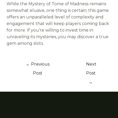
While the Mystery of Tome of Madness remains
somewhat elusive, one thing is certain: this game
offers an unparalleled level of complexity and
engagement that will keep players coming back
for more. If you’re willing to invest time in
unraveling its mysteries, you may discover a true
gem among slots.
←
Previous
Next
Post
Post
→