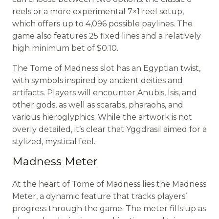
reels or a more experimental 7×1 reel setup,
which offers up to 4,096 possible paylines. The
game also features 25 fixed lines and a relatively
high minimum bet of $0.10.
The Tome of Madness slot has an Egyptian twist,
with symbols inspired by ancient deities and
artifacts. Players will encounter Anubis, Isis, and
other gods, as well as scarabs, pharaohs, and
various hieroglyphics. While the artwork is not
overly detailed, it’s clear that Yggdrasil aimed for a
stylized, mystical feel.
Madness Meter
At the heart of Tome of Madness lies the Madness
Meter, a dynamic feature that tracks players’
progress through the game. The meter fills up as