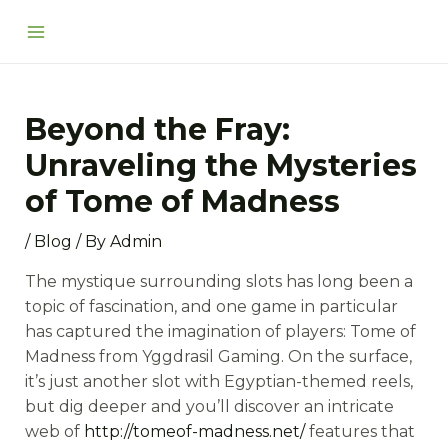
Skip
Post
Main
to
navigation
Menu
content
Beyond the Fray:
Unraveling the Mysteries
of Tome of Madness
/
Blog
/ By
Admin
The mystique surrounding slots has long been a
topic of fascination, and one game in particular
has captured the imagination of players: Tome of
Madness from Yggdrasil Gaming. On the surface,
it’s just another slot with Egyptian-themed reels,
but dig deeper and you’ll discover an intricate
web of
http://tomeof-madness.net/
features that