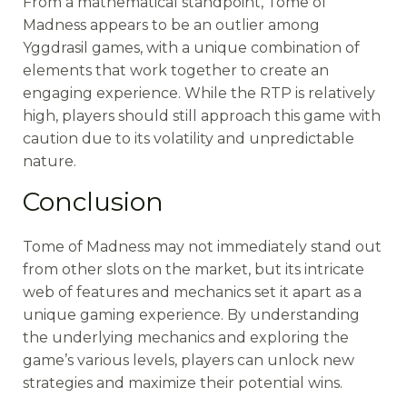
From a mathematical standpoint, Tome of
Madness appears to be an outlier among
Yggdrasil games, with a unique combination of
elements that work together to create an
engaging experience. While the RTP is relatively
high, players should still approach this game with
caution due to its volatility and unpredictable
nature.
Conclusion
Tome of Madness may not immediately stand out
from other slots on the market, but its intricate
web of features and mechanics set it apart as a
unique gaming experience. By understanding
the underlying mechanics and exploring the
game’s various levels, players can unlock new
strategies and maximize their potential wins.