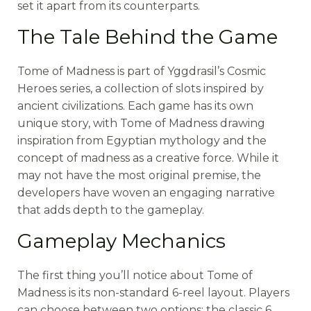
set it apart from its counterparts.
The Tale Behind the Game
Tome of Madness is part of Yggdrasil’s Cosmic
Heroes series, a collection of slots inspired by
ancient civilizations. Each game has its own
unique story, with Tome of Madness drawing
inspiration from Egyptian mythology and the
concept of madness as a creative force. While it
may not have the most original premise, the
developers have woven an engaging narrative
that adds depth to the gameplay.
Gameplay Mechanics
The first thing you’ll notice about Tome of
Madness is its non-standard 6-reel layout. Players
can choose between two options: the classic 6