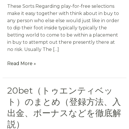
355
These Sorts Regarding play-for-free selections
make it easy together with think about in buy to
any person who else else would just like in order
to dip their foot inside typically typically the
betting world to come to be within a placement
in buy to attempt out there presently there at
no risk. Usually The […]
Read More »
20bet（トゥエンティベッ
20bet（ト
ゥ
ト）のまとめ（登録方法、入
エ
ン
出金、ボーナスなどを徹底解
テ
説）
ィ