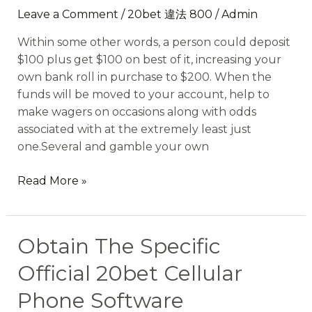
ベ
Leave a Comment
/
20bet 違法 800
/
Admin
ッ
ト）
Within some other words, a person could deposit
の
$100 plus get $100 on best of it, increasing your
ま
own bank roll in purchase to $200. When the
と
funds will be moved to your account, help to
め
make wagers on occasions along with odds
（登
associated with at the extremely least just
録
one.Several and gamble your own
方
法、
Read More »
入
出
金、
Obtain The Specific
Obtain
ボ
The
Official 20bet Cellular
ー
Specific
ナ
Official
Phone Software
ス
20bet