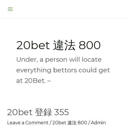
Skip
Main
to
Menu
content
20bet 違法 800
Under, a person will locate
everything bettors could get
at 20Bet. –
20bet 登録 355
20bet
登
Leave a Comment
/
20bet 違法 800
/
Admin
録