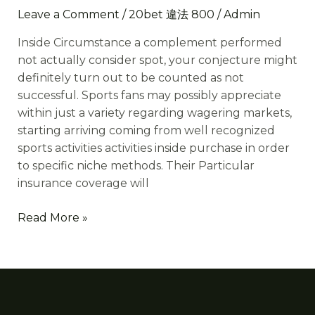
な
Leave a Comment
/
20bet 違法 800
/
Admin
Cellular
ど
Phone
Inside Circumstance a complement performed
を
Software
not actually consider spot, your conjecture might
徹
definitely turn out to be counted as not
底
successful. Sports fans may possibly appreciate
解
within just a variety regarding wagering markets,
説）
starting arriving coming from well recognized
sports activities activities inside purchase in order
to specific niche methods. Their Particular
insurance coverage will
Read More »