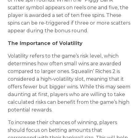
scatter symbol appears on reels one and five, the
player is awarded a set of ten free spins. These
spins can be re-triggered if three or more scatters
appear during the bonus round.
The Importance of Volatility
Volatility refers to the game’s risk level, which
determines how often small wins are awarded
compared to larger ones. Squealin’ Riches 2 is
considered a high-volatility slot, meaning that it
offers fewer but bigger wins. While this may seem
daunting at first, players who are willing to take
calculated risks can benefit from the game’s high
potential rewards.
To increase their chances of winning, players
should focus on betting amounts that
correspond with their bankroll size. This will help