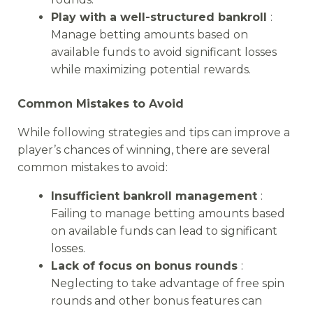
Play with a well-structured bankroll
:
Manage betting amounts based on
available funds to avoid significant losses
while maximizing potential rewards.
Common Mistakes to Avoid
While following strategies and tips can improve a
player’s chances of winning, there are several
common mistakes to avoid:
Insufficient bankroll management
:
Failing to manage betting amounts based
on available funds can lead to significant
losses.
Lack of focus on bonus rounds
:
Neglecting to take advantage of free spin
rounds and other bonus features can