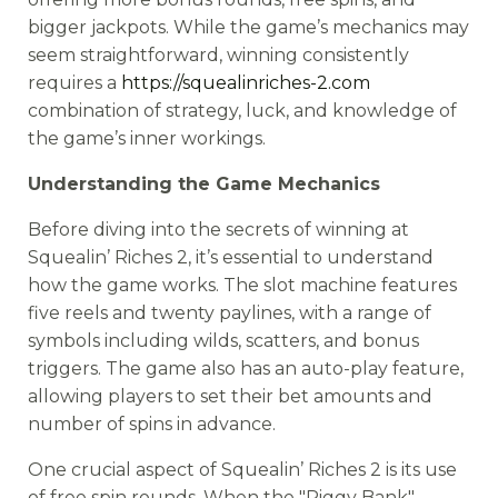
bigger jackpots. While the game’s mechanics may
seem straightforward, winning consistently
requires a
https://squealinriches-2.com
combination of strategy, luck, and knowledge of
the game’s inner workings.
Understanding the Game Mechanics
Before diving into the secrets of winning at
Squealin’ Riches 2, it’s essential to understand
how the game works. The slot machine features
five reels and twenty paylines, with a range of
symbols including wilds, scatters, and bonus
triggers. The game also has an auto-play feature,
allowing players to set their bet amounts and
number of spins in advance.
One crucial aspect of Squealin’ Riches 2 is its use
of free spin rounds. When the "Piggy Bank"