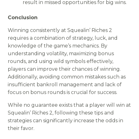
result in missed opportunities for big wins.
Conclusion
Winning consistently at Squealin’ Riches 2
requires a combination of strategy, luck, and
knowledge of the game’s mechanics. By
understanding volatility, maximizing bonus
rounds, and using wild symbols effectively,
players can improve their chances of winning.
Additionally, avoiding common mistakes such as
insufficient bankroll management and lack of
focus on bonus rounds is crucial for success.
While no guarantee exists that a player will win at
Squealin’ Riches 2, following these tips and
strategies can significantly increase the odds in
their favor.