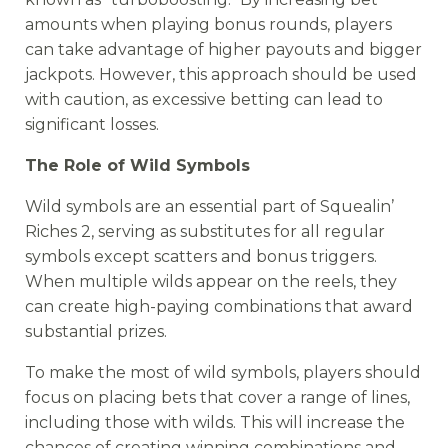
amounts when playing bonus rounds, players
can take advantage of higher payouts and bigger
jackpots. However, this approach should be used
with caution, as excessive betting can lead to
significant losses.
The Role of Wild Symbols
Wild symbols are an essential part of Squealin’
Riches 2, serving as substitutes for all regular
symbols except scatters and bonus triggers.
When multiple wilds appear on the reels, they
can create high-paying combinations that award
substantial prizes.
To make the most of wild symbols, players should
focus on placing bets that cover a range of lines,
including those with wilds. This will increase the
chances of creating winning combinations and