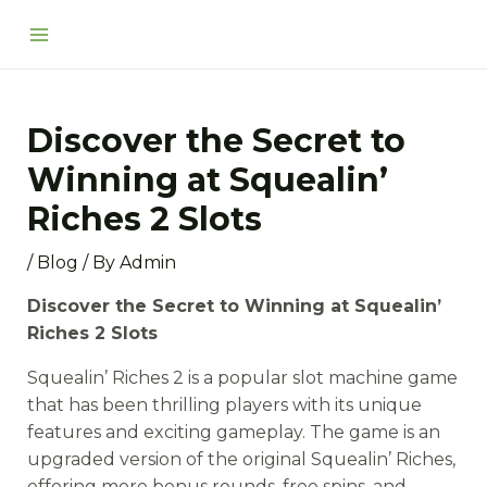
Skip
Post
Main
to
navigation
Menu
content
Discover the Secret to
Winning at Squealin’
Riches 2 Slots
/
Blog
/ By
Admin
Discover the Secret to Winning at Squealin’
Riches 2 Slots
Squealin’ Riches 2 is a popular slot machine game
that has been thrilling players with its unique
features and exciting gameplay. The game is an
upgraded version of the original Squealin’ Riches,
offering more bonus rounds, free spins, and