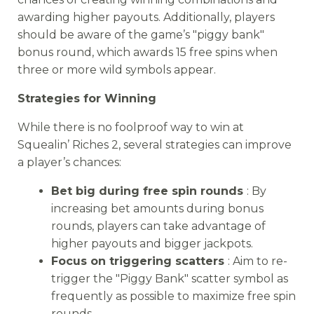
awarding higher payouts. Additionally, players
should be aware of the game’s "piggy bank"
bonus round, which awards 15 free spins when
three or more wild symbols appear.
Strategies for Winning
While there is no foolproof way to win at
Squealin’ Riches 2, several strategies can improve
a player’s chances:
Bet big during free spin rounds
: By
increasing bet amounts during bonus
rounds, players can take advantage of
higher payouts and bigger jackpots.
Focus on triggering scatters
: Aim to re-
trigger the "Piggy Bank" scatter symbol as
frequently as possible to maximize free spin
rounds.