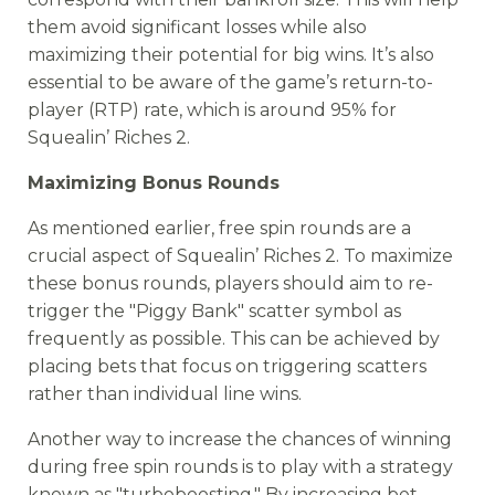
them avoid significant losses while also
maximizing their potential for big wins. It’s also
essential to be aware of the game’s return-to-
player (RTP) rate, which is around 95% for
Squealin’ Riches 2.
Maximizing Bonus Rounds
As mentioned earlier, free spin rounds are a
crucial aspect of Squealin’ Riches 2. To maximize
these bonus rounds, players should aim to re-
trigger the "Piggy Bank" scatter symbol as
frequently as possible. This can be achieved by
placing bets that focus on triggering scatters
rather than individual line wins.
Another way to increase the chances of winning
during free spin rounds is to play with a strategy
known as "turboboosting." By increasing bet