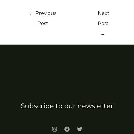
←
Previous
Next
Post
Post
→
Subscribe to our newsletter