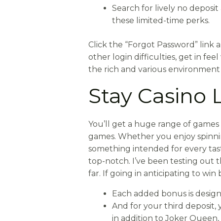
Search for lively no depos
these limited-time perks.
Click the “Forgot Password” link
other login difficulties, get in fe
the rich and various environment 
Stay Casino 
You’ll get a huge range of games —
games. Whether you enjoy spinning 
something intended for every tast
top-notch. I’ve been testing out t
far. If going in anticipating to win
Each added bonus is designe
And for your third deposit,
in addition to Joker Queen,