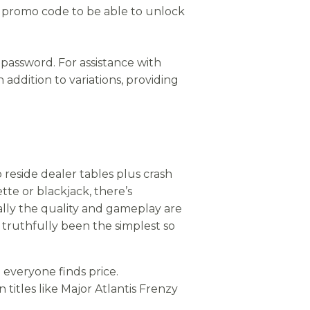
 promo code to be able to unlock
password. For assistance with
n addition to variations, providing
 reside dealer tables plus crash
tte or blackjack, there’s
ally the quality and gameplay are
s truthfully been the simplest so
 everyone finds price.
titles like Major Atlantis Frenzy