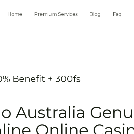
Home
Premium Services
Blog
Faq
% Benefit + 300fs
no Australia Genu
ine Online Casin