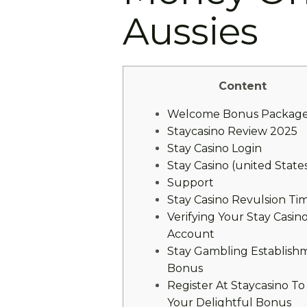
Aussies
Content
Welcome Bonus Packag
Staycasino Review 2025
Stay Casino Login
Stay Casino (united State
Support
Stay Casino Revulsion Ti
Verifying Your Stay Casin
Account
Stay Gambling Establish
Bonus
Register At Staycasino To
Your Delightful Bonus