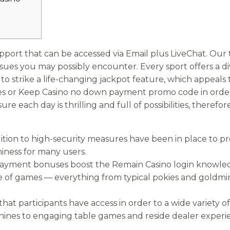
ort that can be accessed via Email plus LiveChat. Our te
issues you may possibly encounter. Every sport offers a 
to strike a life-changing jackpot feature, which appeals 
es or Keep Casino no down payment promo code in order
re each day is thrilling and full of possibilities, theref
dition to high-security measures have been in place to pr
iness for many users.
ayment bonuses boost the Remain Casino login knowle
e of games — everything from typical pokies and goldmine
hat participants have access in order to a wide variety o
ines to engaging table games and reside dealer experi