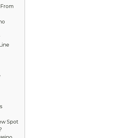
 From
no
y
Line
e
s
New Spot
?
asino