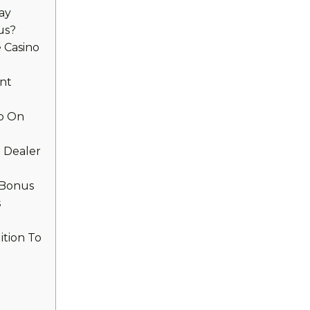
ay
us?
 Casino
ent
no On
 Dealer
 Bonus
s
ition To