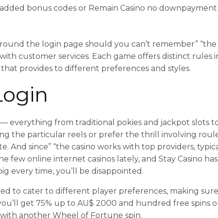
it added bonus codes or Remain Casino no downpayment
 around the login page should you can’t remember” “the 
el with customer services. Each game offers distinct rules i
that provides to different preferences and styles.
Login
 everything from traditional pokies and jackpot slots to
the particular reels or prefer the thrill involving roule
e. And since” “the casino works with top providers, typic
he few online internet casinos lately, and Stay Casino ha
 big every time, you’ll be disappointed.
d to cater to different player preferences, making sure
 you’ll get 75% up to AU$ 2000 and hundred free spins on 
 with another Wheel of Fortune spin.