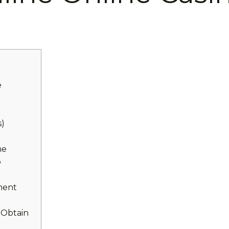
e
s)
me
o
ment
 Obtain