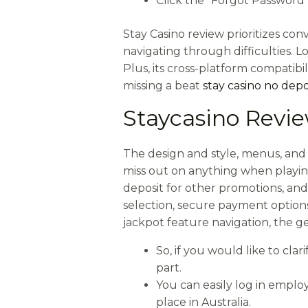
Click the “Forgot Password”
Stay Casino review prioritizes co
navigating through difficulties. 
Plus, its cross-platform compati
missing a beat
stay casino no dep
Staycasino Revi
The design and style, menus, and 
miss out on anything when playin
deposit for other promotions, and
selection, secure payment option
jackpot feature navigation, the ge
So, if you would like to cla
part.
You can easily log in empl
place in Australia.