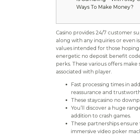
Ways To Make Money?
Casino provides 24/7 customer supp
along with any inquiries or even 
values intended for those hoping 
energetic no deposit benefit cod
perks. These various offers make su
associated with player.
Fast processing times in ad
reassurance and trustworth
These staycasino no downp
You’ll discover a huge rang
addition to crash games.
These partnerships ensure t
immersive video poker mach