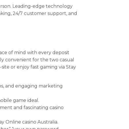
y person. Leading-edge technology
anking, 24/7 customer support, and
ace of mind with every deposit
ruly convenient for the two casual
site or enjoy fast gaming via Stay
ons, and engaging marketing
obile game ideal.
nment and fascinating casino
y Online casino Australia.