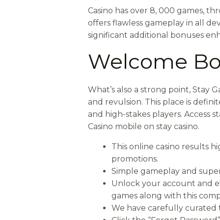
Casino has over 8, 000 games, thro
offers flawless gameplay in all de
significant additional bonuses en
Welcome Bo
What’s also a strong point, Stay 
and revulsion. This place is defini
and high-stakes players. Access st
Casino mobile on stay casino.
This online casino results 
promotions.
Simple gameplay and superb
Unlock your account and eve
games along with this comp
We have carefully curated t