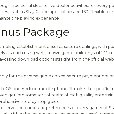
ugh traditional slots to live dealer activities, for ever
vices, such as Stay Casino application and PC. Flexible b
hance the playing experience.
nus Package
Gambling establishment ensures secure dealings, with pe
tely also rich using well-known game builders, so it’s” “t
aycasino download options straight from the official web-
highly for the diverse game choice, secure payment opti
 iOS and Android mobile phone fit make this specific m
n get into some sort of realm of high quality entertai
rehensive step by step guide.
o serve the particular preferences of every gamer at Sta