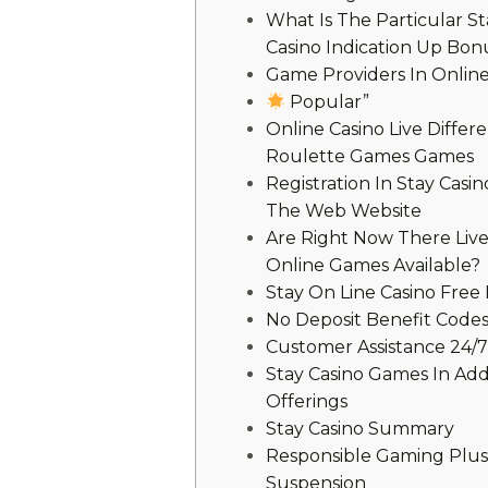
What Is The Particular St
Casino Indication Up Bon
Game Providers In Online
Popular”
Online Casino Live Differ
Roulette Games Games
Registration In Stay Casi
The Web Website
Are Right Now There Live
Online Games Available?
Stay On Line Casino Free
No Deposit Benefit Code
Customer Assistance 24/7
Stay Casino Games In Add
Offerings
Stay Casino Summary
Responsible Gaming Plus
Suspension