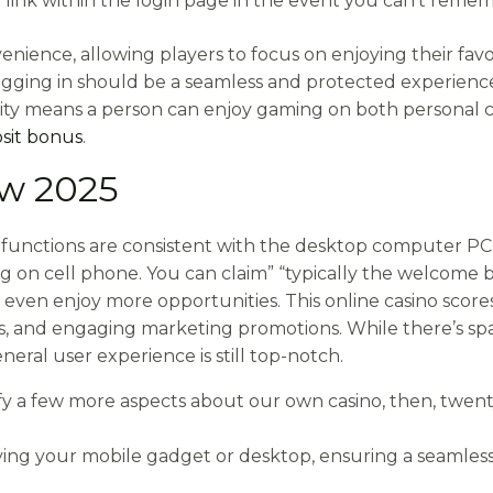
 link within the login page in the event you can’t rem
nvenience, allowing players to focus on enjoying their fa
Logging in should be a seamless and protected experience
bility means a person can enjoy gaming on both persona
osit bonus
.
ew 2025
functions are consistent with the desktop computer PC s
g on cell phone. You can claim” “typically the welcome
 even enjoy more opportunities. This online casino score
s, and engaging marketing promotions. While there’s spa
neral user experience is still top-notch.
rify a few more aspects about our own casino, then, twen
oying your mobile gadget or desktop, ensuring a seamle