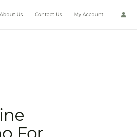
About Us
Contact Us
My Account
ine
o For