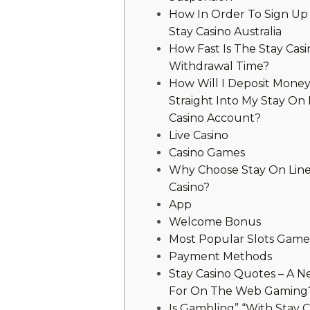
How In Order To Sign Up
Stay Casino Australia
How Fast Is The Stay Casi
Withdrawal Time?
How Will I Deposit Mone
Straight Into My Stay On 
Casino Account?
Live Casino
Casino Games
Why Choose Stay On Lin
Casino?
App
Welcome Bonus
Most Popular Slots Game
Payment Methods
Stay Casino Quotes – A 
For On The Web Gaming
Is Gambling” “With Stay C