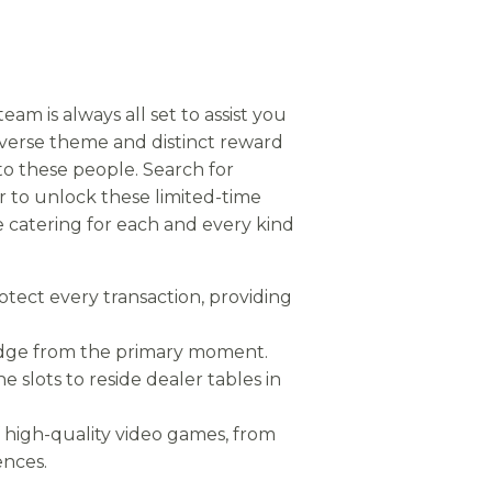
am is always all set to assist you
diverse theme and distinct reward
to these people. Search for
 to unlock these limited-time
ore catering for each and every kind
otect every transaction, providing
dge from the primary moment.
 slots to reside dealer tables in
f high-quality video games, from
ences.