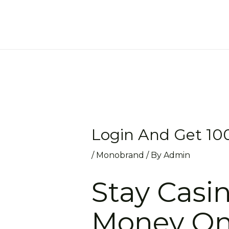
Skip
Post
to
navigation
content
Login And Get 100
/
Monobrand
/ By
Admin
Stay Casi
Money Onl