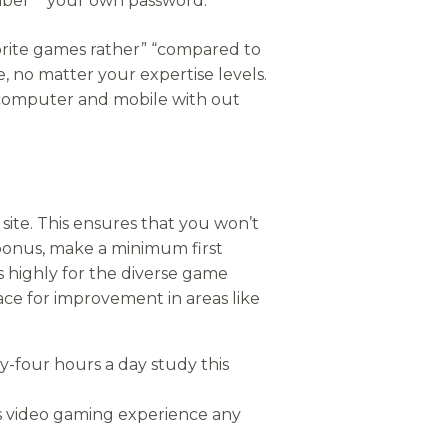
ember” “your own password.
vorite games rather” “compared to
, no matter your expertise levels.
l computer and mobile with out
ite. This ensures that you won’t
 bonus, make a minimum first
s highly for the diverse game
ce for improvement in areas like
ty-four hours a day study this
ss video gaming experience any