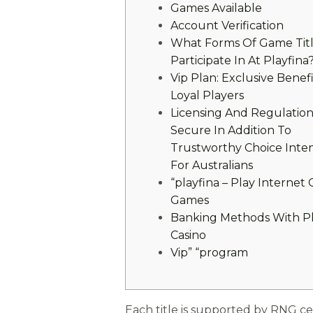
Games Available
Account Verification
What Forms Of Game Titl
Participate In At Playfina
Vip Plan: Exclusive Benefi
Loyal Players
Licensing And Regulation
Secure In Addition To
Trustworthy Choice Int
For Australians
“playfina – Play Internet 
Games
Banking Methods With Pl
Casino
Vip” “program
Each title is supported by RNG cer