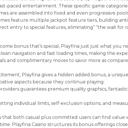
 fast-paced entertainment. These specific game categori
mes are assembled into fixed and even progressive pools
mes feature multiple jackpot feature tiers, building anti
ect entry to special features, eliminating” “the wait for
elcome bonus that’s special, Playfina just just what you n
clean navigation and fast loading times, making the expe
als and complimentary moves to savor more as compare
citement, Playfina gives a hidden added bonus, a unique 
ositive aspects because they continue playing.
roviders guarantees premium quality graphics, fantasti
etting individual limits, self-exclusion options, and meas
s that both casual plus committed users can find value 
 time. Playfina Casino structures its bonus offerings clo