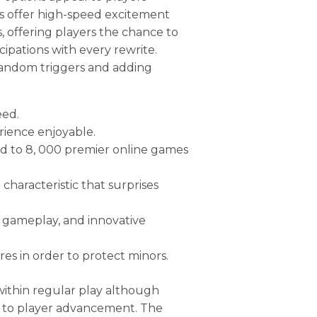
es offer high-speed excitement
, offering players the chance to
cipations with every rewrite.
 random triggers and adding
eed.
rience enjoyable.
d to 8, 000 premier online games
characteristic that surprises
c gameplay, and innovative
ures in order to protect minors.
within regular play although
se to player advancement. The