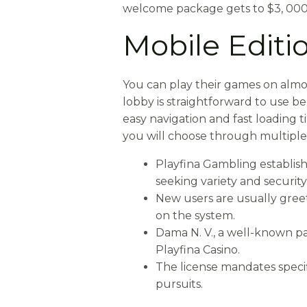
welcome package gets to $3, 000, 
Mobile Editi
You can play their games on almos
lobby is straightforward to use b
easy navigation and fast loading t
you will choose through multiple
Playfina Gambling establish
seeking variety and security
New users are usually greet
on the system.
Dama N. V., a well-known pa
Playfina Casino.
The license mandates speci
pursuits.