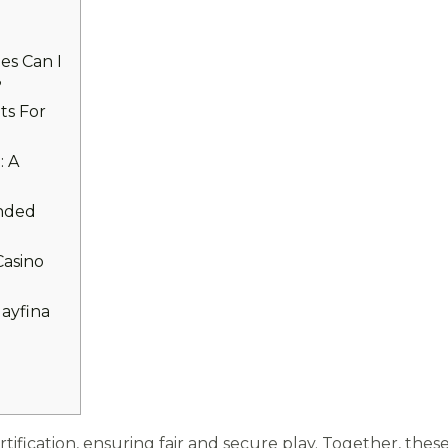
es Can I
?
ts For
: A
ended
Casino
ayfina
tification, ensuring fair and secure play. Together, thes