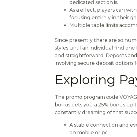
dedicated section is.
As a effect, players can wi
focusing entirely in their 
Multiple table limits accom
Since presently there are so nume
styles until an individual find on
and straightforward. Deposits and
involving secure deposit options 
Exploring Pa
The promo program code VOYAGE pr
bonus gets you a 25% bonus up 
constantly dreaming of that succ
A stable connection and ev
on mobile or pc.