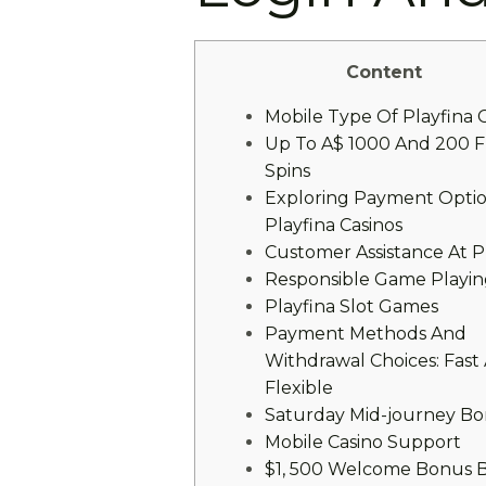
Content
Mobile Type Of Playfina 
Up To A$ 1000 And 200 F
Spins
Exploring Payment Optio
Playfina Casinos
Customer Assistance At P
Responsible Game Playin
Playfina Slot Games
Payment Methods And
Withdrawal Choices: Fast
Flexible
Saturday Mid-journey B
Mobile Casino Support
$1, 500 Welcome Bonus 