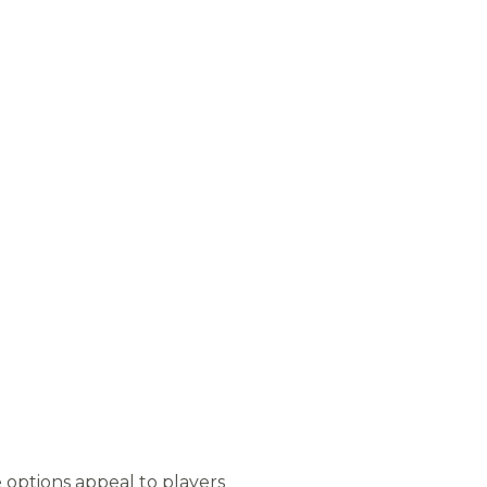
e options appeal to players