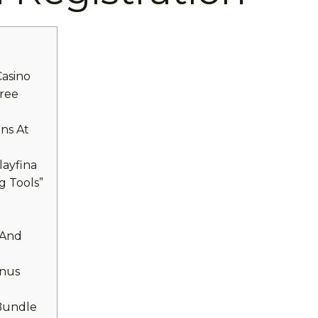
Casino
ree
ns At
layfina
g Tools”
 And
onus
Bundle