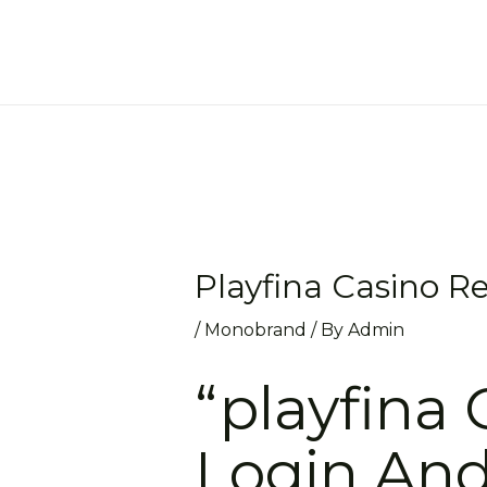
Skip
Post
to
navigation
content
Playfina Casino R
/
Monobrand
/ By
Admin
“playfina 
Login And