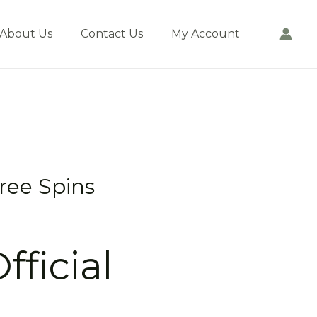
About Us
Contact Us
My Account
ree Spins
fficial