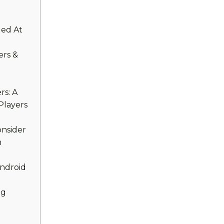
ded At
ers &
rs: A
Players
onsider
m
Android
ng