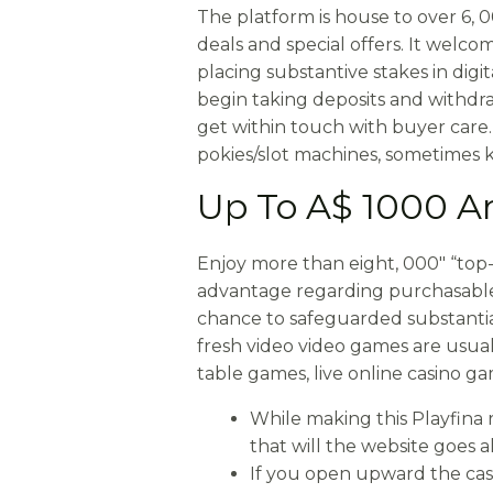
The platform is house to over 6, 
deals and special offers. It welco
placing substantive stakes in dig
begin taking deposits and withdraw
get within touch with buyer care.
pokies/slot machines, sometimes
Up To A$ 1000 A
Enjoy more than eight, 000″ “top
advantage regarding purchasable
chance to safeguarded substantia
fresh video video games are usu
table games, live online casino ga
While making this Playfina 
that will the website goes 
If you open upward the casi