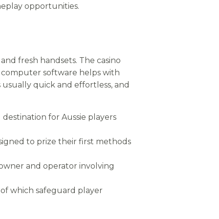
eplay opportunities.
 and fresh handsets. The casino
he computer software helps with
 usually quick and effortless, and
destination for Aussie players
gned to prize their first methods
e owner and operator involving
 of which safeguard player