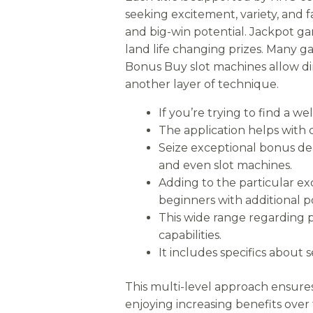
seeking excitement, variety, and
and big-win potential. Jackpot ga
land life changing prizes. Many ga
Bonus Buy slot machines allow dir
another layer of technique.
If you’re trying to find a w
The application helps with 
Seize exceptional bonus de
and even slot machines.
Adding to the particular ex
beginners with additional p
This wide range regarding p
capabilities.
It includes specifics about s
This multi-level approach ensure
enjoying increasing benefits over