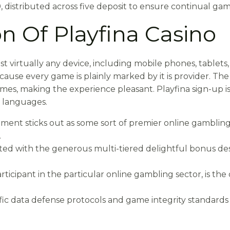
distributed across five deposit to ensure continual gam
on Of Playfina Casino
t virtually any device, including mobile phones, tablets,
ecause every game is plainly marked by it is provider. T
imes, making the experience pleasant. Playfina sign-up is
 languages.
ment sticks out as some sort of premier online gambling 
.
ed with the generous multi-tiered delightful bonus desi
rticipant in the particular online gambling sector, is th
fic data defense protocols and game integrity standards