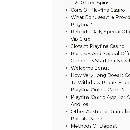
+ 200 Free Spins
Cons Of Playfina Casino
What Bonuses Are Provi
Playfina?
Reloads, Daily Special Off
Vip Club
Slots At Playfina Casino
Bonuses And Special Offe
Generous Start For New 
Welcome Bonus
How Very Long Does It C
To Withdraw Profits Fro
Playfina Online Casino?
Playfina Casino App For 
And Ios
Other Australian Gambli
Portals Rating
Methods Of Deposit