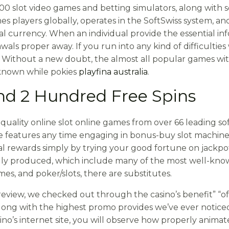
000 slot video games and betting simulators, along with 
mes players globally, operates in the SoftSwiss system, an
ital currency. When an individual provide the essential i
als proper away. If you run into any kind of difficulties 
 Without a new doubt, the almost all popular games with
 known while pokies
playfina australia
.
nd 2 Hundred Free Spins
-quality online slot online games from over 66 leading 
 features any time engaging in bonus-buy slot machine
l rewards simply by trying your good fortune on jackpot
ally produced, which include many of the most well-kn
mes, and poker/slots, there are substitutes.
review, we checked out through the casino’s benefit” “of
along with the highest promo provides we’ve ever notice
no’s internet site, you will observe how properly anima