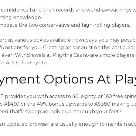
th confidence fund their records and withdraw earnings 
gaming knowledge.
modate the two conservative and high-rolling players.
rous various pokies available nowadays, you may possibl
e functions for you. Creating an account on the particular
 even Withdrawals at Playfina Casino are simple players
for AUD plus Crypto.
yment Options At Pla
ovides you with access to 40, eighty, or 160 free spin
to A$460 or the 40% bonus upwards to A$380 making us
eed that’ll sweep an individual through your feet?
en updated browser are usually enough to maintain acce