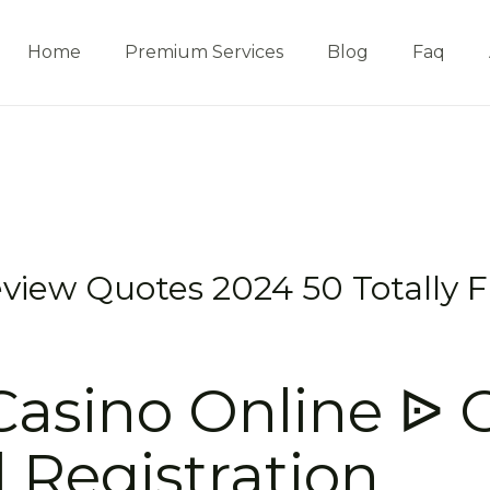
Home
Premium Services
Blog
Faq
eview Quotes 2024 50 Totally F
Casino Online ᐉ O
 Registration