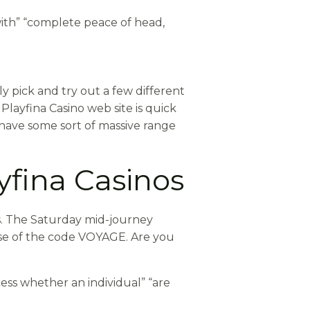
with” “complete peace of head,
y pick and try out a few different
 Playfina Casino web site is quick
 have some sort of massive range
yfina Casinos
s. The Saturday mid-journey
e of the code VOYAGE. Are you
ss whether an individual” “are