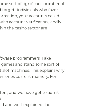
some sort of significant number of
d targets individuals who favor
nformation, your accounts could
with account verification, kindly
in the casino sector are
software programmers. Take
 games and stand some sort of
 slot machines. This explains why
own ones current memory. For
fers, and we have got to admit
d.
ted and well-explained the