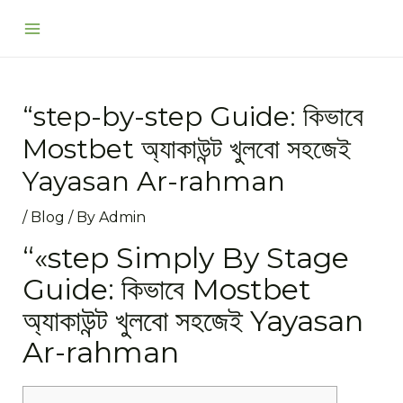
Skip
Post
Main
to
navigation
Menu
content
“step-by-step Guide: কিভাবে
Mostbet অ্যাকাউন্ট খুলবো সহজেই
Yayasan Ar-rahman
/
Blog
/ By
Admin
“«step Simply By Stage
Guide: কিভাবে Mostbet
অ্যাকাউন্ট খুলবো সহজেই Yayasan
Ar-rahman