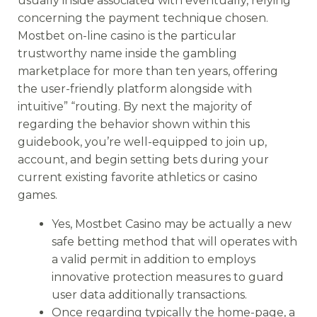
usually inside associated with eventually, relying
concerning the payment technique chosen.
Mostbet on-line casino is the particular
trustworthy name inside the gambling
marketplace for more than ten years, offering
the user-friendly platform alongside with
intuitive” “routing. By next the majority of
regarding the behavior shown within this
guidebook, you’re well-equipped to join up,
account, and begin setting bets during your
current existing favorite athletics or casino
games.
Yes, Mostbet Casino may be actually a new
safe betting method that will operates with
a valid permit in addition to employs
innovative protection measures to guard
user data additionally transactions.
Once regarding typically the home-page, a