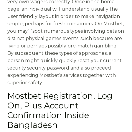
very own wagers correctly. Once in the home-
page, an individual will understand usually the
user friendly layout in order to make navigation
simple, perhaps for fresh consumers. On Mostbet,
you may” “spot numerous types involving bets on
distinct physical games events, such because are
living or perhaps possibly pre-match gambling.
By subsequent these types of approaches, a
person might quickly quickly reset your current
security security password and also proceed
experiencing Mostbet’s services together with
superior safety.
Mostbet Registration, Log
On, Plus Account
Confirmation Inside
Bangladesh