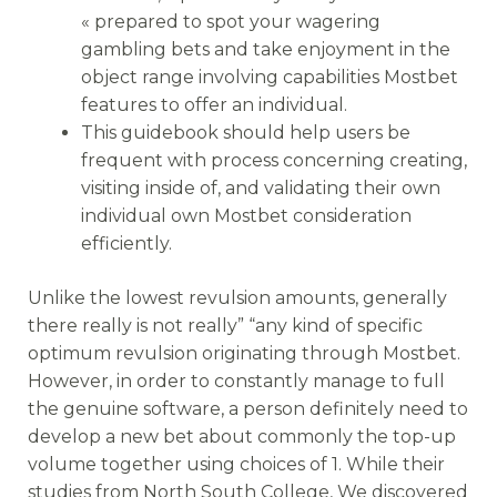
« prepared to spot your wagering
gambling bets and take enjoyment in the
object range involving capabilities Mostbet
features to offer an individual.
This guidebook should help users be
frequent with process concerning creating,
visiting inside of, and validating their own
individual own Mostbet consideration
efficiently.
Unlike the lowest revulsion amounts, generally
there really is not really” “any kind of specific
optimum revulsion originating through Mostbet.
However, in order to constantly manage to full
the genuine software, a person definitely need to
develop a new bet about commonly the top-up
volume together using choices of 1. While their
studies from North South College, We discovered