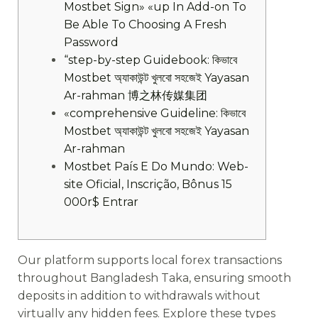
Mostbet Sign» «up In Add-on To
Be Able To Choosing A Fresh
Password
“step-by-step Guidebook: কিভাবে
Mostbet অ্যাকাউন্ট খুলবো সহজেই Yayasan
Ar-rahman 博之林传媒集团
«comprehensive Guideline: কিভাবে
Mostbet অ্যাকাউন্ট খুলবো সহজেই Yayasan
Ar-rahman
Mostbet País E Do Mundo: Web-
site Oficial, Inscrição, Bônus 15
000r$ Entrar
Our platform supports local forex transactions
throughout Bangladesh Taka, ensuring smooth
deposits in addition to withdrawals without
virtually any hidden fees. Explore these types