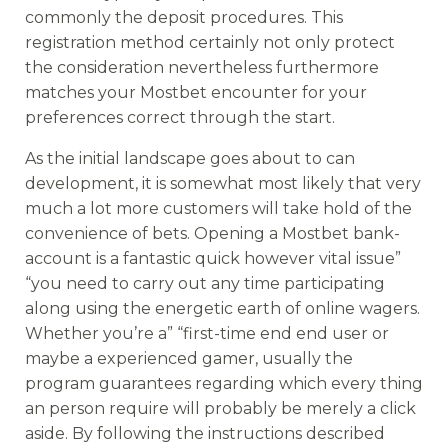
commonly the deposit procedures. This
registration method certainly not only protect
the consideration nevertheless furthermore
matches your Mostbet encounter for your
preferences correct through the start.
As the initial landscape goes about to can
development, it is somewhat most likely that very
much a lot more customers will take hold of the
convenience of bets. Opening a Mostbet bank-
account is a fantastic quick however vital issue”
“you need to carry out any time participating
along using the energetic earth of online wagers.
Whether you’re a” “first-time end end user or
maybe a experienced gamer, usually the
program guarantees regarding which every thing
an person require will probably be merely a click
aside. By following the instructions described