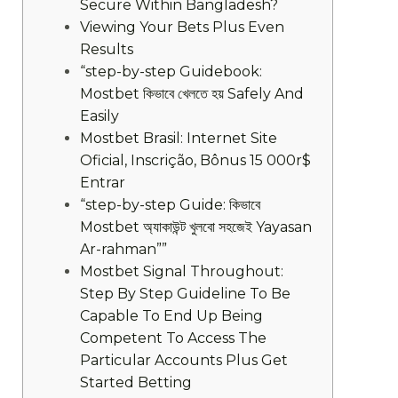
Secure Within Bangladesh?
Viewing Your Bets Plus Even
Results
“step-by-step Guidebook:
Mostbet কিভাবে খেলতে হয় Safely And
Easily
Mostbet Brasil: Internet Site
Oficial, Inscrição, Bônus 15 000r$
Entrar
“step-by-step Guide: কিভাবে
Mostbet অ্যাকাউন্ট খুলবো সহজেই Yayasan
Ar-rahman””
Mostbet Signal Throughout:
Step By Step Guideline To Be
Capable To End Up Being
Competent To Access The
Particular Accounts Plus Get
Started Betting