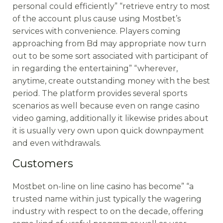
personal could efficiently” “retrieve entry to most
of the account plus cause using Mostbet’s
services with convenience. Players coming
approaching from Bd may appropriate now turn
out to be some sort associated with participant of
in regarding the entertaining” “wherever,
anytime, create outstanding money with the best
period. The platform provides several sports
scenarios as well because even on range casino
video gaming, additionally it likewise prides about
it is usually very own upon quick downpayment
and even withdrawals.
Customers
Mostbet on-line on line casino has become” “a
trusted name within just typically the wagering
industry with respect to on the decade, offering