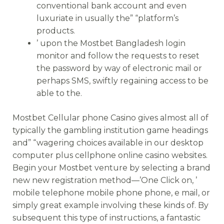
conventional bank account and even
luxuriate in usually the” “platform’s
products.
’ upon the Mostbet Bangladesh login
monitor and follow the requests to reset
the password by way of electronic mail or
perhaps SMS, swiftly regaining access to be
able to the.
Mostbet Cellular phone Casino gives almost all of
typically the gambling institution game headings
and” “wagering choices available in our desktop
computer plus cellphone online casino websites.
Begin your Mostbet venture by selecting a brand
new new registration method—’One Click on, ’
mobile telephone mobile phone phone, e mail, or
simply great example involving these kinds of. By
subsequent this type of instructions, a fantastic