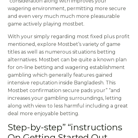
“consideration along with improves your
wagering environment, permitting more secure
and even very much much more pleasurable
game actively playing mostbet.
With your simply regarding most fixed plus profit
mentioned, explore Mostbet’s variety of game
titles as well as numerous situations betting
alternatives. Mostbet can be quite a known plan
for on-line betting and wagering establishment
gambling which generally features gained
intensive reputation inside Bangladesh. This
Mostbet confirmation secure pads your” “and
increases your gambling surroundings, letting
along with view to less harmful including a great
deal more enjoyable betting.
Step-by-step” “instructions
On Getting Started Out