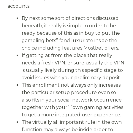
accounts.
By next some sort of directions discussed
beneath, it really is simple in order to be
ready because of this as in buy to put the
gambling bets” “and luxuriate inside the
choice including features Mostbet offers.
If getting at from the place that really
needs a fresh VPN, ensure usually the VPN
is usually lively during this specific stage to
avoid issues with your preliminary deposit.
This enrollment not always only increases
the particular setup procedure even so
also fits in your social network occurrence
together with your” “own gaming activities
to get a more integrated user experience.
The virtually all important rule in the own
function may always be inside order to