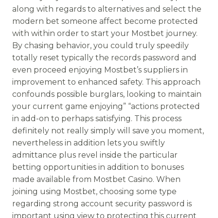
along with regards to alternatives and select the
modern bet someone affect become protected
with within order to start your Mostbet journey.
By chasing behavior, you could truly speedily
totally reset typically the records password and
even proceed enjoying Mostbet’s suppliers in
improvement to enhanced safety. This approach
confounds possible burglars, looking to maintain
your current game enjoying” “actions protected
in add-on to perhaps satisfying. This process
definitely not really simply will save you moment,
nevertheless in addition lets you swiftly
admittance plus revel inside the particular
betting opportunities in addition to bonuses
made available from Mostbet Casino. When
joining using Mostbet, choosing some type
regarding strong account security password is
important using view to protecting this current