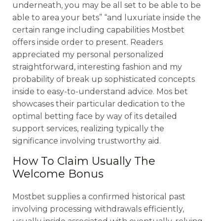
underneath, you may be all set to be able to be
able to area your bets” “and luxuriate inside the
certain range including capabilities Mostbet
offers inside order to present. Readers
appreciated my personal personalized
straightforward, interesting fashion and my
probability of break up sophisticated concepts
inside to easy-to-understand advice. Mos bet
showcases their particular dedication to the
optimal betting face by way of its detailed
support services, realizing typically the
significance involving trustworthy aid.
How To Claim Usually The
Welcome Bonus
Mostbet supplies a confirmed historical past
involving processing withdrawals efficiently,