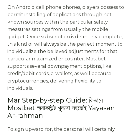
On Android cell phone phones, players possess to
permit installing of applications through not
known sources within the particular safety
measures settings from usually the mobile
gadget. Once subscription is definitely complete,
this kind of will always be the perfect moment to
individualize the believed adjustments for that
particular maximized encounter. Mostbet
supports several downpayment options, like
credit/debit cards, e-wallets, as well because
cryptocurrencies, delivering flexibility to
individuals.
Mar Step-by-step Guide: কিভাবে
Mostbet অ্যাকাউন্ট খুলবো সহজেই Yayasan
Ar-rahman
To sign upward for, the personal will certainly