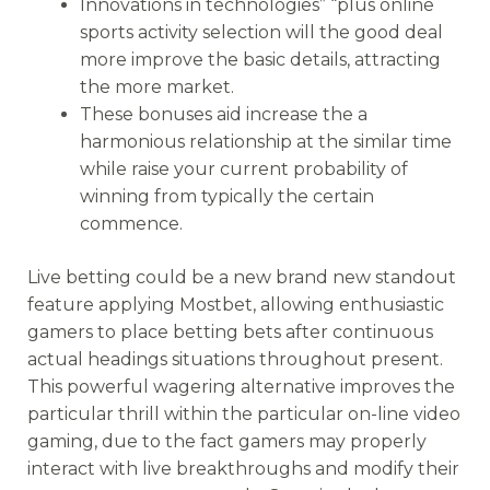
Innovations in technologies” “plus online
sports activity selection will the good deal
more improve the basic details, attracting
the more market.
These bonuses aid increase the a
harmonious relationship at the similar time
while raise your current probability of
winning from typically the certain
commence.
Live betting could be a new brand new standout
feature applying Mostbet, allowing enthusiastic
gamers to place betting bets after continuous
actual headings situations throughout present.
This powerful wagering alternative improves the
particular thrill within the particular on-line video
gaming, due to the fact gamers may properly
interact with live breakthroughs and modify their