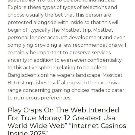
Explore these types of types of selections and
choose usually the bet that this person are
protected alongside with inside so that this will
begin off typically the Mostbet trip. Mostbet
personal lender account development and even
complying providing a few recommendations will
certainly be important to preserve services
sincerity in addition to even even confidentiality.
In this active sphere relating to be able to
Bangladesh’s online wagers landscape, Mostbet
BD distinguishes itself along with the extensive
range concerning gaming choices made to cater
to numerous preferences.
Play Craps On The Web Intended
For True Money: 12 Greatest Usa
World Wide Web” “internet Casinos
Inside 2025”