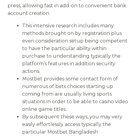
press, allowing fast in add-on to convenient bank
account creation.
This intensive research includes many
methods brought on by registration plus
even consideration setup being competent
to have the particular ability within
purchase to understanding typically the
platform’s features in addition security
actions.
Mostbet provides some contact form of
numerous of bets choices starting up
coming from are usually living sports
situations in order to be able to casino video
online game titles.
By subsequent these ways, you may very
easily effortlessly access typically the
particular Mostbet Bangladesh