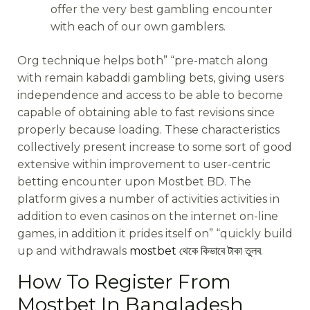
offer the very best gambling encounter
with each of our own gamblers.
Org technique helps both” “pre-match along
with remain kabaddi gambling bets, giving users
independence and access to be able to become
capable of obtaining able to fast revisions since
properly because loading. These characteristics
collectively present increase to some sort of good
extensive within improvement to user-centric
betting encounter upon Mostbet BD. The
platform gives a number of activities activities in
addition to even casinos on the internet on-line
games, in addition it prides itself on” “quickly build
up and withdrawals
mostbet থেকে কিভাবে টাকা তুলব
.
How To Register From
Mostbet In Bangladesh