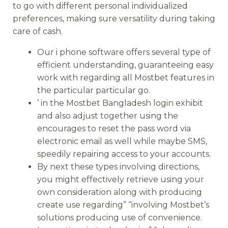
to go with different personal individualized
preferences, making sure versatility during taking
care of cash.
Our i phone software offers several type of
efficient understanding, guaranteeing easy
work with regarding all Mostbet features in
the particular particular go.
’ in the Mostbet Bangladesh login exhibit
and also adjust together using the
encourages to reset the pass word via
electronic email as well while maybe SMS,
speedily repairing access to your accounts.
By next these types involving directions,
you might effectively retrieve using your
own consideration along with producing
create use regarding” “involving Mostbet’s
solutions producing use of convenience.