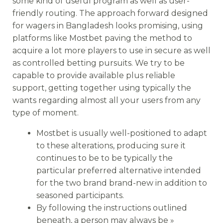
some kind of useful program as well as user-
friendly routing. The approach forward designed
for wagers in Bangladesh looks promising, using
platforms like Mostbet paving the method to
acquire a lot more players to use in secure as well
as controlled betting pursuits. We try to be
capable to provide available plus reliable
support, getting together using typically the
wants regarding almost all your users from any
type of moment.
Mostbet is usually well-positioned to adapt
to these alterations, producing sure it
continues to be to be typically the
particular preferred alternative intended
for the two brand brand-new in addition to
seasoned participants.
By following the instructions outlined
beneath, a person may always be »