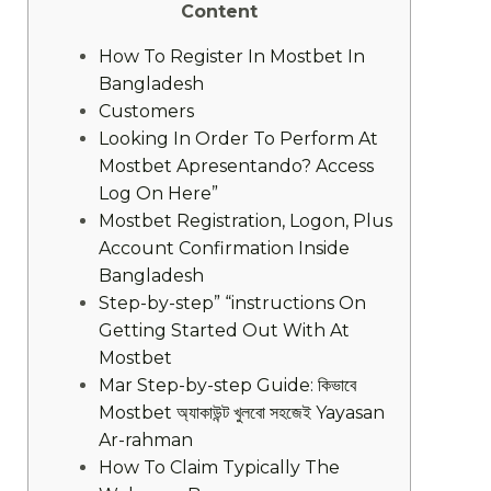
Content
How To Register In Mostbet In
Bangladesh
Customers
Looking In Order To Perform At
Mostbet Apresentando? Access
Log On Here”
Mostbet Registration, Logon, Plus
Account Confirmation Inside
Bangladesh
Step-by-step” “instructions On
Getting Started Out With At
Mostbet
Mar Step-by-step Guide: কিভাবে
Mostbet অ্যাকাউন্ট খুলবো সহজেই Yayasan
Ar-rahman
How To Claim Typically The