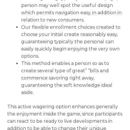
person may well spot the useful design
which permits navigation easy, in addition in
relation to new consumers.
Our flexible enrollment choices created to
choose your initial create reasonably easy,
guaranteeing typically the personal can
easily quickly begin enjoying the very own
options.
This method enables a person so as to
create several type of great” “bills and
commence savoring right away,
guaranteeing the soft knowledge ideal
aside.
This active wagering option enhances generally
the enjoyment inside the game, since participants
can react to be ready to live developments in
addition to be able to change their unique