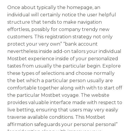
Once about typically the homepage, an
individual will certainly notice the user helpful
structure that tends to make navigation
effortless, possibly for company trendy new
customers. This registration strategy not only
protect your very own” “bank account
nevertheless inside add-on tailors your individual
Mostbet experience inside of your personalized
tastes from usually the particular begin. Explore
these types of selections and choose normally
the bet which a particular person usually are
comfortable together along with with to start off
the particular Mostbet voyage. The website
provides valuable interface made with respect to
live betting, ensuring that users may very easily
traverse available conditions. This Mostbet
affirmation safeguards your personal personal”