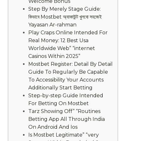
Welcome Bonus
Step By Merely Stage Guide:
কিভাবে Mostbet অ্যাকাউন্ট খুলবো সহজেই
Yayasan Ar-rahman
Play Craps Online Intended For
Real Money: 12 Best Usa
Worldwide Web” “internet
Casinos Within 2025”
Mostbet Register: Detail By Detail
Guide To Regularly Be Capable
To Accessibility Your Accounts
Additionally Start Betting
Step-by-step Guide Intended
For Betting On Mostbet
Tarz Showing Off” “Routines
Betting App All Through India
On Android And Ios
Is Mostbet Legitimate” “very