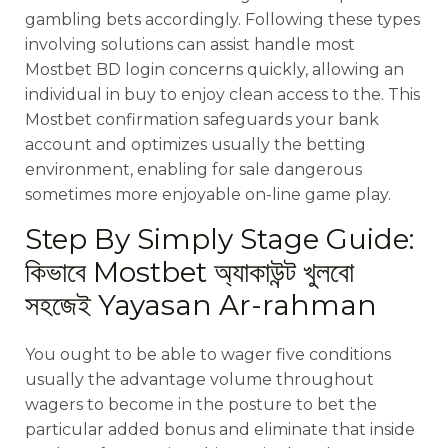
gambling bets accordingly. Following these types
involving solutions can assist handle most
Mostbet BD login concerns quickly, allowing an
individual in buy to enjoy clean access to the. This
Mostbet confirmation safeguards your bank
account and optimizes usually the betting
environment, enabling for sale dangerous
sometimes more enjoyable on-line game play.
Step By Simply Stage Guide:
কিভাবে Mostbet অ্যাকাউন্ট খুলবো
সহজেই Yayasan Ar-rahman
You ought to be able to wager five conditions
usually the advantage volume throughout
wagers to become in the posture to bet the
particular added bonus and eliminate that inside