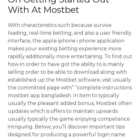
With At Mostbet
With characteristics such because survive
loading, real-time betting, and also a user friendly
interface, the apple iphone i phone application
makes your existing betting experience more
rapidly additionally more entertaining. To find out
how in order to have got the ability to is mainly
selling order to be able to download along with
established up the Mostbet software, visit usually
the committed page with” “complete instructions
mostbet app bangladesh. In item to typically
usually the pleasant added bonus, Mostbet often
updates which is offers to maintain upwards
usually typically the game enjoying competence
intriguing. Below, you’ll discover important tips
designed for producing a powerful login name