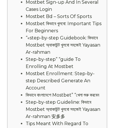
Mostbet Sign-up And In Several
Cases Login
Mostbet Bd – Sorts Of Sports
Mostbet কিভাবে খুলবো: Important Tips
For Beginners
“«step-by-step Guidebook: কিভাবে
Mostbet অ্যাকাউন্ট খুলবো সহজেই Yayasan
Ar-rahman
Step-by-step” “guide To
Enrolling At Mostbet
Mostbet Enrollment: Step-by-
step Described Generate An
Account
কিভাবে বাংলাদেশে Mostbet” “খেলা শুরু করবেন
Step-by-step Guideline: কিভাবে
Mostbet অ্যাকাউন্ট খুলবো সহজেই Yayasan
Ar-rahman 安多多
Tips Meant With Regard To