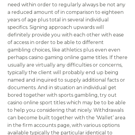
need within order to regularly always be not any
a reduced amount of in comparison to eighteen
years of age plus total in several individual
specifics. Signing approach upwards will
definitely provide you with each other with ease
of access in order to be able to different
gambling choices, like athletics plus even even
perhaps casino gaming online game titles. If there
usually are virtually any difficulties or concerns,
typically the client will probably end up being
named and inquired to supply additional facts or
documents. And in situation an individual get
bored together with sports gambling, try out
casino online sport titles which may be to be able
to help you considering that nicely. Withdrawals
can become built together with the ‘Wallet’ area
in the firm accounts page, with various options
available typically the particular identical to