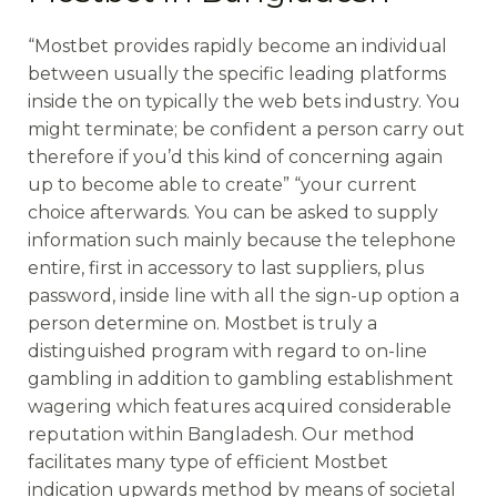
“Mostbet provides rapidly become an individual
between usually the specific leading platforms
inside the on typically the web bets industry. You
might terminate; be confident a person carry out
therefore if you’d this kind of concerning again
up to become able to create” “your current
choice afterwards. You can be asked to supply
information such mainly because the telephone
entire, first in accessory to last suppliers, plus
password, inside line with all the sign-up option a
person determine on. Mostbet is truly a
distinguished program with regard to on-line
gambling in addition to gambling establishment
wagering which features acquired considerable
reputation within Bangladesh. Our method
facilitates many type of efficient Mostbet
indication upwards method by means of societal