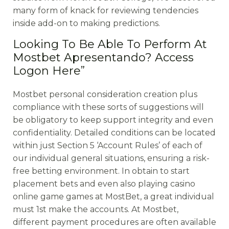
many form of knack for reviewing tendencies
inside add-on to making predictions.
Looking To Be Able To Perform At
Mostbet Apresentando? Access
Logon Here”
Mostbet personal consideration creation plus
compliance with these sorts of suggestions will
be obligatory to keep support integrity and even
confidentiality. Detailed conditions can be located
within just Section 5 ‘Account Rules’ of each of
our individual general situations, ensuring a risk-
free betting environment. In obtain to start
placement bets and even also playing casino
online game games at MostBet, a great individual
must 1st make the accounts. At Mostbet,
different payment procedures are often available