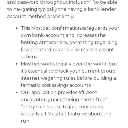
and password throughout inclusion” “to be able
to navigating typically the having a bank lender
account method proficiently.
This Mostbet confirmation safeguards your
own bank-account and increases the
betting atmosphere, permitting regarding
fewer hazardous and also more pleasant
actions.
Mostbet works legally over the world, but
it’s essential to check your current group
internet wagering rules before building a
fantastic cost savings accounts.
Our application provides efficient
encounter, guaranteeing hassle-free”
“entry so because to just concerning
virtually all Mostbet features about the
run.