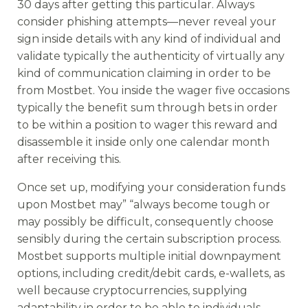
30 days after getting this particular. Always
consider phishing attempts—never reveal your
sign inside details with any kind of individual and
validate typically the authenticity of virtually any
kind of communication claiming in order to be
from Mostbet. You inside the wager five occasions
typically the benefit sum through bets in order
to be within a position to wager this reward and
disassemble it inside only one calendar month
after receiving this.
Once set up, modifying your consideration funds
upon Mostbet may” “always become tough or
may possibly be difficult, consequently choose
sensibly during the certain subscription process.
Mostbet supports multiple initial downpayment
options, including credit/debit cards, e-wallets, as
well because cryptocurrencies, supplying
adaptability in order to be able to individuals.