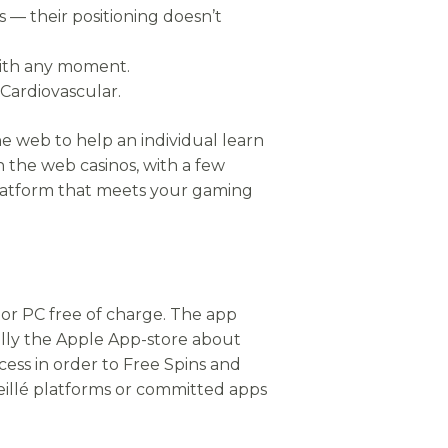
— their positioning doesn’t
with any moment.
Cardiovascular.
e web to help an individual learn
n the web casinos, with a few
platform that meets your gaming
or PC free of charge. The app
ally the Apple App-store about
cess in order to Free Spins and
eillé platforms or committed apps