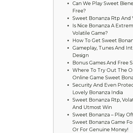
Can We Play Sweet Biene
Free?
Sweet Bonanza Rtp And Vo
Is Nice Bonanza A Extrem
Volatile Game?
How To Get Sweet Bona
Gameplay, Tunes And Int
Design
Bonus Games And Free S
Where To Try Out The O
Online Game Sweet Bon
Security And Even Protec
Lovely Bonanza India
Sweet Bonanza Rtp, Volati
And Utmost Win
Sweet Bonanza – Play Off
Sweet Bonanza Game For
Or For Genuine Money!