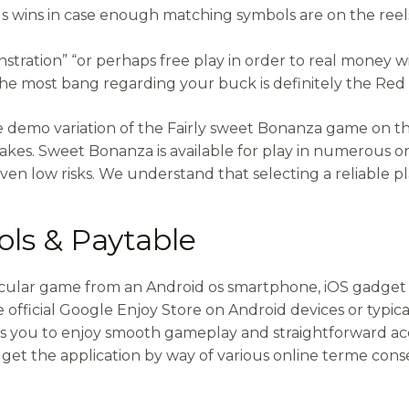
wins in case enough matching symbols are on the reels 
tration” “or perhaps free play in order to real money 
the most bang regarding your buck is definitely the Red 
e demo variation of the Fairly sweet Bonanza game on th
takes. Sweet Bonanza is available for play in numerous o
n low risks. We understand that selecting a reliable 
ls & Paytable
ticular game from an Android os smartphone, iOS gadget 
official Google Enjoy Store on Android devices or typic
lows you to enjoy smooth gameplay and straightforward ac
get the application by way of various online terme cons