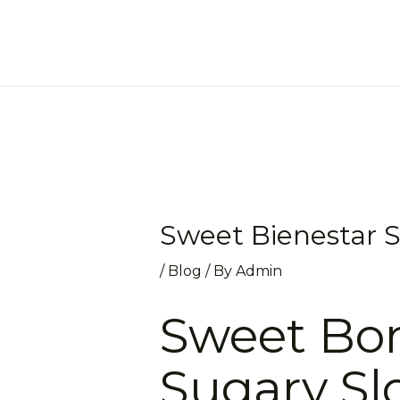
Skip
Post
to
navigation
content
Sweet Bienestar S
/
Blog
/ By
Admin
Sweet Bon
Sugary Sl