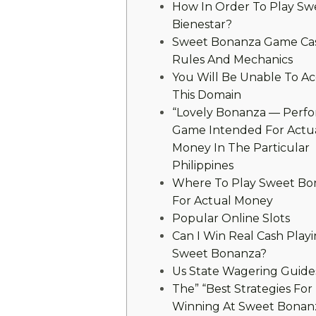
How In Order To Play Sw
Bienestar?
Sweet Bonanza Game Ca
Rules And Mechanics
You Will Be Unable To Ac
This Domain
“Lovely Bonanza — Perf
Game Intended For Actu
Money In The Particular
Philippines
Where To Play Sweet Bo
For Actual Money
Popular Online Slots
Can I Win Real Cash Play
Sweet Bonanza?
Us State Wagering Guide
The” “Best Strategies For
Winning At Sweet Bonanz