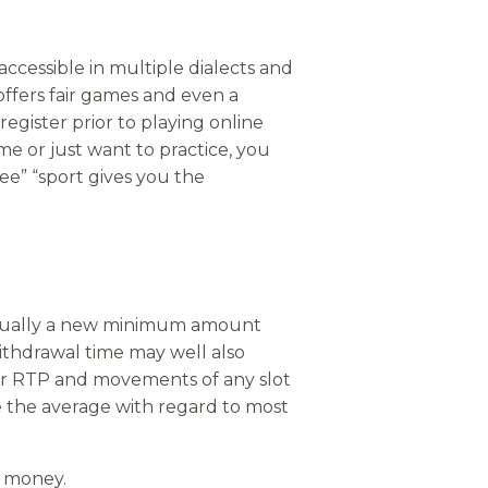
ccessible in multiple dialects and
ffers fair games and even a
egister prior to playing online
me or just want to practice, you
ee” “sport gives you the
 usually a new minimum amount
Withdrawal time may well also
lar RTP and movements of any slot
ve the average with regard to most
l money.