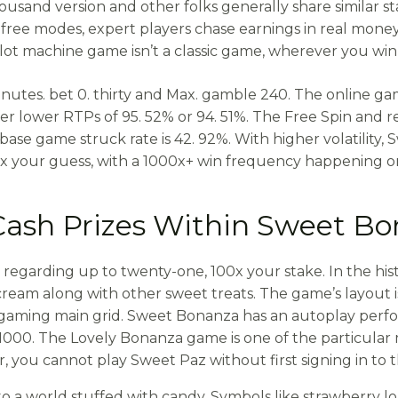
and version and other folks generally share similar sta
ree modes, expert players chase earnings in real money
lot machine game isn’t a classic game, wherever you wi
utes. bet 0. thirty and Max. gamble 240. The online ga
fer lower RTPs of 95. 52% or 94. 51%. The Free Spin and re
 base game struck rate is 42. 92%. With higher volatility,
x your guess, with a 1000x+ win frequency happening o
Cash Prizes Within Sweet B
l regarding up to twenty-one, 100x your stake. In the hist
 cream along with other sweet treats. The game’s layout i
 gaming main grid. Sweet Bonanza has an autoplay perfor
1000. The Lovely Bonanza game is one of the particular 
you cannot play Sweet Paz without first signing in to t
to a world stuffed with candy. Symbols like strawberry lo