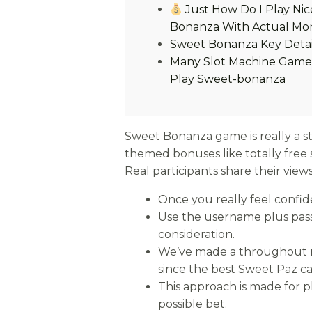
Just How Do I Play Nic
Bonanza With Actual Mo
Sweet Bonanza Key Detai
Many Slot Machine Game
Play Sweet-bonanza
Sweet Bonanza game is really a st
themed bonuses like totally free 
Real participants share their view
Once you really feel confid
Use the username plus pass
consideration.
We’ve made a throughout rese
since the best Sweet Paz ca
This approach is made for p
possible bet.