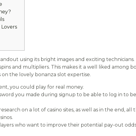
e
ney?
ls
 Lovers
andout using its bright images and exciting technicians. 
spins and multipliers. This makes it a well liked among 
s on the lovely bonanza slot expertise.
ent, you could play for real money.
word you made during signup to be able to log in to be 
arch on a lot of casino sites, as well as in the end, all
sinos.
layers who want to improve their potential pay-out odds