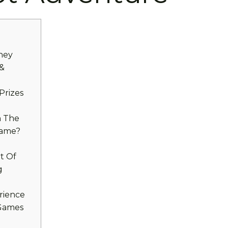
ney
&
Prizes
n The
Game?
t Of
g
rience
 Games