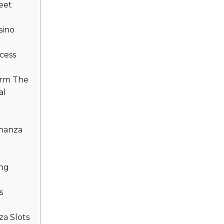
eet
sino
cess
orm The
al
nanza
ing
s
a Slots