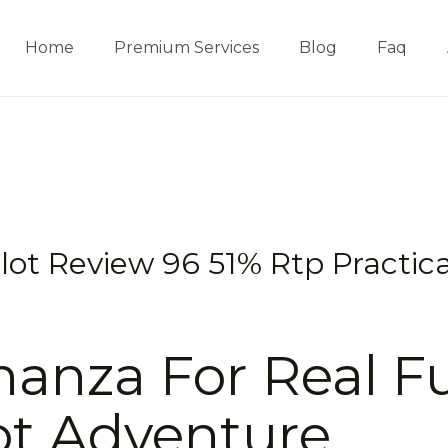
Home
Premium Services
Blog
Faq
lot Review 96 51% Rtp Practica
anza For Real F
ot Adventure