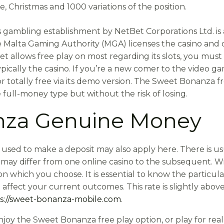
e, Christmas and 1000 variations of the position.
 gambling establishment by NetBet Corporations Ltd. is a
 Malta Gaming Authority (MGA) licenses the casino and o
 allows free play on most regarding its slots, you must r
ically the casino. If you’re a new comer to the video ga
totally free via its demo version. The Sweet Bonanza fr
 full-money type but without the risk of losing.
nza Genuine Money
u used to make a deposit may also apply here. There is
it may differ from one online casino to the subsequent. 
n which you choose. It is essential to know the particu
 affect your current outcomes. This rate is slightly abo
s://sweet-bonanza-mobile.com
.
enjoy the Sweet Bonanza free play option, or play for rea