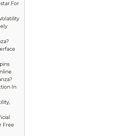
star For
latility
ely
nza?
erface
pins
nline
anza?
tion In
lity,
icial
 Free