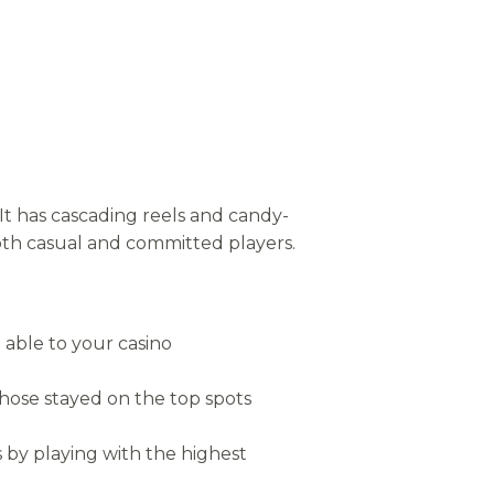
It has cascading reels and candy-
both casual and committed players.
able to your casino
 those stayed on the top spots
 by playing with the highest