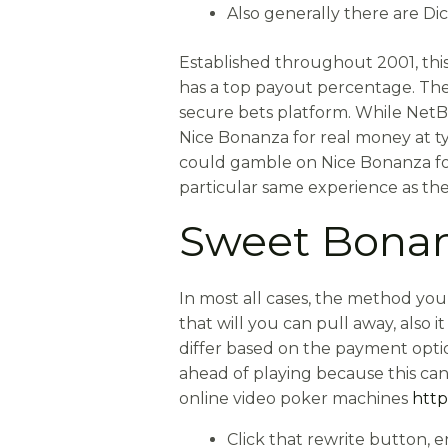
Also generally there are Dic
Established throughout 2001, this
has a top payout percentage. The
secure bets platform. While NetBet
Nice Bonanza for real money at typ
could gamble on Nice Bonanza for 
particular same experience as the
Sweet Bona
In most all cases, the method yo
that will you can pull away, also 
differ based on the payment optio
ahead of playing because this can
online video poker machines
http
Click that rewrite button, 