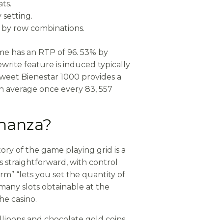
ts.
 setting.
n by row combinations.
me has an RTP of 96. 53% by
write feature is induced typically
 Sweet Bienestar 1000 provides a
n average once every 83, 557
onanza?
ory of the game playing grid is a
s straightforward, with control
m” “lets you set the quantity of
many slots obtainable at the
he casino.
llipops and chocolate gold coins