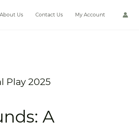
About Us
Contact Us
My Account
l Play 2025
unds: A