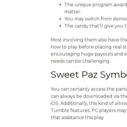
The unique program awards 
matter.
You may switch from demons
The candy that’ll give you 
Most involving them also have th
how to play before placing real s
encouraging huge payouts and eve
needs can be challenging.
Sweet Paz Symbo
You can certainly access the par
can always be downloaded via the 
iOS. Additionally, this kind of al
Tumble features. PC players may 
that assistance this play.