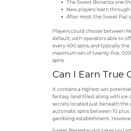
The Sweet Bonanza one thous
New players learn through f
After most, the Sweet Paz s
Players could choose between Min
default, with operators able to of
every 400 spins, and typically the
maximum win of twenty-five, 000
spins.
Can I Earn True 
It contains a highest win potentia
fantasy land filled along with ice
secrets located just beneath the
automatic spins between 10 plus 
gambling establishment. However, 
Sweet Bienestar slot takes you in