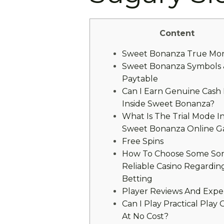
Content
Sweet Bonanza True Mo
Sweet Bonanza Symbols 
Paytable
Can I Earn Genuine Cash 
Inside Sweet Bonanza?
What Is The Trial Mode I
Sweet Bonanza Online 
Free Spins
How To Choose Some Sor
Reliable Casino Regardin
Betting
Player Reviews And Expe
Can I Play Practical Play
At No Cost?