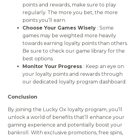
points and rewards, make sure to play
regularly. The more you bet, the more
points you’ll earn.
Choose Your Games Wisely
: Some
games may be weighted more heavily
towards earning loyalty points than others.
Be sure to check our game library for the
best options.
Monitor Your Progress
: Keep an eye on
your loyalty points and rewards through
our dedicated loyalty program dashboard.
Conclusion
By joining the Lucky Ox loyalty program, you’ll
unlock a world of benefits that’ll enhance your
gaming experience and potentially boost your
bankroll. With exclusive promotions, free spins,