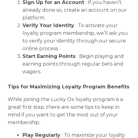
Sign Up for an Account
: If you haven’t
already done so, create an account on our
platform.
Verify Your Identity
: To activate your
loyalty program membership, we’ll ask you
to verify your identity through our secure
online process.
Start Earning Points
: Begin playing and
earning points through regular bets and
wagers.
Tips for Maximizing Loyalty Program Benefits
While joining the Lucky Ox loyalty program is a
great first step, there are some tips to keep in
mind if you want to get the most out of your
membership:
Play Regularly
: To maximize your loyalty