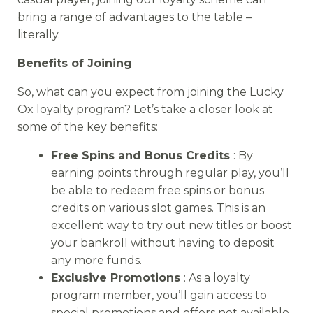
bring a range of advantages to the table –
literally.
Benefits of Joining
So, what can you expect from joining the Lucky
Ox loyalty program? Let’s take a closer look at
some of the key benefits:
Free Spins and Bonus Credits
: By
earning points through regular play, you’ll
be able to redeem free spins or bonus
credits on various slot games. This is an
excellent way to try out new titles or boost
your bankroll without having to deposit
any more funds.
Exclusive Promotions
: As a loyalty
program member, you’ll gain access to
special promotions and offers not available