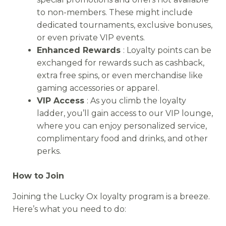
to non-members. These might include
dedicated tournaments, exclusive bonuses,
or even private VIP events.
Enhanced Rewards
: Loyalty points can be
exchanged for rewards such as cashback,
extra free spins, or even merchandise like
gaming accessories or apparel.
VIP Access
: As you climb the loyalty
ladder, you’ll gain access to our VIP lounge,
where you can enjoy personalized service,
complimentary food and drinks, and other
perks.
How to Join
Joining the Lucky Ox loyalty program is a breeze.
Here’s what you need to do: