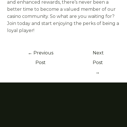
and enhanced rewards, there’s never been a
better time to become a valued member of our
casino community. So what are you waiting for?
Join today and start enjoying the perks of being a
loyal player!
←
Previous
Next
Post
Post
→