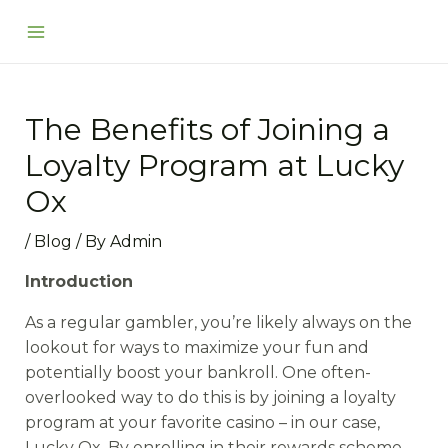
Skip
Post
Main
to
navigation
Menu
content
The Benefits of Joining a
Loyalty Program at Lucky
Ox
/
Blog
/ By
Admin
Introduction
As a regular gambler, you’re likely always on the
lookout for ways to maximize your fun and
potentially boost your bankroll. One often-
overlooked way to do this is by joining a loyalty
program at your favorite casino – in our case,
Lucky Ox. By enrolling in their rewards scheme,