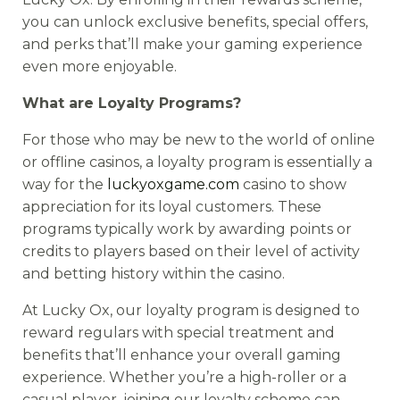
you can unlock exclusive benefits, special offers,
and perks that’ll make your gaming experience
even more enjoyable.
What are Loyalty Programs?
For those who may be new to the world of online
or offline casinos, a loyalty program is essentially a
way for the
luckyoxgame.com
casino to show
appreciation for its loyal customers. These
programs typically work by awarding points or
credits to players based on their level of activity
and betting history within the casino.
At Lucky Ox, our loyalty program is designed to
reward regulars with special treatment and
benefits that’ll enhance your overall gaming
experience. Whether you’re a high-roller or a
casual player, joining our loyalty scheme can