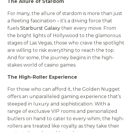
The Allure of Stardom
For many, the allure of stardom is more than just
a fleeting fascination – it’s a driving force that
fuels
Starburst Galaxy
their every move. From
the bright lights of Hollywood to the glamorous
stages of Las Vegas, those who crave the spotlight
are willing to risk everything to reach the top.
And for some, the journey begins in the high-
stakes world of casino games.
The High-Roller Experience
For those who can afford it, the Golden Nugget
offers an unparalleled gaming experience that’s
steeped in luxury and sophistication. With a
range of exclusive VIP rooms and personalized
butlers on hand to cater to every whim, the high-
rollers are treated like royalty as they take their