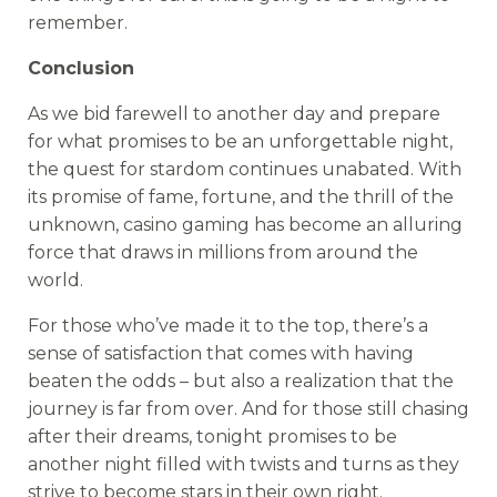
remember.
Conclusion
As we bid farewell to another day and prepare
for what promises to be an unforgettable night,
the quest for stardom continues unabated. With
its promise of fame, fortune, and the thrill of the
unknown, casino gaming has become an alluring
force that draws in millions from around the
world.
For those who’ve made it to the top, there’s a
sense of satisfaction that comes with having
beaten the odds – but also a realization that the
journey is far from over. And for those still chasing
after their dreams, tonight promises to be
another night filled with twists and turns as they
strive to become stars in their own right.