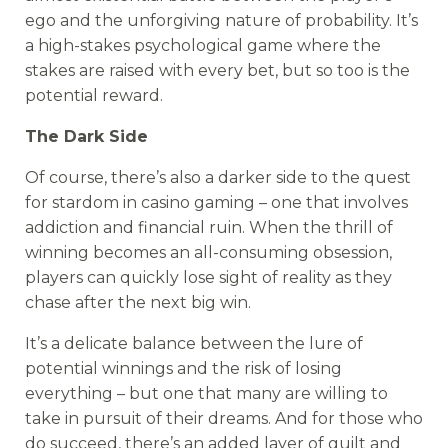
ego and the unforgiving nature of probability. It’s
a high-stakes psychological game where the
stakes are raised with every bet, but so too is the
potential reward.
The Dark Side
Of course, there’s also a darker side to the quest
for stardom in casino gaming – one that involves
addiction and financial ruin. When the thrill of
winning becomes an all-consuming obsession,
players can quickly lose sight of reality as they
chase after the next big win.
It’s a delicate balance between the lure of
potential winnings and the risk of losing
everything – but one that many are willing to
take in pursuit of their dreams. And for those who
do succeed, there’s an added layer of guilt and