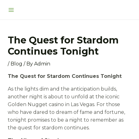
Skip
Post
Main
to
navigation
Menu
content
The Quest for Stardom
Continues Tonight
/
Blog
/ By
Admin
The Quest for Stardom Continues Tonight
As the lights dim and the anticipation builds,
another night is about to unfold at the iconic
Golden Nugget casino in Las Vegas. For those
who have dared to dream of fame and fortune,
tonight promises to be a night to remember as
the quest for stardom continues.