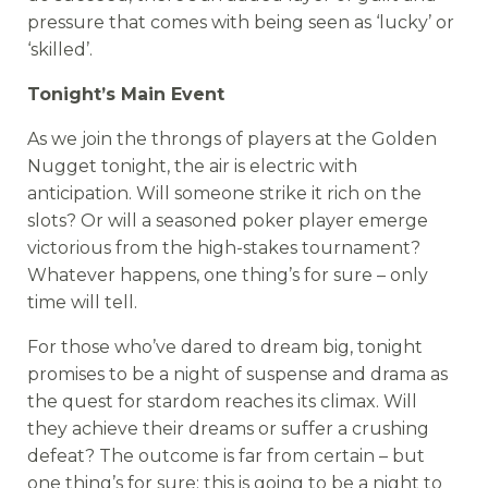
pressure that comes with being seen as ‘lucky’ or
‘skilled’.
Tonight’s Main Event
As we join the throngs of players at the Golden
Nugget tonight, the air is electric with
anticipation. Will someone strike it rich on the
slots? Or will a seasoned poker player emerge
victorious from the high-stakes tournament?
Whatever happens, one thing’s for sure – only
time will tell.
For those who’ve dared to dream big, tonight
promises to be a night of suspense and drama as
the quest for stardom reaches its climax. Will
they achieve their dreams or suffer a crushing
defeat? The outcome is far from certain – but
one thing’s for sure: this is going to be a night to