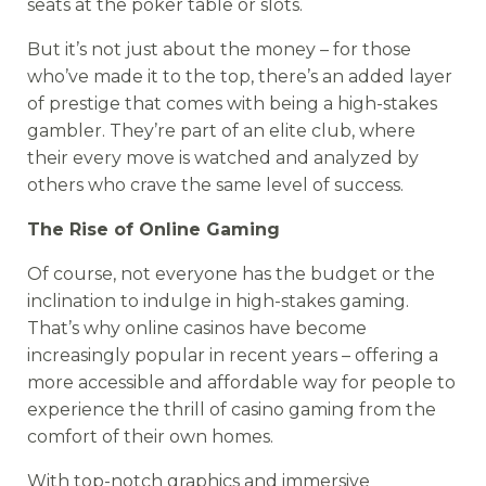
seats at the poker table or slots.
But it’s not just about the money – for those
who’ve made it to the top, there’s an added layer
of prestige that comes with being a high-stakes
gambler. They’re part of an elite club, where
their every move is watched and analyzed by
others who crave the same level of success.
The Rise of Online Gaming
Of course, not everyone has the budget or the
inclination to indulge in high-stakes gaming.
That’s why online casinos have become
increasingly popular in recent years – offering a
more accessible and affordable way for people to
experience the thrill of casino gaming from the
comfort of their own homes.
With top-notch graphics and immersive