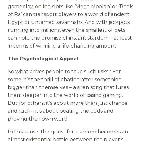
gameplay, online slots like ‘Mega Moolah’ or ‘Book
of Ra’ can transport players to a world of ancient
Egypt or untamed savannahs. And with jackpots
running into millions, even the smallest of bets
can hold the promise of instant stardom – at least
in terms of winning a life-changing amount.
The Psychological Appeal
So what drives people to take such risks? For
some, it’s the thrill of chasing after something
bigger than themselves – a siren song that lures
them deeper into the world of casino gaming.
But for others, it’s about more than just chance
and luck – it’s about beating the odds and
proving their own worth.
In this sense, the quest for stardom becomes an
almost existential battle between the player’s