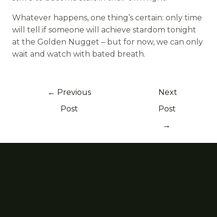
Whatever happens, one thing’s certain: only time
will tell if someone will achieve stardom tonight
at the Golden Nugget – but for now, we can only
wait and watch with bated breath.
←
Previous
Next
Post
Post
→