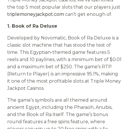
the top 5 most popular slots that our players just
triplemoneyjackpot.com
can’t get enough of.
1. Book of Ra Deluxe
Developed by Novomatic, Book of Ra Deluxe is a
classic slot machine that has stood the test of
time. This Egyptian-themed game features 5
reels and 10 paylines, with a minimum bet of $0.01
and a maximum bet of $250. The game’s RTP
(Return to Player) is an impressive 95.1%, making
it one of the most profitable slots at Triple Money
Jackpot Casinos.
The game’s symbols are all themed around
ancient Egypt, including the Pharaoh, Anubis,
and the Book of Ra itself. The game’s bonus
round features a free spins feature, where
players can win up to 20 free spins with a 5x