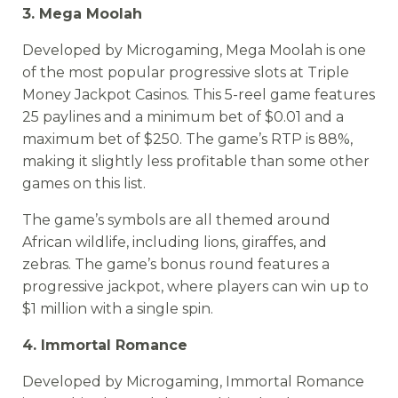
3. Mega Moolah
Developed by Microgaming, Mega Moolah is one
of the most popular progressive slots at Triple
Money Jackpot Casinos. This 5-reel game features
25 paylines and a minimum bet of $0.01 and a
maximum bet of $250. The game’s RTP is 88%,
making it slightly less profitable than some other
games on this list.
The game’s symbols are all themed around
African wildlife, including lions, giraffes, and
zebras. The game’s bonus round features a
progressive jackpot, where players can win up to
$1 million with a single spin.
4. Immortal Romance
Developed by Microgaming, Immortal Romance