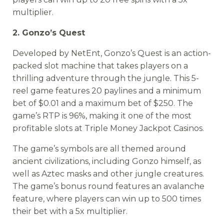
multiplier.
2. Gonzo’s Quest
Developed by NetEnt, Gonzo’s Quest is an action-
packed slot machine that takes players on a
thrilling adventure through the jungle. This 5-
reel game features 20 paylines and a minimum
bet of $0.01 and a maximum bet of $250. The
game’s RTP is 96%, making it one of the most
profitable slots at Triple Money Jackpot Casinos.
The game’s symbols are all themed around
ancient civilizations, including Gonzo himself, as
well as Aztec masks and other jungle creatures.
The game’s bonus round features an avalanche
feature, where players can win up to 500 times
their bet with a 5x multiplier.