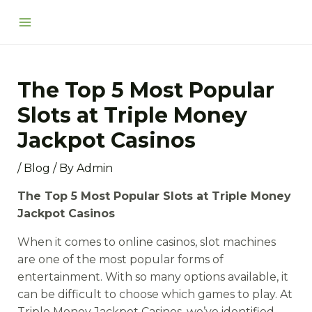
Skip
Post
Main
to
navigation
Menu
content
The Top 5 Most Popular
Slots at Triple Money
Jackpot Casinos
/
Blog
/ By
Admin
The Top 5 Most Popular Slots at Triple Money
Jackpot Casinos
When it comes to online casinos, slot machines
are one of the most popular forms of
entertainment. With so many options available, it
can be difficult to choose which games to play. At
Triple Money Jackpot Casinos, we’ve identified