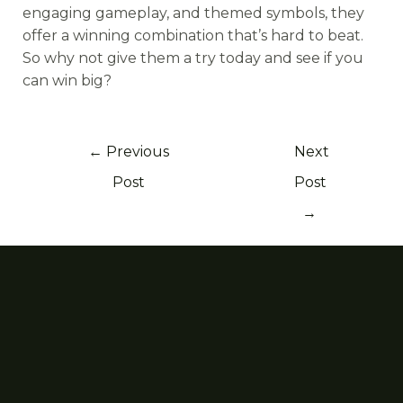
engaging gameplay, and themed symbols, they
offer a winning combination that’s hard to beat.
So why not give them a try today and see if you
can win big?
←
Previous
Next
Post
Post
→