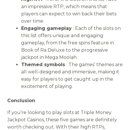
an impressive RTP, which means that
players can expect to win back their bets
over time.
Engaging gameplay
: Each of the slots on
this list offers unique and engaging
gameplay, from the free spins feature in
Book of Ra Deluxe to the progressive
jackpot in Mega Moolah.
Themed symbols
: The games’ themes are
all well-designed and immersive, making it
easy for players to get caught up in the
excitement of playing.
Conclusion
If you’re looking to play slots at Triple Money
Jackpot Casinos, these five games are definitely
worth checking out. With their high RTPs,