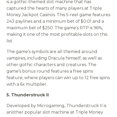
is a gothic-themed slot machine that has
captured the hearts of many players at Triple
Money Jackpot Casinos. This 5-reel game features
243 paylines and a minimum bet of $0.01 and a
maximum bet of $250. The game’s RTP is 96%,
making it one of the most profitable slots on this
list.
The game’s symbols are all themed around
vampires, including Dracula himself, as well as
other gothic characters and creatures. The
game’s bonus round features a free spins
feature, where players can win up to 12 free spins
with a 6x multiplier.
5. Thunderstruck II
Developed by Microgaming, Thunderstruck II is
another popular slot machine at Triple Money