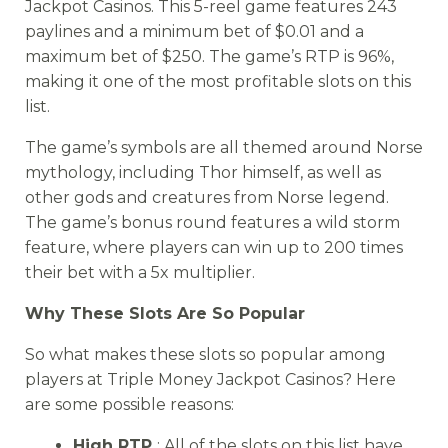
Jackpot Casinos. This 5-reel game features 243
paylines and a minimum bet of $0.01 and a
maximum bet of $250. The game’s RTP is 96%,
making it one of the most profitable slots on this
list.
The game’s symbols are all themed around Norse
mythology, including Thor himself, as well as
other gods and creatures from Norse legend.
The game’s bonus round features a wild storm
feature, where players can win up to 200 times
their bet with a 5x multiplier.
Why These Slots Are So Popular
So what makes these slots so popular among
players at Triple Money Jackpot Casinos? Here
are some possible reasons:
High RTP
: All of the slots on this list have