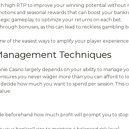
 with high RTP to improve your winning potential without 
motions and seasonal rewards that can boost your bankr
egic gameplay to optimize your returns on each bet.
 through bonuses, as this can lead to reckless gambling b
 of the easiest ways to amplify your player experience 
 Management Techniques
ie Casino largely depends on your ability to manage you
ensures you never wager more than you can afford to lo
d decide how much you want to spend per session. This c
alue.
ecide beforehand how much profit will prompt you to sto