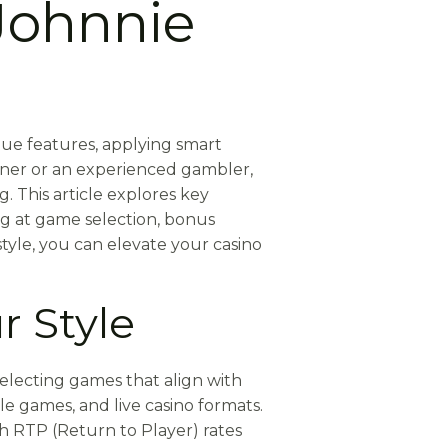
 Johnnie
que features, applying smart
nner or an experienced gambler,
 This article explores key
ng at game selection, bonus
tyle, you can elevate your casino
r Style
electing games that align with
able games, and live casino formats.
gh RTP (Return to Player) rates