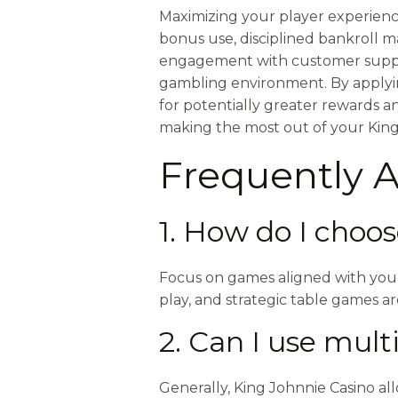
Maximizing your player experience
bonus use, disciplined bankroll 
engagement with customer suppor
gambling environment. By applyin
for potentially greater rewards a
making the most out of your King
Frequently A
1. How do I choo
Focus on games aligned with your in
play, and strategic table games a
2. Can I use mul
Generally, King Johnnie Casino al