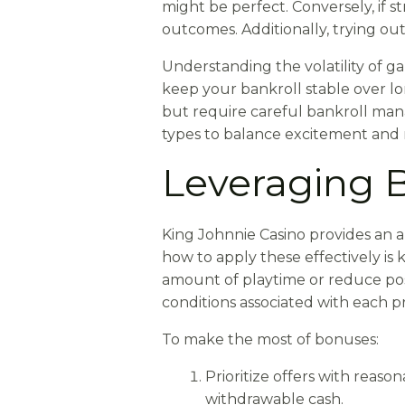
might be perfect. Conversely, if s
outcomes. Additionally, trying ou
Understanding the volatility of gam
keep your bankroll stable over lon
but require careful bankroll ma
types to balance excitement and 
Leveraging 
King Johnnie Casino provides an 
how to apply these effectively is 
amount of playtime or reduce pos
conditions associated with each 
To make the most of bonuses:
Prioritize offers with reas
withdrawable cash.