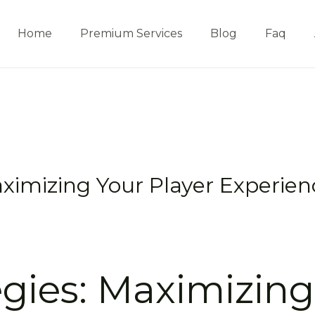
Home
Premium Services
Blog
Faq
aximizing Your Player Experien
egies: Maximizing