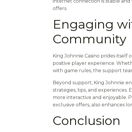
internet connection is stable and
offers.
Engaging wi
Community
King Johnnie Casino prides itself 
positive player experience. Whet
with game rules, the support team i
Beyond support, King Johnnie en
strategies, tips, and experiences
more interactive and enjoyable. P
exclusive offers, also enhances lo
Conclusion