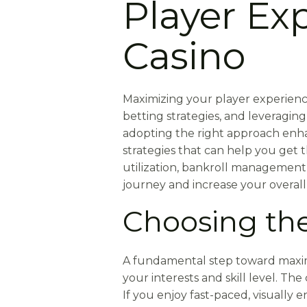
Player Ex
Casino
Maximizing your player experienc
betting strategies, and leveragi
adopting the right approach enha
strategies that can help you get 
utilization, bankroll management,
journey and increase your overall 
Choosing the
A fundamental step toward maximi
your interests and skill level. The
If you enjoy fast-paced, visually