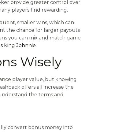
poker provide greater control over
many players find rewarding.
requent, smaller wins, which can
sent the chance for larger payouts
means you can mix and match game
es King Johnnie
.
ns Wisely
hance player value, but knowing
ashback offers all increase the
d understand the terms and
cally convert bonus money into