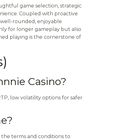
ghtful game selection, strategic
nience. Coupled with proactive
 well-rounded, enjoyable
nly for longer gameplay but also
med playing is the cornerstone of
s)
hnnie Casino?
P, low volatility options for safer
me?
 the terms and conditions to