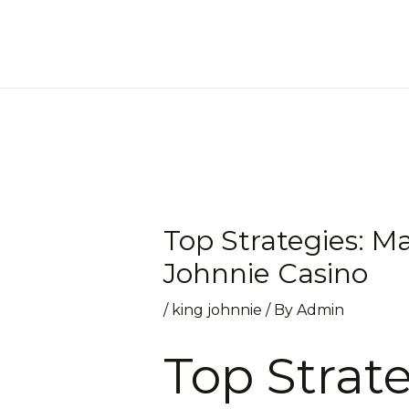
Skip
Post
to
navigation
content
Top Strategies: M
Johnnie Casino
/
king johnnie
/ By
Admin
Top Strat