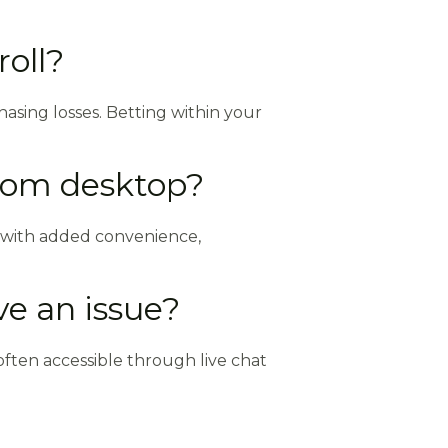
oll?
hasing losses. Betting within your
from desktop?
s with added convenience,
ve an issue?
 often accessible through live chat