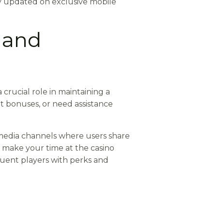
tay updated on exclusive mobile
 and
crucial role in maintaining a
t bonuses, or need assistance
media channels where users share
d make your time at the casino
quent players with perks and