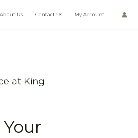
About Us
Contact Us
My Account
ce at King
 Your