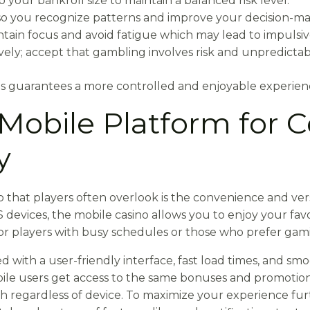
o your bankroll size to maintain a balanced risk level.
 so you recognize patterns and improve your decision-ma
tain focus and avoid fatigue which may lead to impulsive
ely; accept that gambling involves risk and unpredictabil
es guarantees a more controlled and enjoyable experienc
e Mobile Platform for
y
that players often overlook is the convenience and versat
S devices, the mobile casino allows you to enjoy your f
ct for players with busy schedules or those who prefer gam
d with a user-friendly interface, fast load times, and sm
mobile users get access to the same bonuses and promoti
ach regardless of device. To maximize your experience fur