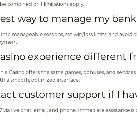
 combined or if limitations apply.
afest way to manage my bankr
 into manageable sessions, set win/loss limits, and avoid c
oyment.
 casino experience different 
nie Casino offers the same games, bonuses, and service
h a smooth, optimized interface.
act customer support if I ha
 via live chat, email, and phone. Immediate assistance is