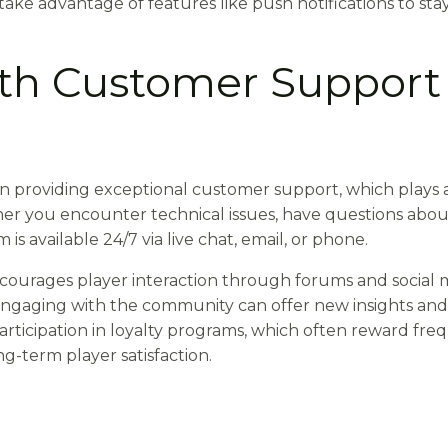
 take advantage of features like push notifications to s
th Customer Support
on providing exceptional customer support, which plays a 
her you encounter technical issues, have questions abou
s available 24/7 via live chat, email, or phone.
courages player interaction through forums and social 
. Engaging with the community can offer new insights an
articipation in loyalty programs, which often reward fre
ng-term player satisfaction.