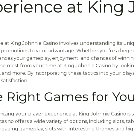
perience at King
e at King Johnnie Casino involves understanding its uni
ng promotions to your advantage. Whether you’re a begi
nces your gameplay, enjoyment, and chances of winning.
the most from your time at King Johnnie Casino by looki
 and more. By incorporating these tactics into your plays
satisfaction.
 Right Games for You
zing your player experience at King Johnnie Casino is s
 casino offers a wide variety of options, including slots, t
 engaging gameplay, slots with interesting themes and hi