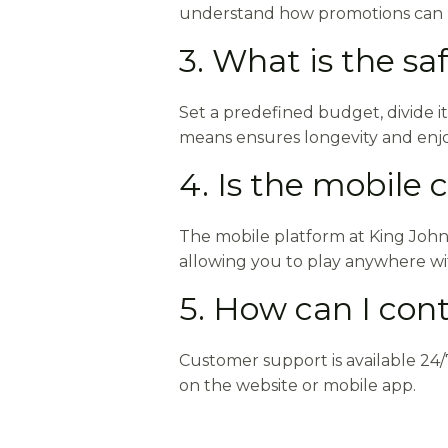
understand how promotions can be
3. What is the s
Set a predefined budget, divide it
means ensures longevity and enj
4. Is the mobile
The mobile platform at King John
allowing you to play anywhere wit
5. How can I cont
Customer support is available 24/7
on the website or mobile app.