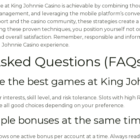
 at King Johnnie Casino is achievable by combining thou
management, and leveraging the mobile platform’s conve
t and the casino community, these strategies create a
g these proven techniques, you position yourself not o
nd overall satisfaction. Remember, responsible and infor
 Johnnie Casino experience.
sked Questions (FAQ
se the best games at King Jo
terests, skill level, and risk tolerance. Slots with high RT
re all good choices depending on your preference.
tiple bonuses at the same ti
lows one active bonus per account at a time. Always read