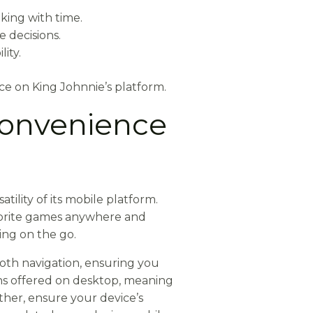
king with time.
 decisions.
ity.
e on King Johnnie’s platform.
 Convenience
ility of its mobile platform.
avorite games anywhere and
ing on the go.
ooth navigation, ensuring you
ons offered on desktop, meaning
ther, ensure your device’s