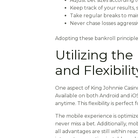
Adjust bet sizes according t
Keep track of your results,
Take regular breaks to main
Never chase losses aggressiv
Adopting these bankroll principl
Utilizing th
and Flexibilit
One aspect of King Johnnie Casino 
Available on both Android and iO
anytime. This flexibility is perfe
The mobile experience is optimize
never miss a bet. Additionally, 
all advantages are still within re