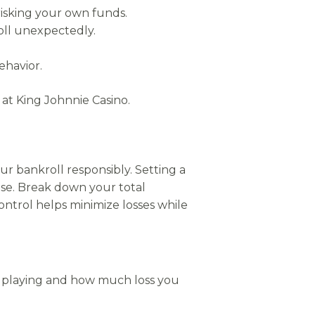
risking your own funds.
oll unexpectedly.
ehavior.
at King Johnnie Casino.
r bankroll responsibly. Setting a
se. Break down your total
ontrol helps minimize losses while
p playing and how much loss you