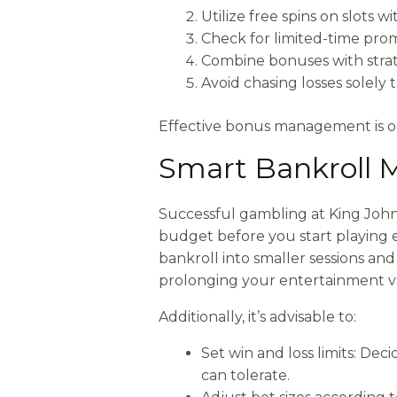
Utilize free spins on slots
Check for limited-time pro
Combine bonuses with strat
Avoid chasing losses solely
Effective bonus management is one
Smart Bankroll
Successful gambling at King Johnn
budget before you start playing 
bankroll into smaller sessions an
prolonging your entertainment v
Additionally, it’s advisable to:
Set win and loss limits: D
can tolerate.