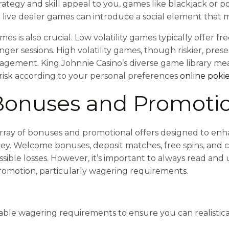
trategy and skill appeal to you, games like blackjack or 
t live dealer games can introduce a social element that 
es is also crucial. Low volatility games typically offer f
ger sessions. High volatility games, though riskier, pre
nagement. King Johnnie Casino’s diverse game library 
risk according to your personal preferences
online poki
Bonuses and Promotio
array of bonuses and promotional offers designed to en
key. Welcome bonuses, deposit matches, free spins, and c
sible losses. However, it’s important to always read an
promotion, particularly wagering requirements.
onable wagering requirements to ensure you can realisti