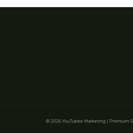
© 2026 YouTubee Marketing | Premium Ser