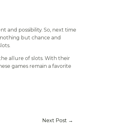
 and possibility. So, next time
y nothing but chance and
lots.
e allure of slots. With their
these games remain a favorite
Next Post
→