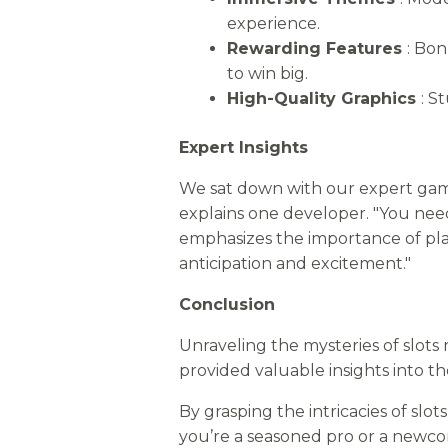
experience.
Rewarding Features
: Bon
to win big.
High-Quality Graphics
: S
Expert Insights
We sat down with our expert game 
explains one developer. "You need
emphasizes the importance of pla
anticipation and excitement."
Conclusion
Unraveling the mysteries of slot
provided valuable insights into 
By grasping the intricacies of sl
you’re a seasoned pro or a newcom