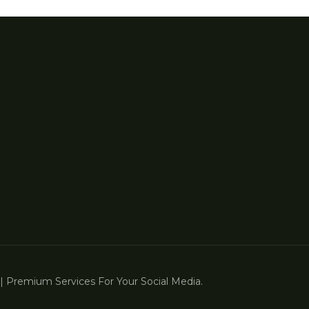
 Premium Services For Your Social Media.