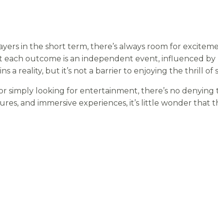
ers in the short term, there’s always room for excitement
at each outcome is an independent event, influenced b
a reality, but it’s not a barrier to enjoying the thrill of s
 simply looking for entertainment, there’s no denying th
es, and immersive experiences, it’s little wonder that 