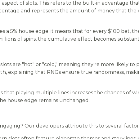
 aspect of slots. This refers to the built-in advantage th
rcentage and represents the amount of money that the c
es a 5% house edge, it means that for every $100 bet, the
illions of spins, the cumulative effect becomes substanti
slots are "hot" or "cold," meaning they’re more likely to 
th, explaining that RNGs ensure true randomness, making
hat playing multiple lines increases the chances of win
, the house edge remains unchanged.
gaging? Our developers attribute this to several factor
rn slots often feature elaborate themes and storylines,