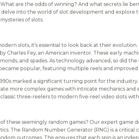
hat are the odds of winning? And what secrets lie ben
we’ll delve into the world of slot development and explor
ysteries of slots.
dern slots, it’s essential to look back at their evolution
 by Charles Fey, an American inventor. These early machi
amonds, and spades. As technology advanced, so did the d
 became popular, featuring multiple reels and improved 
990s marked a significant turning point for the industry. 
eate more complex games with intricate mechanics and e
 classic three-reelers to modern five-reel video slots wit
e of these seemingly random games? Our expert game de
atics. The Random Number Generator (RNG) is a critical
random outcomes. This ensures that each spin is an ind