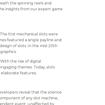
eath the spinning reels and
e the insights from our expert game
. The first mechanical slots were
nes featured a single payline and
esign of slots. In the mid-20th
graphics.
With the rise of digital
ngaging themes. Today, slots
h elaborate features.
velopers reveal that the science
 component of any slot machine,
ependent event, unaffected by