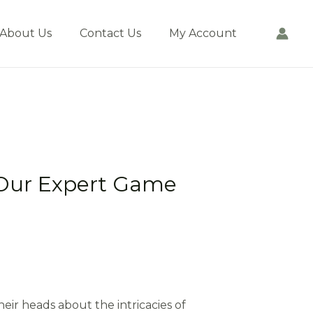
About Us
Contact Us
My Account
m Our Expert Game
eir heads about the intricacies of