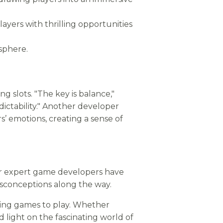
layers with thrilling opportunities
sphere.
 slots. "The key is balance,"
ictability." Another developer
’ emotions, creating a sense of
ur expert game developers have
sconceptions along the way.
sing games to play. Whether
 light on the fascinating world of