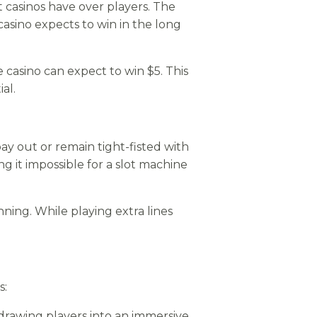
at casinos have over players. The
asino expects to win in the long
 casino can expect to win $5. This
al.
pay out or remain tight-fisted with
 it impossible for a slot machine
ning. While playing extra lines
s:
 drawing players into an immersive