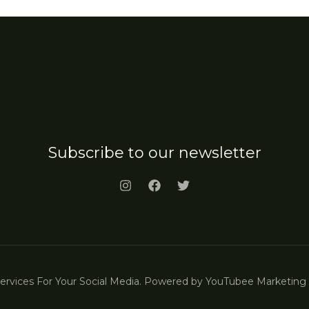
Subscribe to our newsletter
vices For Your Social Media. Powered by YouTubee Marketing |