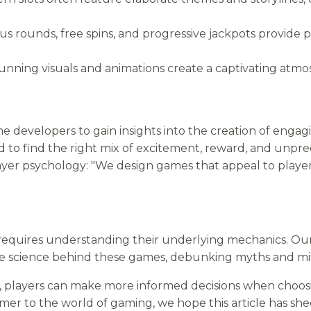
us rounds, free spins, and progressive jackpots provide p
tunning visuals and animations create a captivating atmo
developers to gain insights into the creation of engaging
 to find the right mix of excitement, reward, and unpred
yer psychology: "We design games that appeal to players
s requires understanding their underlying mechanics. O
the science behind these games, debunking myths and mi
ots, players can make more informed decisions when choo
er to the world of gaming, we hope this article has shed