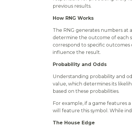
previous results.
How RNG Works
The RNG generates numbers at an
determine the outcome of each s
correspond to specific outcomes on
influence the result.
Probability and Odds
Understanding probability and odd
value, which determines its likeli
based on these probabilities.
For example, if a game features a
will feature this symbol. While i
The House Edge