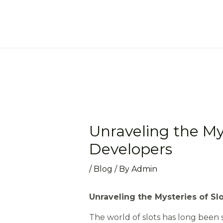
Skip
Post
to
navigation
content
Unraveling the My
Developers
/
Blog
/ By
Admin
Unraveling the Mysteries of Sl
The world of slots has long been 