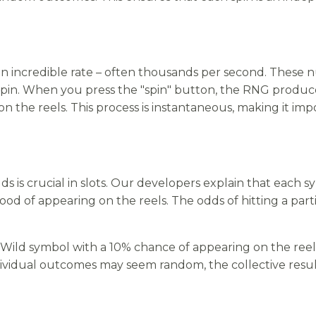
 incredible rate – often thousands per second. These 
pin. When you press the "spin" button, the RNG produ
 the reels. This process is instantaneous, making it impo
s is crucial in slots. Our developers explain that each s
hood of appearing on the reels. The odds of hitting a par
 Wild symbol with a 10% chance of appearing on the reels,
ndividual outcomes may seem random, the collective resul