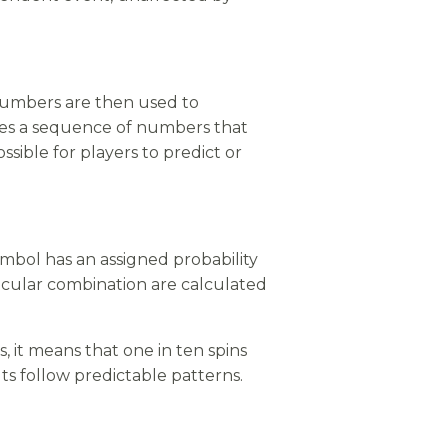
numbers are then used to
ces a sequence of numbers that
ssible for players to predict or
ymbol has an assigned probability
ticular combination are calculated
 it means that one in ten spins
ts follow predictable patterns.