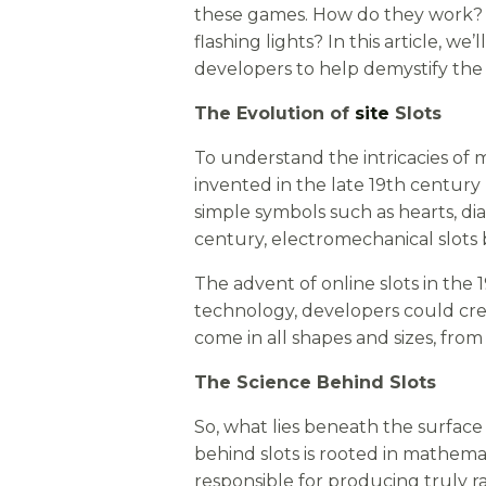
these games. How do they work? W
flashing lights? In this article, 
developers to help demystify the m
The Evolution of
site
Slots
To understand the intricacies of mo
invented in the late 19th century
simple symbols such as hearts, di
century, electromechanical slots
The advent of online slots in the 1
technology, developers could cr
come in all shapes and sizes, from
The Science Behind Slots
So, what lies beneath the surfac
behind slots is rooted in mathem
responsible for producing truly 