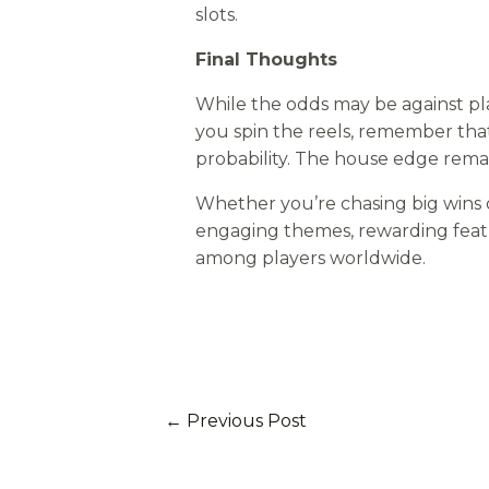
slots.
Final Thoughts
While the odds may be against play
you spin the reels, remember th
probability. The house edge remains 
Whether you’re chasing big wins or
engaging themes, rewarding featur
among players worldwide.
←
Previous Post