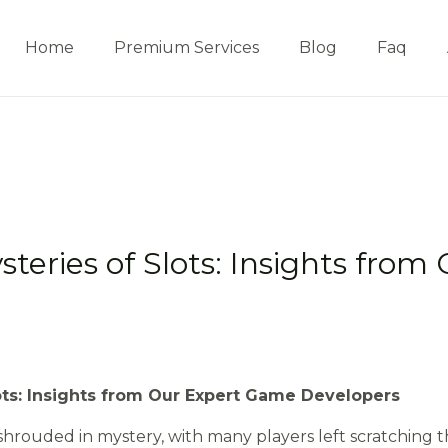
Home
Premium Services
Blog
Faq
steries of Slots: Insights fro
ots: Insights from Our Expert Game Developers
shrouded in mystery, with many players left scratching th