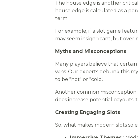
The house edge is another critical
house edge is calculated as a pe
term.
For example, if a slot game featur
may seem insignificant, but over m
Myths and Misconceptions
Many players believe that certain 
wins. Our experts debunk this my
to be "hot" or "cold."
Another common misconception is t
does increase potential payouts
Creating Engaging Slots
So, what makes modern slots so en
Immersive Themes
: Mode