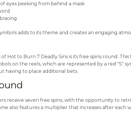
r of eyes peeking from behind a mask
sword
bracing
ymbols adds to its theme and creates an engaging atmos
of Hot to Burn 7 Deadly Sins is its free spins round. Thi
bols on the reels, which are represented by a red "S" sy
t having to place additional bets.
Round
rs receive seven free spins, with the opportunity to ret
me also features a multiplier that increases after each w