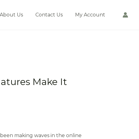
About Us
Contact Us
My Account
atures Make It
s been making waves in the online