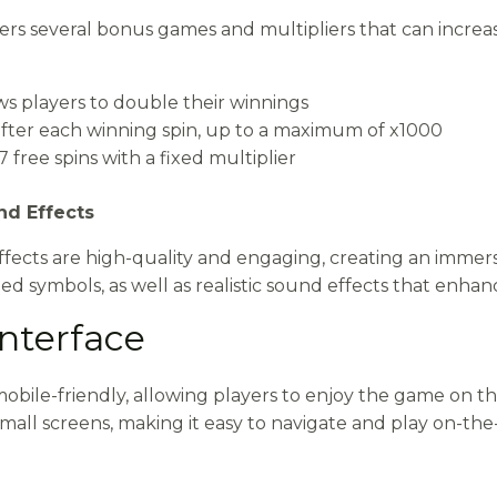
fers several bonus games and multipliers that can increas
s players to double their winnings
 after each winning spin, up to a maximum of x1000
free spins with a fixed multiplier
nd Effects
fects are high-quality and engaging, creating an immers
ed symbols, as well as realistic sound effects that enha
Interface
 mobile-friendly, allowing players to enjoy the game on t
small screens, making it easy to navigate and play on-the