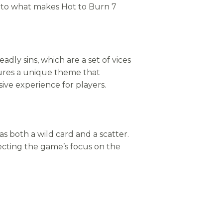
 into what makes Hot to Burn 7
adly sins, which are a set of vices
atures a unique theme that
ve experience for players.
s both a wild card and a scatter.
ecting the game’s focus on the