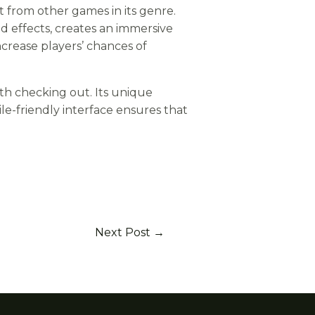
t from other games in its genre.
d effects, creates an immersive
ncrease players’ chances of
rth checking out. Its unique
le-friendly interface ensures that
Next Post
→