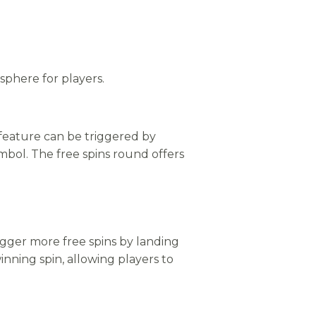
phere for players.
s feature can be triggered by
mbol. The free spins round offers
rigger more free spins by landing
inning spin, allowing players to