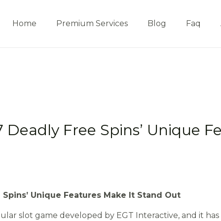
Home
Premium Services
Blog
Faq
 Deadly Free Spins’ Unique Fe
 Spins’ Unique Features Make It Stand Out
pular slot game developed by EGT Interactive, and it ha