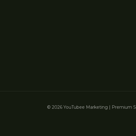
© 2026 YouTubee Marketing | Premium Ser