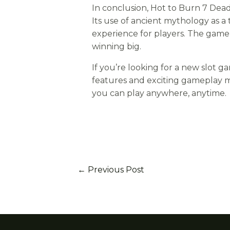
In conclusion, Hot to Burn 7 Dead
Its use of ancient mythology as a
experience for players. The game’s
winning big.
If you’re looking for a new slot g
features and exciting gameplay ma
you can play anywhere, anytime.
←
Previous Post