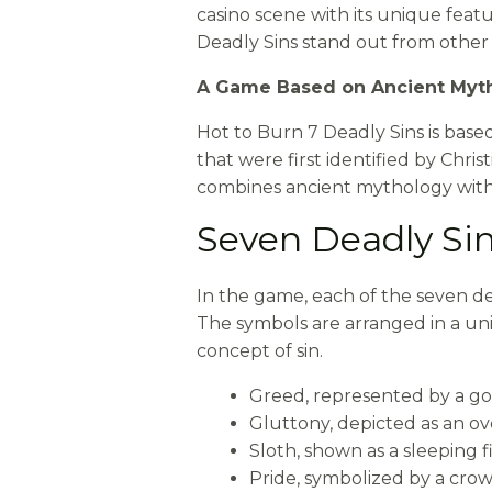
casino scene with its unique featu
Deadly Sins stand out from other 
A Game Based on Ancient Myt
Hot to Burn 7 Deadly Sins is bas
that were first identified by Chr
combines ancient mythology with 
Seven Deadly Si
In the game, each of the seven dea
The symbols are arranged in a un
concept of sin.
Greed, represented by a go
Gluttony, depicted as an ov
Sloth, shown as a sleeping 
Pride, symbolized by a crown