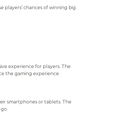
e players’ chances of winning big.
ive experience for players. The
nce the gaming experience.
heir smartphones or tablets. The
-go.