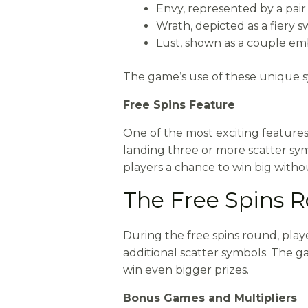
Envy, represented by a pai
Wrath, depicted as a fiery 
Lust, shown as a couple em
The game’s use of these unique s
Free Spins Feature
One of the most exciting features 
landing three or more scatter sym
players a chance to win big withou
The Free Spins 
During the free spins round, playe
additional scatter symbols. The ga
win even bigger prizes.
Bonus Games and Multipliers