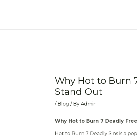
Skip
Post
to
navigation
content
Why Hot to Burn 7
Stand Out
/
Blog
/ By
Admin
Why Hot to Burn 7 Deadly Free
Hot to Burn 7 Deadly Sins is a po