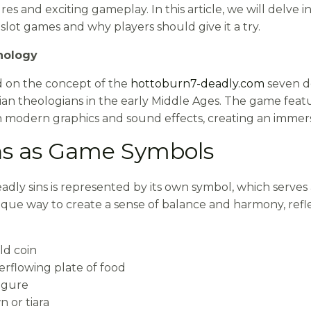
res and exciting gameplay. In this article, we will delve
slot games and why players should give it a try.
hology
ed on the concept of the
hottoburn7-deadly.com
seven de
istian theologians in the early Middle Ages. The game fe
modern graphics and sound effects, creating an immersi
ns as Game Symbols
dly sins is represented by its own symbol, which serves a
ique way to create a sense of balance and harmony, refl
ld coin
erflowing plate of food
figure
 or tiara