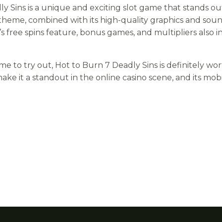
ly Sins is a unique and exciting slot game that stands ou
 theme, combined with its high-quality graphics and soun
 free spins feature, bonus games, and multipliers also i
ame to try out, Hot to Burn 7 Deadly Sins is definitely wo
ke it a standout in the online casino scene, and its mobi