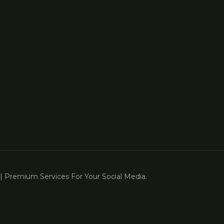
 Premium Services For Your Social Media.