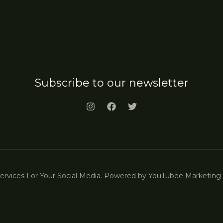
Subscribe to our newsletter
vices For Your Social Media. Powered by YouTubee Marketing |