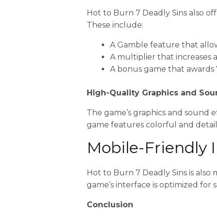
Hot to Burn 7 Deadly Sins also of
These include:
A Gamble feature that allow
A multiplier that increases
A bonus game that awards 7 
High-Quality Graphics and Sou
The game’s graphics and sound ef
game features colorful and detail
Mobile-Friendly 
Hot to Burn 7 Deadly Sins is also
game’s interface is optimized for 
Conclusion