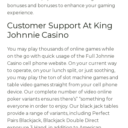
bonuses and bonuses to enhance your gaming
experience.
Customer Support At King
Johnnie Casino
You may play thousands of online games while
on the go with quick usage of the Full Johnnie
Casino cell phone website. On your current way
to operate, on your lunch split, or just soothing,
you may play the ton of slot machine games and
table video games straight from your cell phone
device. Our complete number of video online
poker variants ensures there’s” “something for
everyone in order to enjoy. Our black jack tables
provide a range of variants, including Perfect
Pairs Blackjack, Blackjack Double Direct
exposure 3 Hand, in addition to American