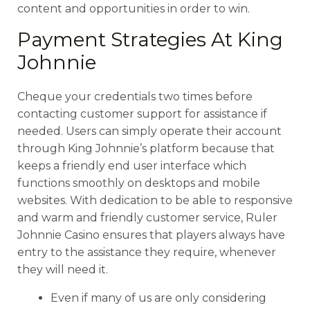
content and opportunities in order to win.
Payment Strategies At King
Johnnie
Cheque your credentials two times before
contacting customer support for assistance if
needed. Users can simply operate their account
through King Johnnie’s platform because that
keeps a friendly end user interface which
functions smoothly on desktops and mobile
websites. With dedication to be able to responsive
and warm and friendly customer service, Ruler
Johnnie Casino ensures that players always have
entry to the assistance they require, whenever
they will need it.
Even if many of us are only considering