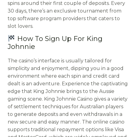
spins around their first couple of deposits. Every
30 days, there’s an exclusive tournament from
top software program providers that caters to
slot lovers.
How To Sign Up For King
Johnnie
The casino’s interface is usually tailored for
simplicity and enjoyment, dipping you in a good
environment where each spin and credit card
dealt is an adventure. Experience the captivating
edge that King Johnnie brings to the Aussie
gaming scene. King Johnnie Casino gives a variety
of settlement techniques for Australian players
to generate deposits and even withdrawals in a
new secure and easy manner. The online casino
supports traditional repayment options like Visa