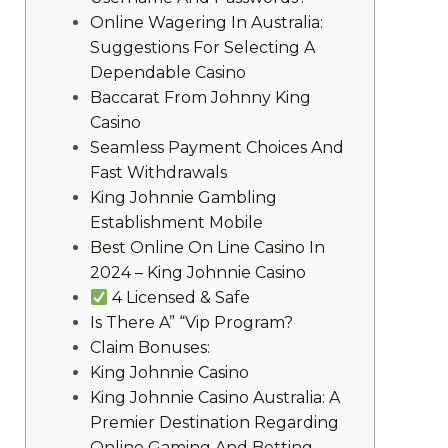
Online Wagering In Australia:
Suggestions For Selecting A
Dependable Casino
Baccarat From Johnny King
Casino
Seamless Payment Choices And
Fast Withdrawals
King Johnnie Gambling
Establishment Mobile
Best Online On Line Casino In
2024 – King Johnnie Casino
4 Licensed & Safe
Is There A” “Vip Program?
Claim Bonuses:
King Johnnie Casino
King Johnnie Casino Australia: A
Premier Destination Regarding
Online Gaming And Betting