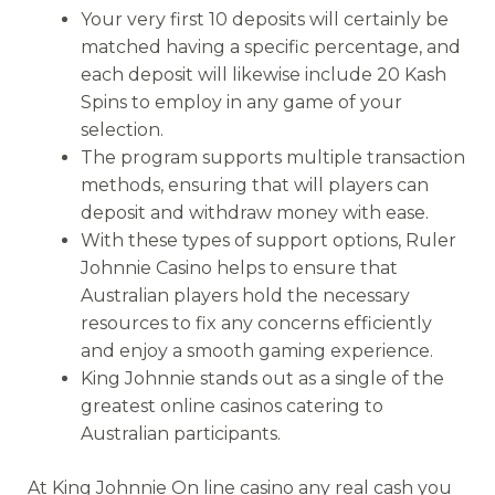
Your very first 10 deposits will certainly be
matched having a specific percentage, and
each deposit will likewise include 20 Kash
Spins to employ in any game of your
selection.
The program supports multiple transaction
methods, ensuring that will players can
deposit and withdraw money with ease.
With these types of support options, Ruler
Johnnie Casino helps to ensure that
Australian players hold the necessary
resources to fix any concerns efficiently
and enjoy a smooth gaming experience.
King Johnnie stands out as a single of the
greatest online casinos catering to
Australian participants.
At King Johnnie On line casino any real cash you