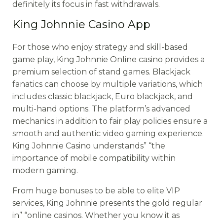
definitely its focus in fast withdrawals.
King Johnnie Casino App
For those who enjoy strategy and skill-based
game play, King Johnnie Online casino provides a
premium selection of stand games. Blackjack
fanatics can choose by multiple variations, which
includes classic blackjack, Euro blackjack, and
multi-hand options. The platform’s advanced
mechanics in addition to fair play policies ensure a
smooth and authentic video gaming experience.
King Johnnie Casino understands” “the
importance of mobile compatibility within
modern gaming.
From huge bonuses to be able to elite VIP
services, King Johnnie presents the gold regular
in” “online casinos. Whether you know it as