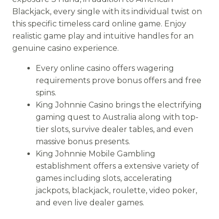
Blackjack, every single with its individual twist on
this specific timeless card online game. Enjoy
realistic game play and intuitive handles for an
genuine casino experience.
Every online casino offers wagering
requirements prove bonus offers and free
spins.
King Johnnie Casino brings the electrifying
gaming quest to Australia along with top-
tier slots, survive dealer tables, and even
massive bonus presents.
King Johnnie Mobile Gambling
establishment offers a extensive variety of
games including slots, accelerating
jackpots, blackjack, roulette, video poker,
and even live dealer games.