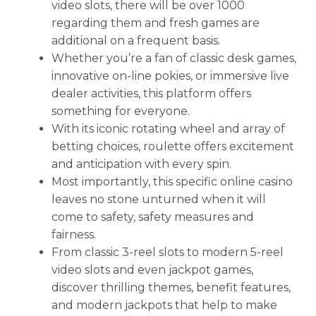
video slots, there will be over 1000
regarding them and fresh games are
additional on a frequent basis.
Whether you’re a fan of classic desk games,
innovative on-line pokies, or immersive live
dealer activities, this platform offers
something for everyone.
With its iconic rotating wheel and array of
betting choices, roulette offers excitement
and anticipation with every spin.
Most importantly, this specific online casino
leaves no stone unturned when it will
come to safety, safety measures and
fairness.
From classic 3-reel slots to modern 5-reel
video slots and even jackpot games,
discover thrilling themes, benefit features,
and modern jackpots that help to make