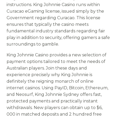
instructions. King Johnnie Casino runs within
Curacao eGaming license, issued simply by the
Government regarding Curacao. This license
ensures that typically the casino meets
fundamental industry standards regarding fair
play in addition to security, offering gamers a safe
surroundings to gamble.
King Johnnie Casino provides a new selection of
payment options tailored to meet the needs of
Australian players. Join these days and
experience precisely why King Johnnie is
definitely the reigning monarch of online
internet casinos. Using PayID, Bitcoin, Ethereum,
and Neosurf, King Johnnie Sydney offers fast,
protected payments and practically instant
withdrawals. New players can obtain up to $6,
000 in matched deposits and 2 hundred free