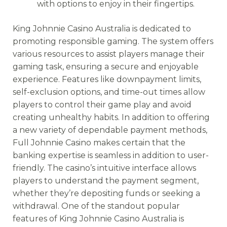
with options to enjoy in their fingertips.
King Johnnie Casino Australia is dedicated to
promoting responsible gaming. The system offers
various resources to assist players manage their
gaming task, ensuring a secure and enjoyable
experience. Features like downpayment limits,
self-exclusion options, and time-out times allow
players to control their game play and avoid
creating unhealthy habits. In addition to offering
a new variety of dependable payment methods,
Full Johnnie Casino makes certain that the
banking expertise is seamless in addition to user-
friendly. The casino’s intuitive interface allows
players to understand the payment segment,
whether they’re depositing funds or seeking a
withdrawal. One of the standout popular
features of King Johnnie Casino Australia is