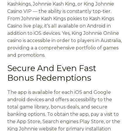
Kashkings, Johnnie Kash King, or King Johnnie
Casino VIP — the ability is constantly top-tier.
From Johnnie Kash Kings pokies to Kash Kings
Casino live play, it’s all available on Android in
addition to iOS devices. Yes, King Johnnie Online
casino is accessible in order to players in Australia,
providing a a comprehensive portfolio of games
and promotions.
Secure And Even Fast
Bonus Redemptions
The app is available for each iOS and Google
android devices and offers accessibility to the
total game library, bonus deals, and secure
banking options. To obtain the app, pay a visit to
the App Store, Search engines Play Store, or the
King Johnnie website for primary installation