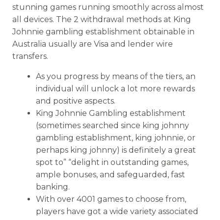
stunning games running smoothly across almost
all devices. The 2 withdrawal methods at King
Johnnie gambling establishment obtainable in
Australia usually are Visa and lender wire
transfers.
As you progress by means of the tiers, an
individual will unlock a lot more rewards
and positive aspects.
King Johnnie Gambling establishment
(sometimes searched since king johnny
gambling establishment, king johnnie, or
perhaps king johnny) is definitely a great
spot to” “delight in outstanding games,
ample bonuses, and safeguarded, fast
banking.
With over 4001 games to choose from,
players have got a wide variety associated