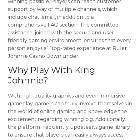
winning possible. Players can reach customer
support by way of multiple channels, which
include chat, email, in addition to a
comprehensive FAQ section. The committed
assistance, joined with the secure and user-
friendly gaming environment, ensures that every
person enjoys a” “top-rated experience at Ruler
Johnnie Casino Down under.
Why Play With King
Johnnie?
With high-quality graphics and even immersive
gameplay, gamers can truly involve themselves in
the world of online gaming and knowledge the
excitement regarding winning big. Additionally,
the platform frequently updates its game library
to ensure that players can easily always access