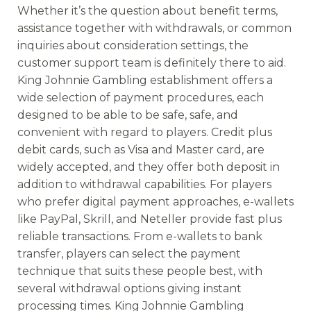
Whether it’s the question about benefit terms,
assistance together with withdrawals, or common
inquiries about consideration settings, the
customer support team is definitely there to aid.
King Johnnie Gambling establishment offers a
wide selection of payment procedures, each
designed to be able to be safe, safe, and
convenient with regard to players. Credit plus
debit cards, such as Visa and Master card, are
widely accepted, and they offer both deposit in
addition to withdrawal capabilities. For players
who prefer digital payment approaches, e-wallets
like PayPal, Skrill, and Neteller provide fast plus
reliable transactions. From e-wallets to bank
transfer, players can select the payment
technique that suits these people best, with
several withdrawal options giving instant
processing times. King Johnnie Gambling