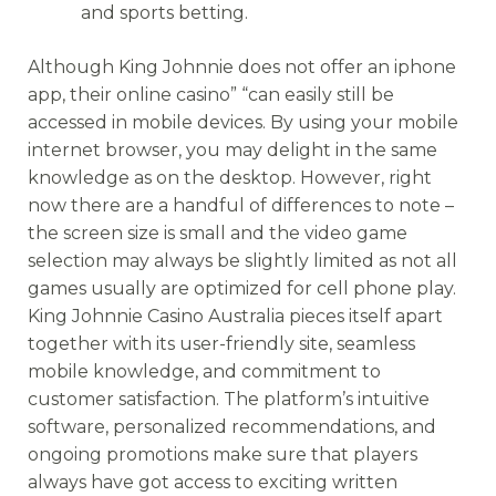
and sports betting.
Although King Johnnie does not offer an iphone
app, their online casino” “can easily still be
accessed in mobile devices. By using your mobile
internet browser, you may delight in the same
knowledge as on the desktop. However, right
now there are a handful of differences to note –
the screen size is small and the video game
selection may always be slightly limited as not all
games usually are optimized for cell phone play.
King Johnnie Casino Australia pieces itself apart
together with its user-friendly site, seamless
mobile knowledge, and commitment to
customer satisfaction. The platform’s intuitive
software, personalized recommendations, and
ongoing promotions make sure that players
always have got access to exciting written