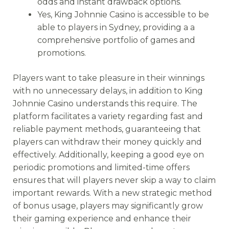
odds and instant drawback options.
Yes, King Johnnie Casino is accessible to be
able to players in Sydney, providing a a
comprehensive portfolio of games and
promotions.
Players want to take pleasure in their winnings
with no unnecessary delays, in addition to King
Johnnie Casino understands this require. The
platform facilitates a variety regarding fast and
reliable payment methods, guaranteeing that
players can withdraw their money quickly and
effectively. Additionally, keeping a good eye on
periodic promotions and limited-time offers
ensures that will players never skip a way to claim
important rewards. With a new strategic method
of bonus usage, players may significantly grow
their gaming experience and enhance their