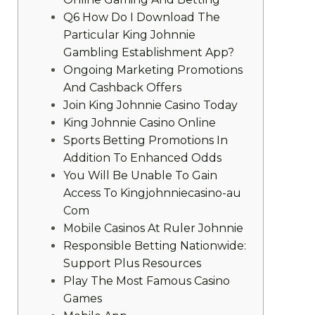
Q6 How Do I Download The
Particular King Johnnie
Gambling Establishment App?
Ongoing Marketing Promotions
And Cashback Offers
Join King Johnnie Casino Today
King Johnnie Casino Online
Sports Betting Promotions In
Addition To Enhanced Odds
You Will Be Unable To Gain
Access To Kingjohnniecasino-au
Com
Mobile Casinos At Ruler Johnnie
Responsible Betting Nationwide:
Support Plus Resources
Play The Most Famous Casino
Games