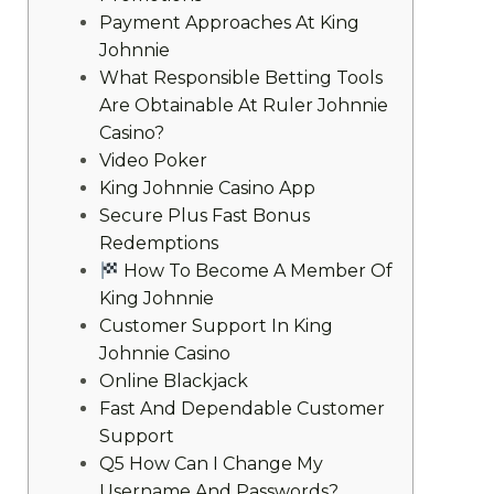
Payment Approaches At King
Johnnie
What Responsible Betting Tools
Are Obtainable At Ruler Johnnie
Casino?
Video Poker
King Johnnie Casino App
Secure Plus Fast Bonus
Redemptions
How To Become A Member Of
King Johnnie
Customer Support In King
Johnnie Casino
Online Blackjack
Fast And Dependable Customer
Support
Q5 How Can I Change My
Username And Passwords?