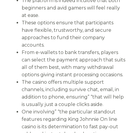
The platform is indeed intuitive that both
beginners and avid gamers will feel really
at ease.
These options ensure that participants
have flexible, trustworthy, and secure
approaches to fund their company
accounts.
From e-wallets to bank transfers, players
can select the payment approach that suits
all of them best, with many withdrawal
options giving instant processing occasions.
The casino offers multiple support
channels, including survive chat, email, in
addition to phone, ensuring” “that will help
is usually just a couple clicks aside.
One involving” “the particular standout
features regarding King Johnnie On line
casino is its determination to fast pay-out