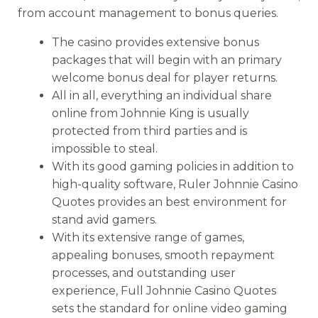
from account management to bonus queries.
The casino provides extensive bonus
packages that will begin with an primary
welcome bonus deal for player returns.
All in all, everything an individual share
online from Johnnie King is usually
protected from third parties and is
impossible to steal.
With its good gaming policies in addition to
high-quality software, Ruler Johnnie Casino
Quotes provides an best environment for
stand avid gamers.
With its extensive range of games,
appealing bonuses, smooth repayment
processes, and outstanding user
experience, Full Johnnie Casino Quotes
sets the standard for online video gaming