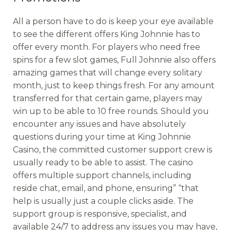
All a person have to do is keep your eye available
to see the different offers King Johnnie has to
offer every month. For players who need free
spins for a few slot games, Full Johnnie also offers
amazing games that will change every solitary
month, just to keep things fresh. For any amount
transferred for that certain game, players may
win up to be able to 10 free rounds. Should you
encounter any issues and have absolutely
questions during your time at King Johnnie
Casino, the committed customer support crew is
usually ready to be able to assist. The casino
offers multiple support channels, including
reside chat, email, and phone, ensuring” “that
help is usually just a couple clicks aside. The
support group is responsive, specialist, and
available 24/7 to address any issues you may have,