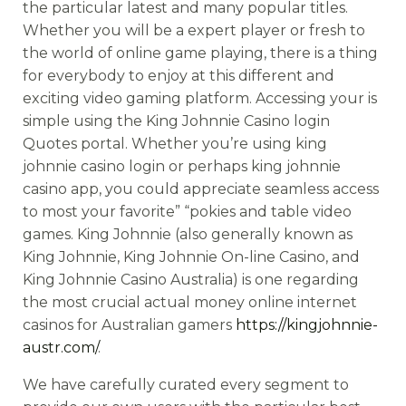
the particular latest and many popular titles.
Whether you will be a expert player or fresh to
the world of online game playing, there is a thing
for everybody to enjoy at this different and
exciting video gaming platform. Accessing your is
simple using the King Johnnie Casino login
Quotes portal. Whether you’re using king
johnnie casino login or perhaps king johnnie
casino app, you could appreciate seamless access
to most your favorite” “pokies and table video
games. King Johnnie (also generally known as
King Johnnie, King Johnnie On-line Casino, and
King Johnnie Casino Australia) is one regarding
the most crucial actual money online internet
casinos for Australian gamers
https://kingjohnnie-
austr.com/
.
We have carefully curated every segment to