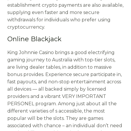
establishment crypto payments are also available,
supplying even faster and more secure
withdrawals for individuals who prefer using
cryptocurrency.
Online Blackjack
King Johnnie Casino brings a good electrifying
gaming journey to Australia with top-tier slots,
are living dealer tables, in addition to massive
bonus provides. Experience secure participate in,
fast payouts, and non-stop entertainment across
all devices — all backed simply by licensed
providers and a vibrant VERY IMPORTANT
PERSONEL program. Among just about all the
different varieties of s accessible, the most
popular will be the slots. They are games
associated with chance – an individual don’t need