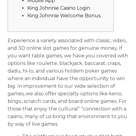
Mobile App
King Johnnie Casino Login
King Johnnie Welcome Bonus
Experience a variety associated with classic, video,
and 3D online slot games for genuine money. If
you want table games, we have you covered with
options like roulette, blackjack, baccarat, craps,
dadu, hi-lo, and various holdem poker games
where an individual have the opportunity to win
big. In improvement to our wide selection of
games, we also offer specialty options like keno,
bingo, scratch cards, and board online games. For
those that enjoy the cultural” “connection with a
casino, many of us bring that environment to you
by way of live games.