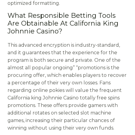
optimized formatting.
What Responsible Betting Tools
Are Obtainable At California King
Johnnie Casino?
This advanced encryption is industry-standard,
and it guarantees that the experience for the
program is both secure and private. One of the
almost all popular ongoing” “promotions is the
procuring offer, which enables players to recover
a percentage of their very own losses. Fans
regarding online pokies will value the frequent
California king Johnnie Casino totally free spins
promotions. These offers provide gamers with
additional rotates on selected slot machine
games, increasing their particular chances of
winning without using their very own funds.