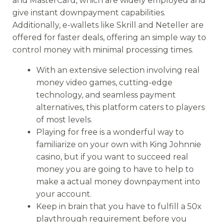
and MasterCard, which are widely employed and
give instant downpayment capabilities.
Additionally, e-wallets like Skrill and Neteller are
offered for faster deals, offering an simple way to
control money with minimal processing times.
With an extensive selection involving real
money video games, cutting-edge
technology, and seamless payment
alternatives, this platform caters to players
of most levels.
Playing for free is a wonderful way to
familiarize on your own with King Johnnie
casino, but if you want to succeed real
money you are going to have to help to
make a actual money downpayment into
your account.
Keep in brain that you have to fulfill a 50x
playthrough requirement before you