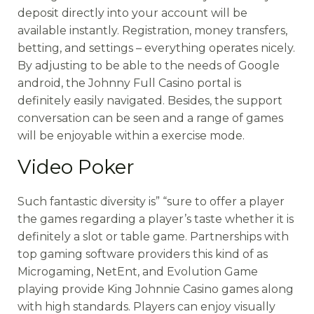
deposit directly into your account will be
available instantly. Registration, money transfers,
betting, and settings – everything operates nicely.
By adjusting to be able to the needs of Google
android, the Johnny Full Casino portal is
definitely easily navigated. Besides, the support
conversation can be seen and a range of games
will be enjoyable within a exercise mode.
Video Poker
Such fantastic diversity is” “sure to offer a player
the games regarding a player’s taste whether it is
definitely a slot or table game. Partnerships with
top gaming software providers this kind of as
Microgaming, NetEnt, and Evolution Game
playing provide King Johnnie Casino games along
with high standards. Players can enjoy visually