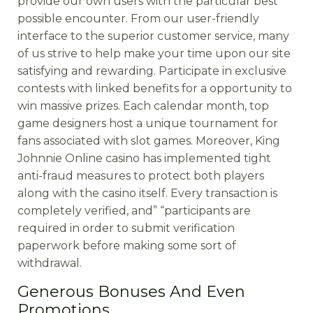
provide our own users with the particular best
possible encounter. From our user-friendly
interface to the superior customer service, many
of us strive to help make your time upon our site
satisfying and rewarding. Participate in exclusive
contests with linked benefits for a opportunity to
win massive prizes. Each calendar month, top
game designers host a unique tournament for
fans associated with slot games. Moreover, King
Johnnie Online casino has implemented tight
anti-fraud measures to protect both players
along with the casino itself. Every transaction is
completely verified, and” “participants are
required in order to submit verification
paperwork before making some sort of
withdrawal.
Generous Bonuses And Even
Promotions