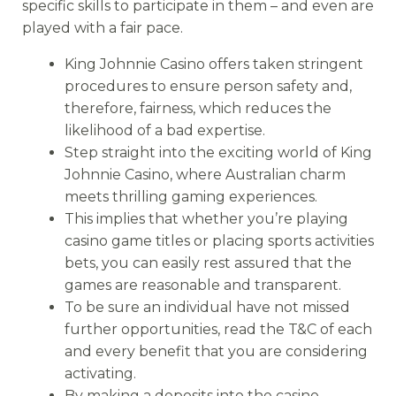
specific skills to participate in them – and even are
played with a fair pace.
King Johnnie Casino offers taken stringent
procedures to ensure person safety and,
therefore, fairness, which reduces the
likelihood of a bad expertise.
Step straight into the exciting world of King
Johnnie Casino, where Australian charm
meets thrilling gaming experiences.
This implies that whether you’re playing
casino game titles or placing sports activities
bets, you can easily rest assured that the
games are reasonable and transparent.
To be sure an individual have not missed
further opportunities, read the T&C of each
and every benefit that you are considering
activating.
By making a deposits into the casino