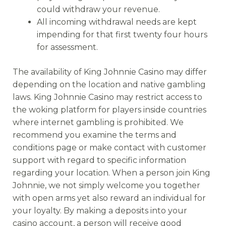
could withdraw your revenue.
All incoming withdrawal needs are kept
impending for that first twenty four hours
for assessment.
The availability of King Johnnie Casino may differ
depending on the location and native gambling
laws. King Johnnie Casino may restrict access to
the woking platform for players inside countries
where internet gambling is prohibited. We
recommend you examine the terms and
conditions page or make contact with customer
support with regard to specific information
regarding your location. When a person join King
Johnnie, we not simply welcome you together
with open arms yet also reward an individual for
your loyalty. By making a deposits into your
casino account, a person will receive good