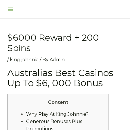
Skip
Post
Main
to
navigation
Menu
content
$6000 Reward + 200
Spins
/
king johnnie
/ By
Admin
Australias Best Casinos
Up To $6, 000 Bonus
Content
Why Play At King Johnnie?
Generous Bonuses Plus
Promotions