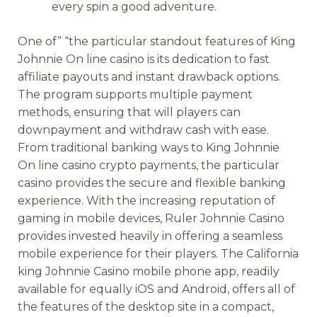
every spin a good adventure.
One of” “the particular standout features of King
Johnnie On line casino is its dedication to fast
affiliate payouts and instant drawback options.
The program supports multiple payment
methods, ensuring that will players can
downpayment and withdraw cash with ease.
From traditional banking ways to King Johnnie
On line casino crypto payments, the particular
casino provides the secure and flexible banking
experience. With the increasing reputation of
gaming in mobile devices, Ruler Johnnie Casino
provides invested heavily in offering a seamless
mobile experience for their players. The California
king Johnnie Casino mobile phone app, readily
available for equally iOS and Android, offers all of
the features of the desktop site in a compact,