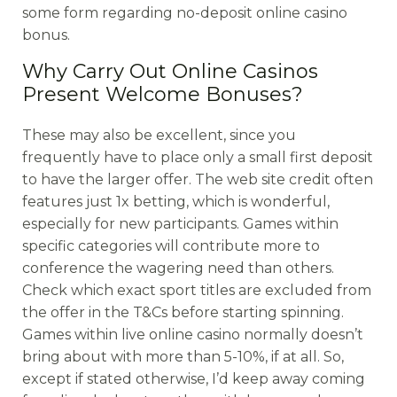
some form regarding no-deposit online casino
bonus.
Why Carry Out Online Casinos
Present Welcome Bonuses?
These may also be excellent, since you
frequently have to place only a small first deposit
to have the larger offer. The web site credit often
features just 1x betting, which is wonderful,
especially for new participants. Games within
specific categories will contribute more to
conference the wagering need than others.
Check which exact sport titles are excluded from
the offer in the T&Cs before starting spinning.
Games within live online casino normally doesn’t
bring about with more than 5-10%, if at all. So,
except if stated otherwise, I’d keep away coming