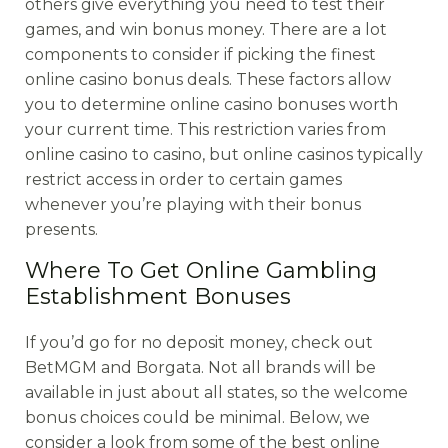
others give everything you need to test their
games, and win bonus money. There are a lot
components to consider if picking the finest
online casino bonus deals. These factors allow
you to determine online casino bonuses worth
your current time. This restriction varies from
online casino to casino, but online casinos typically
restrict access in order to certain games
whenever you’re playing with their bonus
presents.
Where To Get Online Gambling
Establishment Bonuses
If you’d go for no deposit money, check out
BetMGM and Borgata. Not all brands will be
available in just about all states, so the welcome
bonus choices could be minimal. Below, we
consider a look from some of the best online