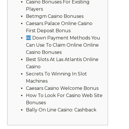
Casino Bonuses For Existing
Players
Betmgm Casino Bonuses
Caesars Palace Online Casino
First Deposit Bonus
Down Payment Methods You
Can Use To Claim Online Online
Casino Bonuses
Best Slots At Las Atlantis Online
Casino
Secrets To Winning In Slot
Machines
Caesars Casino Welcome Bonus
How To Look For Casino Web Site
Bonuses
Bally On Line Casino: Cashback