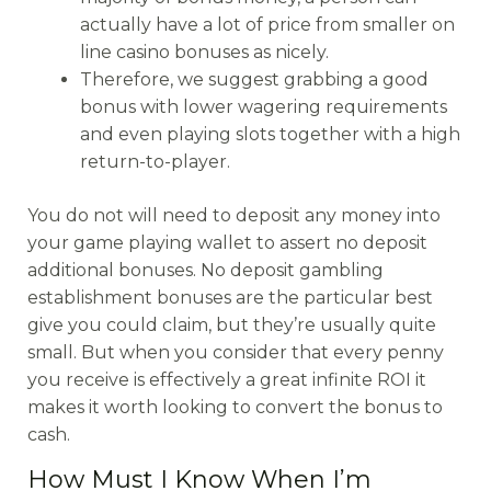
actually have a lot of price from smaller on
line casino bonuses as nicely.
Therefore, we suggest grabbing a good
bonus with lower wagering requirements
and even playing slots together with a high
return-to-player.
You do not will need to deposit any money into
your game playing wallet to assert no deposit
additional bonuses. No deposit gambling
establishment bonuses are the particular best
give you could claim, but they’re usually quite
small. But when you consider that every penny
you receive is effectively a great infinite ROI it
makes it worth looking to convert the bonus to
cash.
How Must I Know When I’m