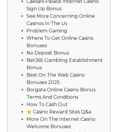
Caesars Palace Internet Casino
Sign Up Bonus
See More Concerning Online
Casinos In The Us
Problem Gaming
Where To Get Online Casino
Bonuses
No Deposit Bonus
Bet365 Gambling Establishment
Bonus
Best On The Web Casino
Bonuses 2025
Borgata Online Casino Bonus
Terms And Conditions
How To Cash Out
Casino Reward Sites Q&a
More On The Internet Casino
Welcome Bonuses