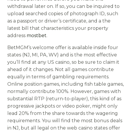
withdrawal later on. If so, you can be inquired to
upload searched copies of photograph ID, such
as a passport or driver’s certificate, and a the
latest bill that characteristics your property
address
mostbet
.
BetMGM’s welcome offer is available inside four
states (NJ, MI, PA, WV) and is the most effective
you’ll find at any US casino, so be sure to claim it
ahead of it changes. Not all games contribute
equally in terms of gambling requirements.
Online position games, including fish table games,
normally contribute 100%. However, games with
substantial RTP (return-to-player), this kind of as
progressive jackpots or video poker, might only
lead 20% from the share towards the wagering
requirements. You will find the most bonus deals
in NJ, but all legal on the web casino states offer