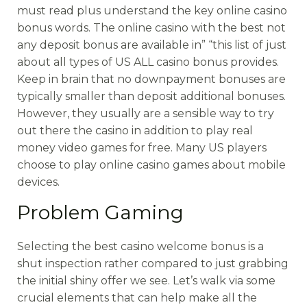
must read plus understand the key online casino
bonus words. The online casino with the best not
any deposit bonus are available in” “this list of just
about all types of US ALL casino bonus provides.
Keep in brain that no downpayment bonuses are
typically smaller than deposit additional bonuses.
However, they usually are a sensible way to try
out there the casino in addition to play real
money video games for free. Many US players
choose to play online casino games about mobile
devices.
Problem Gaming
Selecting the best casino welcome bonus is a
shut inspection rather compared to just grabbing
the initial shiny offer we see. Let’s walk via some
crucial elements that can help make all the