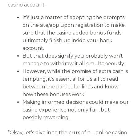
casino account.
It’s just a matter of adopting the prompts
on the site/app upon registration to make
sure that the casino added bonus funds
ultimately finish up inside your bank
account.
But that does signify you probably won’t
manage to withdraw it all simultaneously.
However, while the promise of extra cash is
tempting, it’s essential for us all to read
between the particular lines and know
how these bonuses work.
Making informed decisions could make our
casino experience not only fun, but
possibly rewarding.
“Okay, let’s dive in to the crux of it—online casino