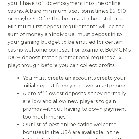
you’ll have to” “downpayment into the online
casino. A bare minimum is set, sometimes $5, $10
or maybe $20 for the bonuses to be distributed.
Minimum first deposit requirements will be the
sum of money an individual must deposit in to
your gaming budget to be entitled for certain
casino welcome bonuses. For example, BetMGM’s
100% deposit match promotional requires a 1x
playthrough before you can collect profits.
You must create an accounts create your
initial deposit from your own smartphone.
A pro of” “lowest deposits is they normally
are low and allow new players to gain
promos without having to down payment
too much money.
Our list of best online casino welcome
bonuses in the USA are available in the