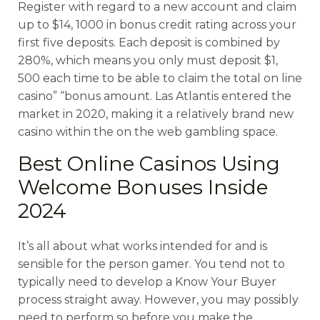
Register with regard to a new account and claim
up to $14, 1000 in bonus credit rating across your
first five deposits. Each deposit is combined by
280%, which means you only must deposit $1,
500 each time to be able to claim the total on line
casino” “bonus amount. Las Atlantis entered the
market in 2020, making it a relatively brand new
casino within the on the web gambling space.
Best Online Casinos Using
Welcome Bonuses Inside
2024
It’s all about what works intended for and is
sensible for the person gamer. You tend not to
typically need to develop a Know Your Buyer
process straight away. However, you may possibly
need to perform so before you make the