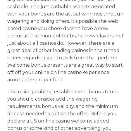
cashable. The just cashable aspects associated
with your bonus are the actual winnings through
wagering and doing offers. It’s possible the web
based casino you chose doesn’t have a new
bonus at that moment for brand new players; not
just about all casinos do. However, there are a
great deal of other leading casinos in the united
states regarding you to pick from that perform.
Welcome bonus presents are a great way to start
off off your online on line casino experience
around the proper foot.
The main gambling establishment bonus terms
you should consider add the wagering
requirements, bonus validity, and the minimum
deposit needed to obtain the offer. Before you
declare a US on-line casino welcome added
bonus or some kind of other advertising, you