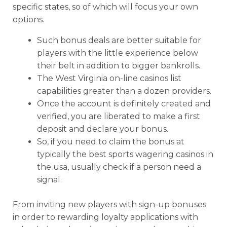
specific states, so of which will focus your own
options.
Such bonus deals are better suitable for
players with the little experience below
their belt in addition to bigger bankrolls.
The West Virginia on-line casinos list
capabilities greater than a dozen providers.
Once the account is definitely created and
verified, you are liberated to make a first
deposit and declare your bonus.
So, if you need to claim the bonus at
typically the best sports wagering casinos in
the usa, usually check if a person need a
signal.
From inviting new players with sign-up bonuses
in order to rewarding loyalty applications with