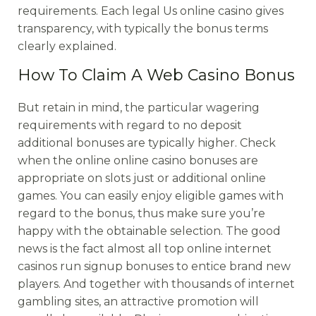
requirements. Each legal Us online casino gives
transparency, with typically the bonus terms
clearly explained.
How To Claim A Web Casino Bonus
But retain in mind, the particular wagering
requirements with regard to no deposit
additional bonuses are typically higher. Check
when the online online casino bonuses are
appropriate on slots just or additional online
games. You can easily enjoy eligible games with
regard to the bonus, thus make sure you’re
happy with the obtainable selection. The good
news is the fact almost all top online internet
casinos run signup bonuses to entice brand new
players. And together with thousands of internet
gambling sites, an attractive promotion will