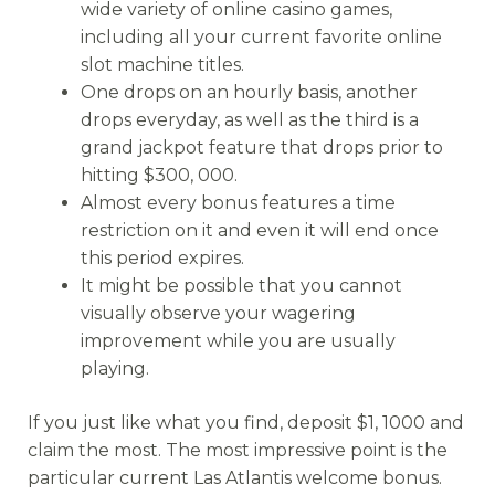
wide variety of online casino games,
including all your current favorite online
slot machine titles.
One drops on an hourly basis, another
drops everyday, as well as the third is a
grand jackpot feature that drops prior to
hitting $300, 000.
Almost every bonus features a time
restriction on it and even it will end once
this period expires.
It might be possible that you cannot
visually observe your wagering
improvement while you are usually
playing.
If you just like what you find, deposit $1, 1000 and
claim the most. The most impressive point is the
particular current Las Atlantis welcome bonus.