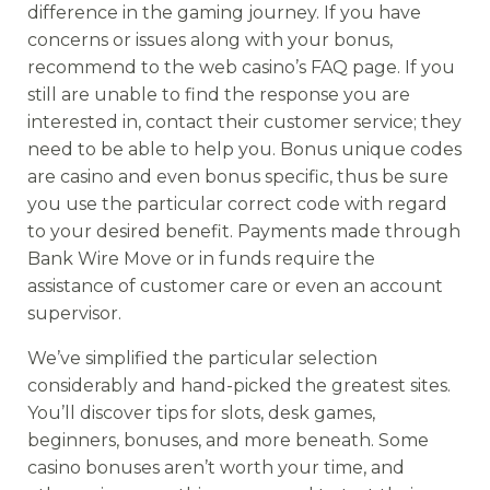
difference in the gaming journey. If you have
concerns or issues along with your bonus,
recommend to the web casino’s FAQ page. If you
still are unable to find the response you are
interested in, contact their customer service; they
need to be able to help you. Bonus unique codes
are casino and even bonus specific, thus be sure
you use the particular correct code with regard
to your desired benefit. Payments made through
Bank Wire Move or in funds require the
assistance of customer care or even an account
supervisor.
We’ve simplified the particular selection
considerably and hand-picked the greatest sites.
You’ll discover tips for slots, desk games,
beginners, bonuses, and more beneath. Some
casino bonuses aren’t worth your time, and