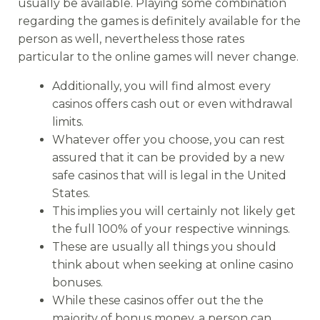
usually be available. Playing some combination
regarding the games is definitely available for the
person as well, nevertheless those rates
particular to the online games will never change.
Additionally, you will find almost every
casinos offers cash out or even withdrawal
limits.
Whatever offer you choose, you can rest
assured that it can be provided by a new
safe casinos that will is legal in the United
States.
This implies you will certainly not likely get
the full 100% of your respective winnings.
These are usually all things you should
think about when seeking at online casino
bonuses.
While these casinos offer out the the
majority of bonus money, a person can