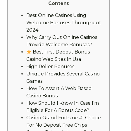
Content
Best Online Casinos Using
Welcome Bonuses Throughout
2024
Why Carry Out Online Casinos
Provide Welcome Bonuses?
Best First Deposit Bonus
Casino Web Sites In Usa
High Roller Bonuses
Unique Provides Several Casino
Games
How To Assert A Web Based
Casino Bonus
How Should I Know In Case I’m
Eligible For A Bonus Code?
Casino Grand Fortune #1 Choice
For No Deposit Free Chips