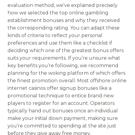
evaluation method, we’ve explained precisely
how we selected the top online gambling
establishment bonuses and why they received
the corresponding rating. You can adapt these
kinds of criteria to reflect your personal
preferences and use them like a checklist if
deciding which one of the greatest bonus offers
suits your requirements. If you’re unsure what
key benefits you’re following, we recommend
planning for the woking platform of which offers
the finest promotion overall. Most offshore online
internet casinos offer signup bonuses like a
promotional technique to entice brand new
players to register for an account. Operators
typically hand out bonuses once an individual
make your initial down payment, making sure
you’re committed to spending at the site just
before they give away free money.