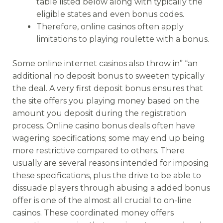
table listed below along with typically the
eligible states and even bonus codes.
Therefore, online casinos often apply
limitations to playing roulette with a bonus.
Some online internet casinos also throw in” “an
additional no deposit bonus to sweeten typically
the deal. A very first deposit bonus ensures that
the site offers you playing money based on the
amount you deposit during the registration
process. Online casino bonus deals often have
wagering specifications; some may end up being
more restrictive compared to others. There
usually are several reasons intended for imposing
these specifications, plus the drive to be able to
dissuade players through abusing a added bonus
offer is one of the almost all crucial to on-line
casinos. These coordinated money offers