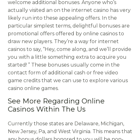
welcome additional bonuses. Anyone who’s
actually visited an on the internet casino has very
likely run into these appealing offers. In the
particular simplest terms, delightful bonuses are
promotional offers offered by online casinos to
draw new players. They’re a way for internet
casinos to say, “Hey, come along, and we’ll provide
you with a little something extra to acquire you
started! ” These bonuses usually come in the
contact form of additional cash or free video
game credits that we can use to explore various
casino online games.
See More Regarding Online
Casinos Within The Us
Currently those states are Delaware, Michigan,
New Jersey, Pa, and West Virginia. This means that
any bonus dollars honored to you will be non-