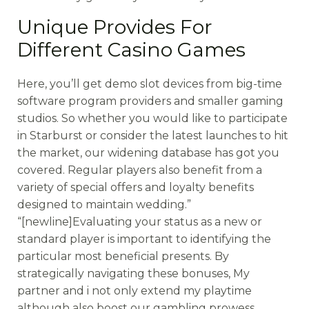
Unique Provides For
Different Casino Games
Here, you’ll get demo slot devices from big-time
software program providers and smaller gaming
studios. So whether you would like to participate
in Starburst or consider the latest launches to hit
the market, our widening database has got you
covered. Regular players also benefit from a
variety of special offers and loyalty benefits
designed to maintain wedding.”
“[newline]Evaluating your status as a new or
standard player is important to identifying the
particular most beneficial presents. By
strategically navigating these bonuses, My
partner and i not only extend my playtime
although also boost our gambling prowess.