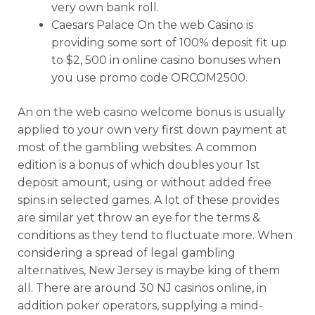
very own bank roll.
Caesars Palace On the web Casino is
providing some sort of 100% deposit fit up
to $2, 500 in online casino bonuses when
you use promo code ORCOM2500.
An on the web casino welcome bonus is usually
applied to your own very first down payment at
most of the gambling websites. A common
edition is a bonus of which doubles your 1st
deposit amount, using or without added free
spins in selected games. A lot of these provides
are similar yet throw an eye for the terms &
conditions as they tend to fluctuate more. When
considering a spread of legal gambling
alternatives, New Jersey is maybe king of them
all. There are around 30 NJ casinos online, in
addition poker operators, supplying a mind-