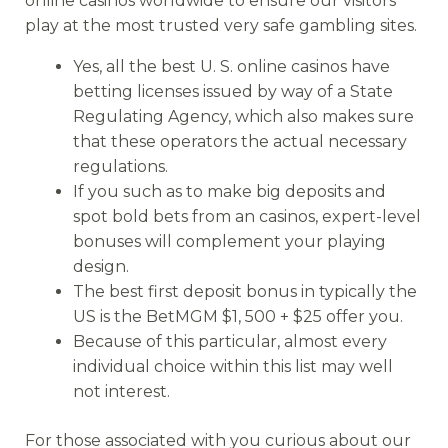
online casinos worldwide to ensure our visitors
play at the most trusted very safe gambling sites.
Yes, all the best U. S. online casinos have
betting licenses issued by way of a State
Regulating Agency, which also makes sure
that these operators the actual necessary
regulations.
If you such as to make big deposits and
spot bold bets from an casinos, expert-level
bonuses will complement your playing
design.
The best first deposit bonus in typically the
US is the BetMGM $1, 500 + $25 offer you.
Because of this particular, almost every
individual choice within this list may well
not interest.
For those associated with you curious about our