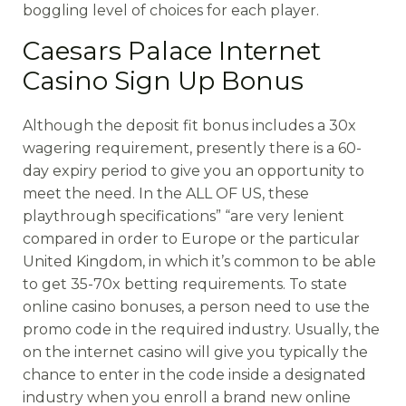
boggling level of choices for each player.
Caesars Palace Internet
Casino Sign Up Bonus
Although the deposit fit bonus includes a 30x
wagering requirement, presently there is a 60-
day expiry period to give you an opportunity to
meet the need. In the ALL OF US, these
playthrough specifications” “are very lenient
compared in order to Europe or the particular
United Kingdom, in which it’s common to be able
to get 35-70x betting requirements. To state
online casino bonuses, a person need to use the
promo code in the required industry. Usually, the
on the internet casino will give you typically the
chance to enter in the code inside a designated
industry when you enroll a brand new online