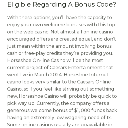
Eligible Regarding A Bonus Code?
With these options, you’ll have the capacity to
enjoy your own welcome bonuses with this top
on the web casino. Not almost all online casino
encouraged offers are created equal, and don’t
just mean within the amount involving bonus
cash or free-play credits they’re providing you.
Horseshoe On-line Casino will be the most
current project of Caesars Entertainment that
went live in March 2024. Horseshoe Internet
casino looks very similar to the Caesars Online
Casino, so if you feel like striving out something
new, Horseshoe Casino will probably be quick to
pick way up. Currently, the company offers a
generous welcome bonus of $1, 000 funds back
having an extremely low wagering need of 1x.
Some online casinos usually are unavailable in