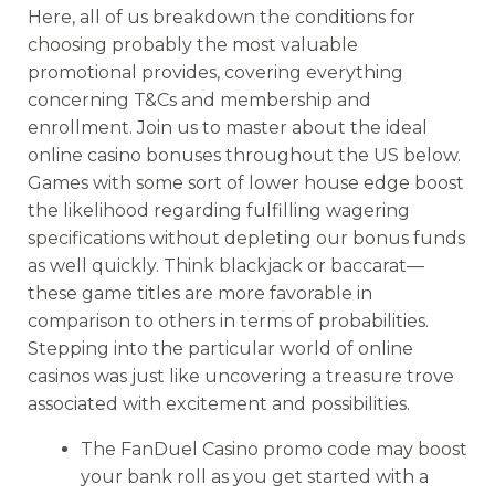
Here, all of us breakdown the conditions for
choosing probably the most valuable
promotional provides, covering everything
concerning T&Cs and membership and
enrollment. Join us to master about the ideal
online casino bonuses throughout the US below.
Games with some sort of lower house edge boost
the likelihood regarding fulfilling wagering
specifications without depleting our bonus funds
as well quickly. Think blackjack or baccarat—
these game titles are more favorable in
comparison to others in terms of probabilities.
Stepping into the particular world of online
casinos was just like uncovering a treasure trove
associated with excitement and possibilities.
The FanDuel Casino promo code may boost
your bank roll as you get started with a