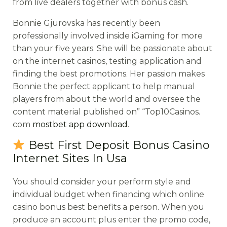
from live dealers together with bonus cash.
Bonnie Gjurovska has recently been
professionally involved inside iGaming for more
than your five years. She will be passionate about
on the internet casinos, testing application and
finding the best promotions. Her passion makes
Bonnie the perfect applicant to help manual
players from about the world and oversee the
content material published on” “Top10Casinos.
com
mostbet app download
.
Best First Deposit Bonus Casino
Internet Sites In Usa
You should consider your perform style and
individual budget when financing which online
casino bonus best benefits a person. When you
produce an account plus enter the promo code,