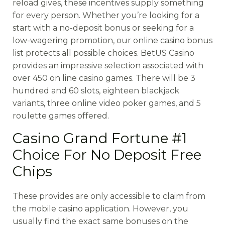
reload gives, these incentives supply something
for every person. Whether you’re looking for a
start with a no-deposit bonus or seeking for a
low-wagering promotion, our online casino bonus
list protects all possible choices. BetUS Casino
provides an impressive selection associated with
over 450 on line casino games. There will be 3
hundred and 60 slots, eighteen blackjack
variants, three online video poker games, and 5
roulette games offered.
Casino Grand Fortune #1
Choice For No Deposit Free
Chips
These provides are only accessible to claim from
the mobile casino application. However, you
usually find the exact same bonuses on the