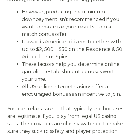
However, producing the minimum
downpayment isn’t recommended if you
want to maximize your results from a
match bonus offer.
It awards American citizens together with
up to $2, 500 + $50 on the Residence & 50
Added bonus Spins.
These factors help you determine online
gambling establishment bonuses worth
your time.
All US online internet casinos offer a
encouraged bonus as an incentive to join.
You can relax assured that typically the bonuses
are legitimate if you play from legal US casino
sites. The providers are closely watched to make
sure they stick to safety and player protection