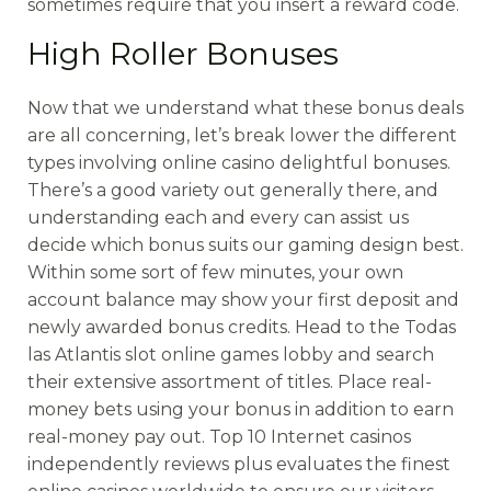
sometimes require that you insert a reward code.
High Roller Bonuses
Now that we understand what these bonus deals
are all concerning, let’s break lower the different
types involving online casino delightful bonuses.
There’s a good variety out generally there, and
understanding each and every can assist us
decide which bonus suits our gaming design best.
Within some sort of few minutes, your own
account balance may show your first deposit and
newly awarded bonus credits. Head to the Todas
las Atlantis slot online games lobby and search
their extensive assortment of titles. Place real-
money bets using your bonus in addition to earn
real-money pay out. Top 10 Internet casinos
independently reviews plus evaluates the finest