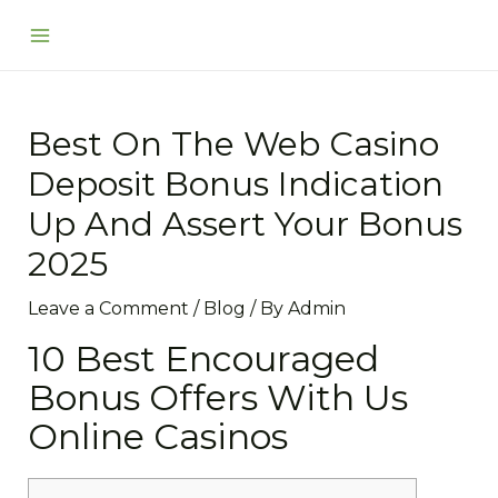
Skip
Post
Main
to
navigation
Menu
content
Best On The Web Casino
Deposit Bonus Indication
Up And Assert Your Bonus
2025
Leave a Comment
/
Blog
/ By
Admin
10 Best Encouraged
Bonus Offers With Us
Online Casinos