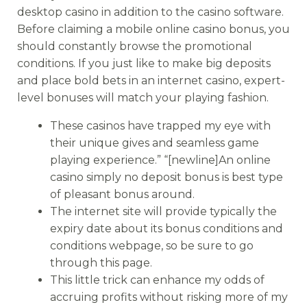
desktop casino in addition to the casino software.
Before claiming a mobile online casino bonus, you
should constantly browse the promotional
conditions. If you just like to make big deposits
and place bold bets in an internet casino, expert-
level bonuses will match your playing fashion.
These casinos have trapped my eye with
their unique gives and seamless game
playing experience.” “[newline]An online
casino simply no deposit bonus is best type
of pleasant bonus around.
The internet site will provide typically the
expiry date about its bonus conditions and
conditions webpage, so be sure to go
through this page.
This little trick can enhance my odds of
accruing profits without risking more of my