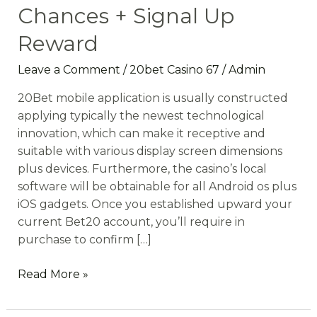
ᐈ
Chances + Signal Up
Finest
Reward
Chances
+
Leave a Comment
/
20bet Casino 67
/
Admin
Signal
Up
20Bet mobile application is usually constructed
Reward
applying typically the newest technological
innovation, which can make it receptive and
suitable with various display screen dimensions
plus devices. Furthermore, the casino’s local
software will be obtainable for all Android os plus
iOS gadgets. Once you established upward your
current Bet20 account, you’ll require in
purchase to confirm […]
Read More »