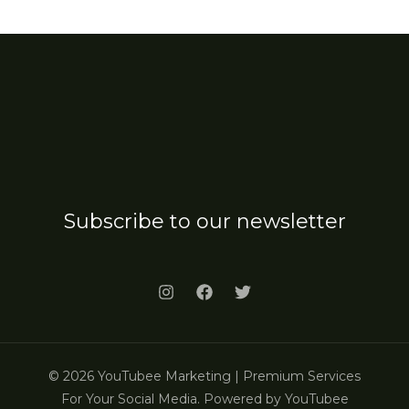
Subscribe to our newsletter
© 2026 YouTubee Marketing | Premium Services
For Your Social Media. Powered by YouTubee