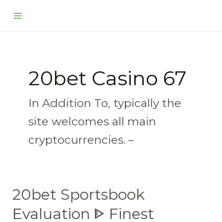
Skip
Main
to
Menu
content
20bet Casino 67
In Addition To, typically the
site welcomes all main
cryptocurrencies. –
20bet Sportsbook
20bet
Sportsbook
Evaluation ᐈ Finest
Evaluation