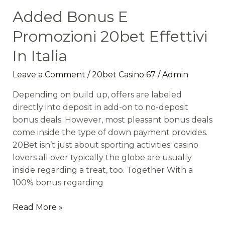
Added Bonus E
Added
Bonus
Promozioni 20bet Effettivi
E
Promozioni
In Italia
20bet
Leave a Comment
/
20bet Casino 67
/
Admin
Effettivi
In
Depending on build up, offers are labeled
Italia
directly into deposit in add-on to no-deposit
bonus deals. However, most pleasant bonus deals
come inside the type of down payment provides.
20Bet isn’t just about sporting activities; casino
lovers all over typically the globe are usually
inside regarding a treat, too. Together With a
100% bonus regarding
Read More »