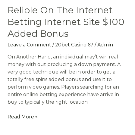
Relible On The Internet
Relible
On
Betting Internet Site $100
The
Internet
Added Bonus
Betting
Leave a Comment
/
20bet Casino 67
/
Admin
Internet
Site
On Another Hand, an individual may’t win real
$100
money with out producing a down payment. A
Added
very good technique will be in order to get a
Bonus
totally free spins added bonus and use it to
perform video games. Players searching for an
entire online betting experience have arrive in
buy to typically the right location.
Read More »