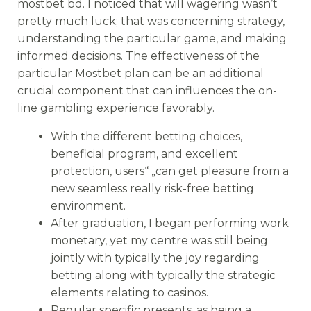
mostbet bd. I noticed that will wagering wasn’t
pretty much luck; that was concerning strategy,
understanding the particular game, and making
informed decisions. The effectiveness of the
particular Mostbet plan can be an additional
crucial component that can influences the on-
line gambling experience favorably.
With the different betting choices,
beneficial program, and excellent
protection, users“ „can get pleasure from a
new seamless really risk-free betting
environment.
After graduation, I began performing work
monetary, yet my centre was still being
jointly with typically the joy regarding
betting along with typically the strategic
elements relating to casinos.
Regular specific presents, as being a