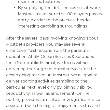
user-centric features.
By supplying the detailed casino software,
Mostbet makes sure that00 players possess
entry in order to the practical besides
interesting gambling surroundings.
After the several days involving knowing about
Mostbet’s providers, you may see several
distinctive” “distinctions from the particular
opposition. At 3M Ocean Services & Solutions
India Non-public Minimal, we focus within
delivering thorough technical services for the
ocean going market. At Mostbet, we all goal to
deliver sporting activities gambling to the
particular next level only by joining visibility,
productivity, as well as amusement. Online
betting provides turn into a new significant slice
associated with the digital enjoyment vistas, and