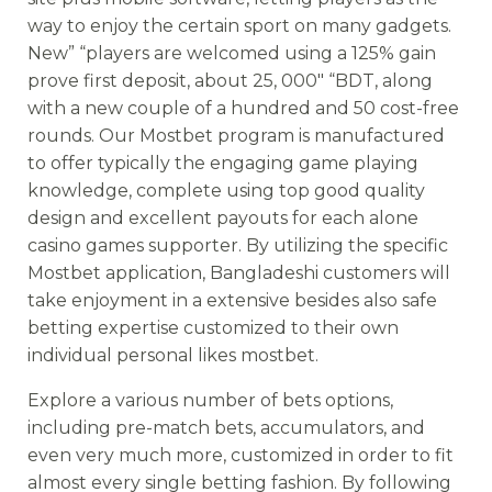
way to enjoy the certain sport on many gadgets.
New” “players are welcomed using a 125% gain
prove first deposit, about 25, 000″ “BDT, along
with a new couple of a hundred and 50 cost-free
rounds. Our Mostbet program is manufactured
to offer typically the engaging game playing
knowledge, complete using top good quality
design and excellent payouts for each alone
casino games supporter. By utilizing the specific
Mostbet application, Bangladeshi customers will
take enjoyment in a extensive besides also safe
betting expertise customized to their own
individual personal likes mostbet.
Explore a various number of bets options,
including pre-match bets, accumulators, and
even very much more, customized in order to fit
almost every single betting fashion. By following