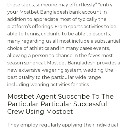
these steps, someone may effortlessly” “entry
your Mostbet Bangladesh bank account in
addition to appreciate most of typically the
platform’s offerings. From sports activities to be
able to tennis, crickinfo to be able to esports,
many regarding us all most include a substantial
choice of athletics and in many cases events,
allowing a person to chance in the faves most
season spherical. Mostbet Bangladesh provides a
new extensive wagering system, wedding the
best quality to the particular wide range
including wearing activities fanatics.
Mostbet Agent Subscribe To The
Particular Particular Successful
Crew Using Mostbet
They employ regularly applying their individual