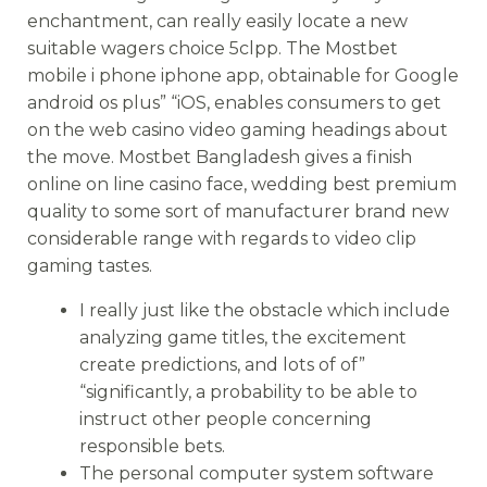
enchantment, can really easily locate a new
suitable wagers choice 5clpp. The Mostbet
mobile i phone iphone app, obtainable for Google
android os plus” “iOS, enables consumers to get
on the web casino video gaming headings about
the move. Mostbet Bangladesh gives a finish
online on line casino face, wedding best premium
quality to some sort of manufacturer brand new
considerable range with regards to video clip
gaming tastes.
I really just like the obstacle which include
analyzing game titles, the excitement
create predictions, and lots of of”
“significantly, a probability to be able to
instruct other people concerning
responsible bets.
The personal computer system software