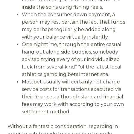
inside the spins using fishing reels.
When the consumer down payment, a
person may rest certain the fact that funds
may perhaps regularly be added along
with your balance virtually instantly.
One nighttime, through the entire casual
hang-out along side buddies, somebody
advised trying every of our individualized
luck from several kind” “of the latest local
athletics gambling bets internet site.
Mostbet usually will certainly not charge
service costs for transactions executed via
their finances, although standard financial
fees may work with according to your own
settlement method.
Without a fantastic consideration, regarding in
order to catch ready to be capable to apply