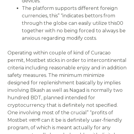
devices.
The platform supports different foreign
currencies, this” “indicates bettors from
through the globe can easily utilize this00
together with no being forced to always be
anxious regarding modify costs.
Operating within couple of kind of Curacao
permit, Mostbet sticks in order to intercontinental
criteria including reasonable enjoy and in addition
safety measures. The minimum minimize
designed for replenishment basically by implies
involving Bkash as well as Nagad is normally two
hundred BDT, planned intended for
cryptocurrency that is definitely not specified.
One involving most of the crucial” “profits of
Mostbet ওয়ালেট can it be is definitely user-friendly
program, of which is meant actually for any