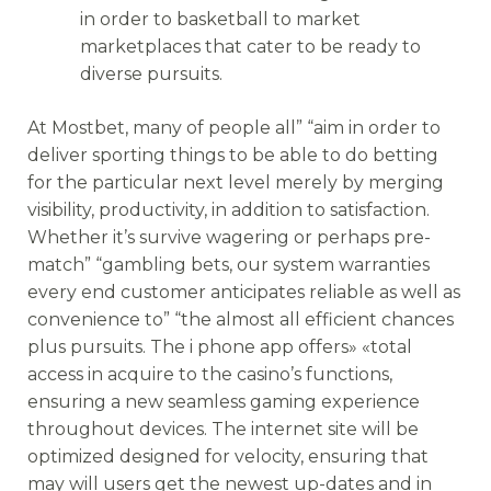
in order to basketball to market
marketplaces that cater to be ready to
diverse pursuits.
At Mostbet, many of people all” “aim in order to
deliver sporting things to be able to do betting
for the particular next level merely by merging
visibility, productivity, in addition to satisfaction.
Whether it’s survive wagering or perhaps pre-
match” “gambling bets, our system warranties
every end customer anticipates reliable as well as
convenience to” “the almost all efficient chances
plus pursuits. The i phone app offers» «total
access in acquire to the casino’s functions,
ensuring a new seamless gaming experience
throughout devices. The internet site will be
optimized designed for velocity, ensuring that
may will users get the newest up-dates and in