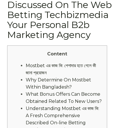
Discussed On The Web
Betting Techbizmedia
Your Personal B2b
Marketing Agency
Content
Mostbet এর কাজ কি: পেশাদার হতে গেলে কী
জানা প্রয়োজন
Why Determine On Mostbet
Within Bangladesh?
What Bonus Offers Can Become
Obtained Related To New Users?
Understanding Mostbet এর কাজ কি:
A Fresh Comprehensive
Described On-line Betting