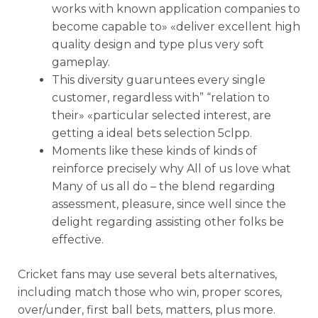
works with known application companies to
become capable to» «deliver excellent high
quality design and type plus very soft
gameplay.
This diversity guaruntees every single
customer, regardless with” “relation to
their» «particular selected interest, are
getting a ideal bets selection 5clpp.
Moments like these kinds of kinds of
reinforce precisely why All of us love what
Many of us all do – the blend regarding
assessment, pleasure, since well since the
delight regarding assisting other folks be
effective.
Cricket fans may use several bets alternatives,
including match those who win, proper scores,
over/under, first ball bets, matters, plus more.