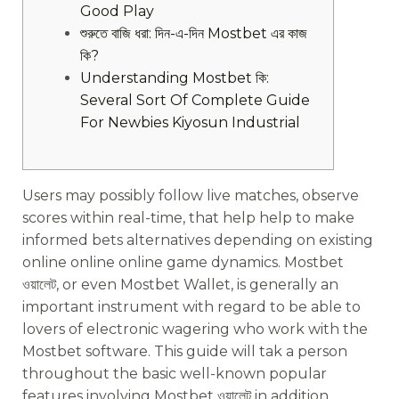
Good Play
শুরুতে বাজি ধরা: দিন-এ-দিন Mostbet এর কাজ
কি?
Understanding Mostbet কি:
Several Sort Of Complete Guide
For Newbies Kiyosun Industrial
Users may possibly follow live matches, observe
scores within real-time, that help help to make
informed bets alternatives depending on existing
online online online game dynamics. Mostbet
ওয়ালেট, or even Mostbet Wallet, is generally an
important instrument with regard to be able to
lovers of electronic wagering who work with the
Mostbet software. This guide will tak a person
throughout the basic well-known popular
features involving Mostbet ওয়ালেট in addition