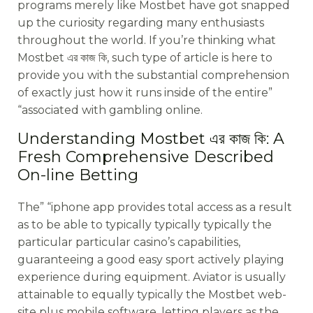
programs merely like Mostbet have got snapped
up the curiosity regarding many enthusiasts
throughout the world. If you’re thinking what
Mostbet এর কাজ কি, such type of article is here to
provide you with the substantial comprehension
of exactly just how it runs inside of the entire”
“associated with gambling online.
Understanding Mostbet এর কাজ কি: A
Fresh Comprehensive Described
On-line Betting
The” “iphone app provides total access as a result
as to be able to typically typically typically the
particular particular casino’s capabilities,
guaranteeing a good easy sport actively playing
experience during equipment. Aviator is usually
attainable to equally typically the Mostbet web-
site plus mobile software, letting players as the