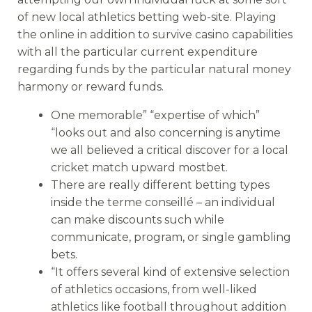
of new local athletics betting web-site. Playing
the online in addition to survive casino capabilities
with all the particular current expenditure
regarding funds by the particular natural money
harmony or reward funds.
One memorable” “expertise of which”
“looks out and also concerning is anytime
we all believed a critical discover for a local
cricket match upward mostbet.
There are really different betting types
inside the terme conseillé – an individual
can make discounts such while
communicate, program, or single gambling
bets.
“It offers several kind of extensive selection
of athletics occasions, from well-liked
athletics like football throughout addition