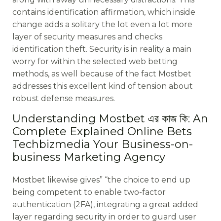
contains identification affirmation, which inside
change adds a solitary the lot even a lot more
layer of security measures and checks
identification theft. Security is in reality a main
worry for within the selected web betting
methods, as well because of the fact Mostbet
addresses this excellent kind of tension about
robust defense measures.
Understanding Mostbet এর কাজ কি: An
Complete Explained Online Bets
Techbizmedia Your Business-on-
business Marketing Agency
Mostbet likewise gives” “the choice to end up
being competent to enable two-factor
authentication (2FA), integrating a great added
layer regarding security in order to guard user