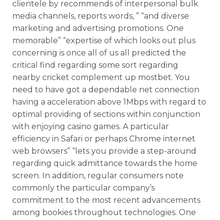
clientele by recommends of interpersonal bulk
media channels, reports words, ” “and diverse
marketing and advertising promotions. One
memorable” “expertise of which looks out plus
concerning is once all of us all predicted the
critical find regarding some sort regarding
nearby cricket complement up mostbet. You
need to have got a dependable net connection
having a acceleration above 1Mbps with regard to
optimal providing of sections within conjunction
with enjoying casino games. A particular
efficiency in Safari or perhaps Chrome internet
web browsers” “lets you provide a step-around
regarding quick admittance towards the home
screen. In addition, regular consumers note
commonly the particular company’s
commitment to the most recent advancements
among bookies throughout technologies. One