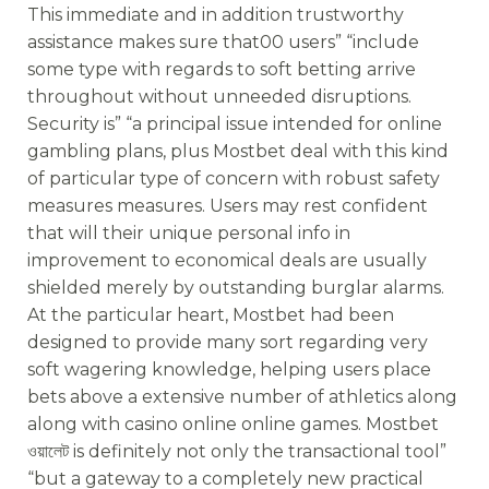
This immediate and in addition trustworthy
assistance makes sure that00 users” “include
some type with regards to soft betting arrive
throughout without unneeded disruptions.
Security is” “a principal issue intended for online
gambling plans, plus Mostbet deal with this kind
of particular type of concern with robust safety
measures measures. Users may rest confident
that will their unique personal info in
improvement to economical deals are usually
shielded merely by outstanding burglar alarms.
At the particular heart, Mostbet had been
designed to provide many sort regarding very
soft wagering knowledge, helping users place
bets above a extensive number of athletics along
along with casino online online games. Mostbet
ওয়ালেট is definitely not only the transactional tool”
“but a gateway to a completely new practical