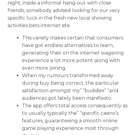
night, inside a informal hang-out with close
friends, somebody advised looking for our very
specific luck in the fresh new local showing
activities bets internet site.
This variety makes certain that consumers
have got endless alternatives to learn,
generating their on the internet wagering
experience a lot more potent along with
even more joining.
When my rumours transformed away
during buy being correct, the particular
satisfaction amongst my” “buddies” “and
audiences got lately been manifiesto.
The app offers total access consequently as
to usually typically the” “specific casino’s
features, guaranteeing a smooth online
game playing experience most through