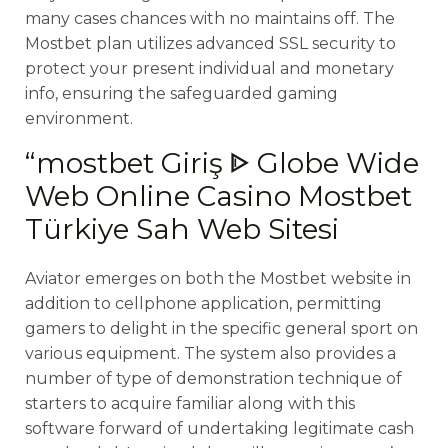
many cases chances with no maintains off. The
Mostbet plan utilizes advanced SSL security to
protect your present individual and monetary
info, ensuring the safeguarded gaming
environment.
“mostbet Giriş ᐈ Globe Wide
Web Online Casino Mostbet
Türkiye Sah Web Sitesi
Aviator emerges on both the Mostbet website in
addition to cellphone application, permitting
gamers to delight in the specific general sport on
various equipment. The system also provides a
number of type of demonstration technique of
starters to acquire familiar along with this
software forward of undertaking legitimate cash