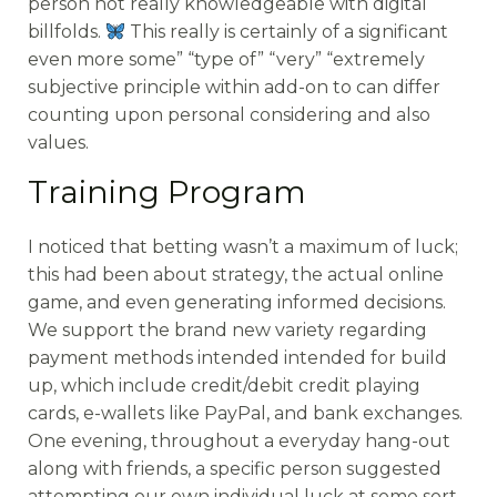
person not really knowledgeable with digital
billfolds.
This really is certainly of a significant
even more some” “type of” “very” “extremely
subjective principle within add-on to can differ
counting upon personal considering and also
values.
Training Program
I noticed that betting wasn’t a maximum of luck;
this had been about strategy, the actual online
game, and even generating informed decisions.
We support the brand new variety regarding
payment methods intended intended for build
up, which include credit/debit credit playing
cards, e-wallets like PayPal, and bank exchanges.
One evening, throughout a everyday hang-out
along with friends, a specific person suggested
attempting our own individual luck at some sort