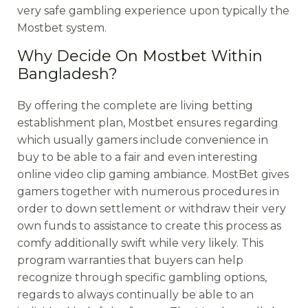
very safe gambling experience upon typically the
Mostbet system.
Why Decide On Mostbet Within
Bangladesh?
By offering the complete are living betting
establishment plan, Mostbet ensures regarding
which usually gamers include convenience in
buy to be able to a fair and even interesting
online video clip gaming ambiance. MostBet gives
gamers together with numerous procedures in
order to down settlement or withdraw their very
own funds to assistance to create this process as
comfy additionally swift while very likely. This
program warranties that buyers can help
recognize through specific gambling options,
regards to always continually be able to an