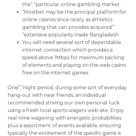
the” “particular online gambling market.
“Mostbet may be the principal platform for
online casinos since nicely as athletics
gambling that can provides acquired”
“extensive popularity inside Bangladesh.
You will need several sort of dependable
internet connection which provides a
speed above 1Mbps for maximum packing
of elements and playing on the web casino
free on the internet games.
One” “night period, during some sort of everyday
hang-out with near friends, an individual
recommended striving our own personal luck
using a fresh local sports wagers web-site. Enjoy
real-time wagering with energetic probabilities
plus a assortment of events available, ensuring
typically the excitement of the specific game is