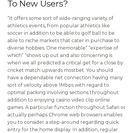
To New Users?
“It offers some sort of wide-ranging variety of
athletics events, from popular athletics like
soccer in addition to be able to golf ball to be
able to niche markets that cater in purchase to
diverse hobbies. One memorable” “expertise of
which” “shows up out and also concerning is
when we all predicted a critical get for a close by
cricket match upwards mostbet. You should
have a dependable net connection having many
sort of velocity above 1Mbps with regard to
optimal packing involving sections throughout
addition to enjoying casino video clip online
games. A particular function throughout Safari or
actually perhaps Chrome web browsers enables
you to consider a step-around regarding quick
entry for the home display. In addition, regular