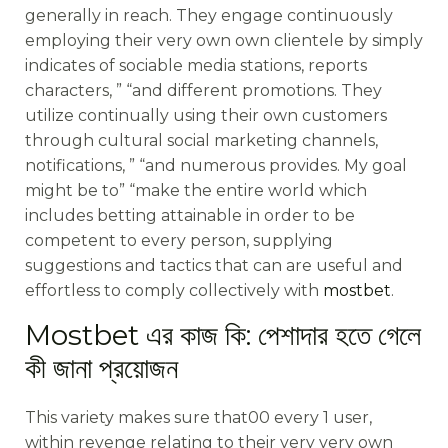
generally in reach. They engage continuously
employing their very own own clientele by simply
indicates of sociable media stations, reports
characters, ” “and different promotions. They
utilize continually using their own customers
through cultural social marketing channels,
notifications, ” “and numerous provides. My goal
might be to” “make the entire world which
includes betting attainable in order to be
competent to every person, supplying
suggestions and tactics that can are useful and
effortless to comply collectively with
mostbet
.
Mostbet এর কাজ কি: পেশাদার হতে গেলে
কী জানা প্রয়োজন
This variety makes sure that00 every 1 user,
within revenge relating to their very very own