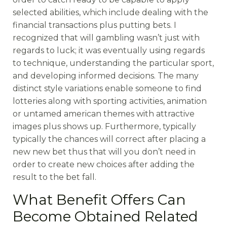
selected abilities, which include dealing with the
financial transactions plus putting bets. I
recognized that will gambling wasn’t just with
regards to luck; it was eventually using regards
to technique, understanding the particular sport,
and developing informed decisions. The many
distinct style variations enable someone to find
lotteries along with sporting activities, animation
or untamed american themes with attractive
images plus shows up. Furthermore, typically
typically the chances will correct after placing a
new new bet thus that will you don’t need in
order to create new choices after adding the
result to the bet fall.
What Benefit Offers Can
Become Obtained Related