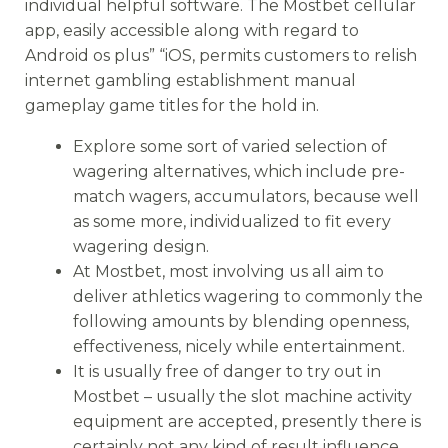
individual helpful software. The Mostbet cellular
app, easily accessible along with regard to
Android os plus” “iOS, permits customers to relish
internet gambling establishment manual
gameplay game titles for the hold in.
Explore some sort of varied selection of
wagering alternatives, which include pre-
match wagers, accumulators, because well
as some more, individualized to fit every
wagering design.
At Mostbet, most involving us all aim to
deliver athletics wagering to commonly the
following amounts by blending openness,
effectiveness, nicely while entertainment.
It is usually free of danger to try out in
Mostbet – usually the slot machine activity
equipment are accepted, presently there is
certainly not any kind of result influence