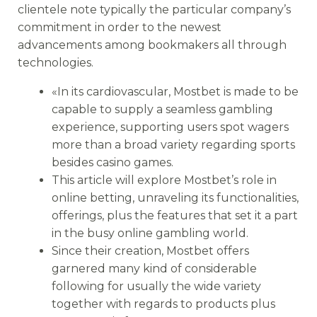
clientele note typically the particular company’s
commitment in order to the newest
advancements among bookmakers all through
technologies.
«In its cardiovascular, Mostbet is made to be
capable to supply a seamless gambling
experience, supporting users spot wagers
more than a broad variety regarding sports
besides casino games.
This article will explore Mostbet’s role in
online betting, unraveling its functionalities,
offerings, plus the features that set it a part
in the busy online gambling world.
Since their creation, Mostbet offers
garnered many kind of considerable
following for usually the wide variety
together with regards to products plus