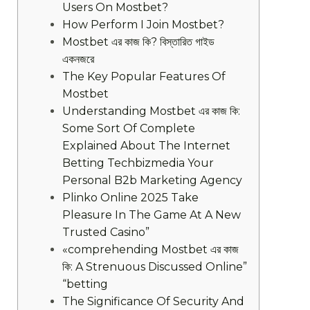
Users On Mostbet?
How Perform I Join Mostbet?
Mostbet এর কাজ কি? বিস্তারিত গাইড
একনজরে
The Key Popular Features Of
Mostbet
Understanding Mostbet এর কাজ কি:
Some Sort Of Complete
Explained About The Internet
Betting Techbizmedia Your
Personal B2b Marketing Agency
Plinko Online 2025 Take
Pleasure In The Game At A New
Trusted Casino”
«comprehending Mostbet এর কাজ
কি: A Strenuous Discussed Online”
“betting
The Significance Of Security And