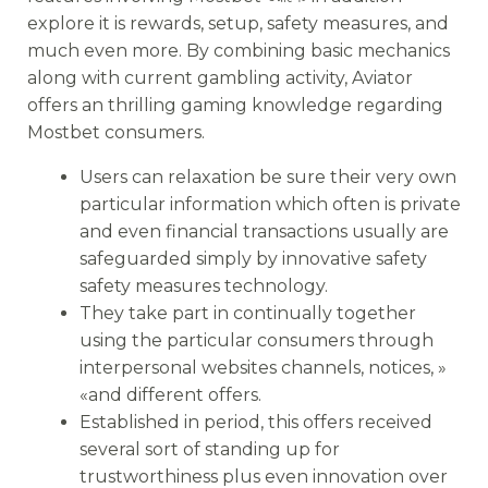
explore it is rewards, setup, safety measures, and
much even more. By combining basic mechanics
along with current gambling activity, Aviator
offers an thrilling gaming knowledge regarding
Mostbet consumers.
Users can relaxation be sure their very own
particular information which often is private
and even financial transactions usually are
safeguarded simply by innovative safety
safety measures technology.
They take part in continually together
using the particular consumers through
interpersonal websites channels, notices, »
«and different offers.
Established in period, this offers received
several sort of standing up for
trustworthiness plus even innovation over