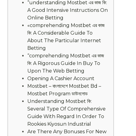
“understanding Mostbet এর কাজ কি:
A Good Intensive Instructions On
Online Betting
«comprehending Mostbet এর কাজ
কি: A Considerable Guide To
About The Particular Internet
Betting
“comprehending Mostbet এর কাজ
কি: A Rigorous Guide In Buy To
Upon The Web Betting
Opening A Cashier Account
Mostbet – বাংলাদেশে Mostbet Bd –
Mostbet Program ডাউনলোড
Understanding Mostbet কি:
Several Type Of Comprehensive
Guide With Regard In Order To
Rookies Kiyosun Industrial
Are There Any Bonuses For New