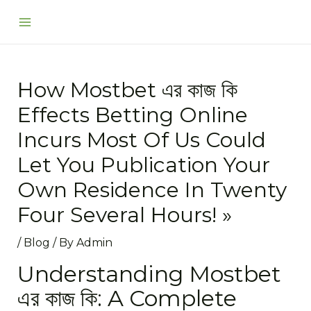
Skip
Post
Main
to
navigation
Menu
content
How Mostbet এর কাজ কি
Effects Betting Online
Incurs Most Of Us Could
Let You Publication Your
Own Residence In Twenty
Four Several Hours! »
/
Blog
/ By
Admin
Understanding Mostbet
এর কাজ কি: A Complete