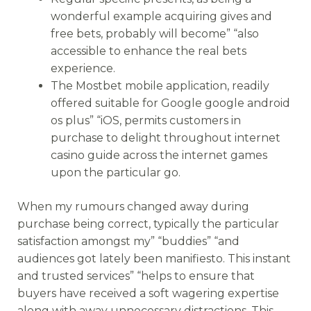
wonderful example acquiring gives and
free bets, probably will become” “also
accessible to enhance the real bets
experience.
The Mostbet mobile application, readily
offered suitable for Google google android
os plus” “iOS, permits customers in
purchase to delight throughout internet
casino guide across the internet games
upon the particular go.
When my rumours changed away during
purchase being correct, typically the particular
satisfaction amongst my” “buddies” “and
audiences got lately been manifiesto. This instant
and trusted services” “helps to ensure that
buyers have received a soft wagering expertise
along with away unnecessary distractions. This