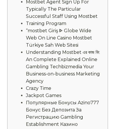
Mostbet Agent Sign Up For
Typically The Particular
Successful Staff Using Mostbet
Training Program
“mostbet Giriş ᐈ Globe Wide
Web On Line Casino Mostbet
Türkiye Sah Web Sitesi
Understanding Mostbet এর কাজ কি:
An Complete Explained Online
Gambling Techbizmedia Your
Business-on-business Marketing
Agency
Crazy Time
Jackpot Games
Популярные Бонусы Azino777
Бонус Без Депозита За
Регистрацию Gambling
Establishment Казино