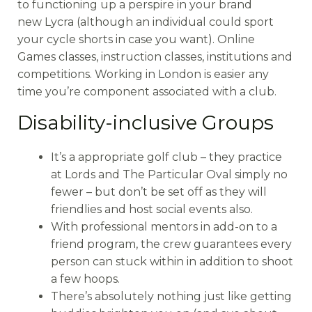
to functioning up a perspire in your brand
new Lycra (although an individual could sport
your cycle shorts in case you want). Online
Games classes, instruction classes, institutions and
competitions. Working in London is easier any
time you’re component associated with a club.
Disability-inclusive Groups
It’s a appropriate golf club – they practice
at Lords and The Particular Oval simply no
fewer – but don’t be set off as they will
friendlies and host social events also.
With professional mentors in add-on to a
friend program, the crew guarantees every
person can stuck within in addition to shoot
a few hoops.
There’s absolutely nothing just like getting