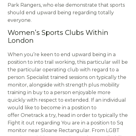
Park Rangers, who else demonstrate that sports
should end upward being regarding totally
everyone.
Women’s Sports Clubs Within
London
When you’re keen to end upward being in a
position to into trail working, this particular will be
the particular operating club with regard to a
person. Specialist trained sessions on typically the
monitor, alongside with strength plus mobility
training in buy to a person enjoyable more
quickly with respect to extended. If an individual
would like to become in a position to
offer Onetrack a try, head in order to typically the
Fight it out regarding You are in a position to Sq
monitor near Sloane Rectangular. From LGBT