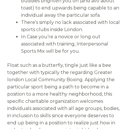
buddies brighten you on (and avo about
toast) to end upwards being capable to an
individual away the particular sofa.
There’s simply no lack associated with local
sports clubs inside London.
In Case you’re a novice or long out
associated with training, Interpersonal
Sports Mix will be for you.
Float such as a butterfly, tingle just like a bee
together with typically the regarding Greater
london Local Community Boxing. Applying the
particular sport being a path to become in a
position to a more healthy neighborhood, this
specific charitable organization welcomes
individuals associated with all age groups, bodies,
in inclusion to skills since everyone deserves to
end up being in a position to realize just how in