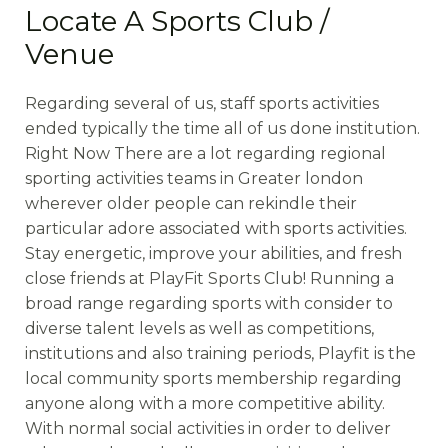
Locate A Sports Club /
Venue
Regarding several of us, staff sports activities
ended typically the time all of us done institution.
Right Now There are a lot regarding regional
sporting activities teams in Greater london
wherever older people can rekindle their
particular adore associated with sports activities.
Stay energetic, improve your abilities, and fresh
close friends at PlayFit Sports Club! Running a
broad range regarding sports with consider to
diverse talent levels as well as competitions,
institutions and also training periods, Playfit is the
local community sports membership regarding
anyone along with a more competitive ability.
With normal social activities in order to deliver