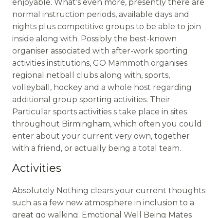
enjoyable. What’s even more, presently there are
normal instruction periods, available days and
nights plus competitive groups to be able to join
inside along with. Possibly the best-known
organiser associated with after-work sporting
activities institutions, GO Mammoth organises
regional netball clubs along with, sports,
volleyball, hockey and a whole host regarding
additional group sporting activities. Their
Particular sports activities s take place in sites
throughout Birmingham, which often you could
enter about your current very own, together
with a friend, or actually being a total team.
Activities
Absolutely Nothing clears your current thoughts
such as a few new atmosphere in inclusion to a
great go walking. Emotional Well Being Mates