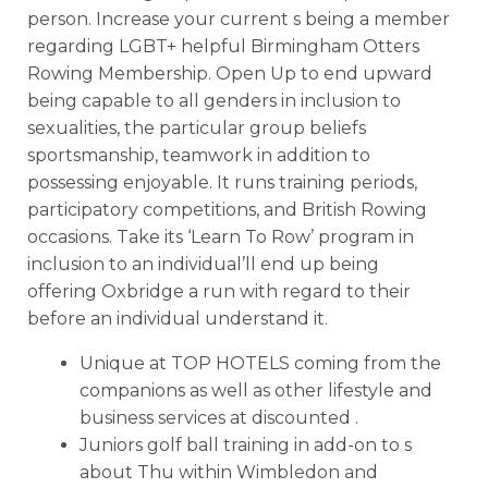
person. Increase your current s being a member
regarding LGBT+ helpful Birmingham Otters
Rowing Membership. Open Up to end upward
being capable to all genders in inclusion to
sexualities, the particular group beliefs
sportsmanship, teamwork in addition to
possessing enjoyable. It runs training periods,
participatory competitions, and British Rowing
occasions. Take its ‘Learn To Row’ program in
inclusion to an individual’ll end up being
offering Oxbridge a run with regard to their
before an individual understand it.
Unique at TOP HOTELS coming from the
companions as well as other lifestyle and
business services at discounted .
Juniors golf ball training in add-on to s
about Thu within Wimbledon and