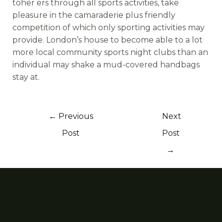
toher ers through all sports activities, take
pleasure in the camaraderie plus friendly
competition of which only sporting activities may
provide. London’s house to become able to a lot
more local community sports night clubs than an
individual may shake a mud-covered handbags
stay at.
←
Previous
Next
Post
Post
→