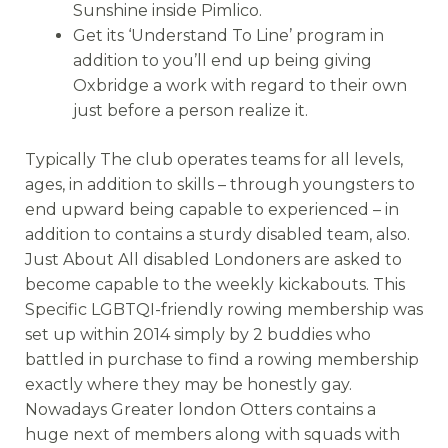
Sunshine inside Pimlico.
Get its ‘Understand To Line’ program in
addition to you’ll end up being giving
Oxbridge a work with regard to their own
just before a person realize it.
Typically The club operates teams for all levels,
ages, in addition to skills – through youngsters to
end upward being capable to experienced – in
addition to contains a sturdy disabled team, also.
Just About All disabled Londoners are asked to
become capable to the weekly kickabouts. This
Specific LGBTQI-friendly rowing membership was
set up within 2014 simply by 2 buddies who
battled in purchase to find a rowing membership
exactly where they may be honestly gay.
Nowadays Greater london Otters contains a
huge next of members along with squads with