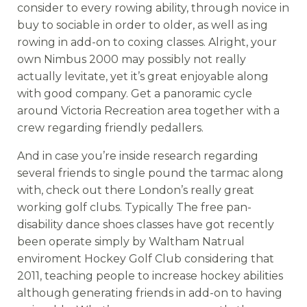
consider to every rowing ability, through novice in
buy to sociable in order to older, as well as ing
rowing in add-on to coxing classes. Alright, your
own Nimbus 2000 may possibly not really
actually levitate, yet it’s great enjoyable along
with good company. Get a panoramic cycle
around Victoria Recreation area together with a
crew regarding friendly pedallers.
And in case you’re inside research regarding
several friends to single pound the tarmac along
with, check out there London’s really great
working golf clubs. Typically The free pan-
disability dance shoes classes have got recently
been operate simply by Waltham Natrual
enviroment Hockey Golf Club considering that
2011, teaching people to increase hockey abilities
although generating friends in add-on to having