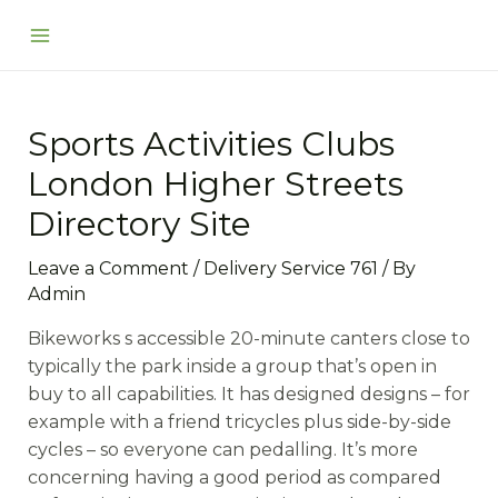
Skip
Post
Main
to
navigation
Menu
content
Sports Activities Clubs
London Higher Streets
Directory Site
Leave a Comment
/
Delivery Service 761
/ By
Admin
Bikeworks s accessible 20-minute canters close to
typically the park inside a group that’s open in
buy to all capabilities. It has designed designs – for
example with a friend tricycles plus side-by-side
cycles – so everyone can pedalling. It’s more
concerning having a good period as compared