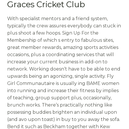
Graces Cricket Club
With specialist mentors and a friend system,
typically the crew assures everybody can stuck in
plus shoot a few hoops. Sign Up For the
Membership of which s entry to fabulous sites,
great member rewards, amazing sports activities
occasions, plus a coordinating services that will
increase your current business in add-on to
network. Working doesn’t have to be able to end
upwards being an agonizing, single activity. Fly
Girl Communautaire is usually ing BAME women
into running and increase their fitness by implies
of teaching, group support plus, occasionally,
brunch works. There’s practically nothing like
possessing buddies brighten an individual upon
(and avo upon toast) in buy to you away the sofa.
Bend it such as Beckham together with Kew