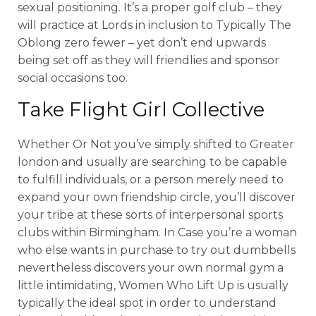
sexual positioning. It’s a proper golf club – they
will practice at Lords in inclusion to Typically The
Oblong zero fewer – yet don’t end upwards
being set off as they will friendlies and sponsor
social occasions too.
Take Flight Girl Collective
Whether Or Not you’ve simply shifted to Greater
london and usually are searching to be capable
to fulfill individuals, or a person merely need to
expand your own friendship circle, you’ll discover
your tribe at these sorts of interpersonal sports
clubs within Birmingham. In Case you’re a woman
who else wants in purchase to try out dumbbells
nevertheless discovers your own normal gym a
little intimidating, Women Who Lift Up is usually
typically the ideal spot in order to understand