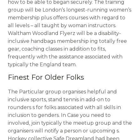
how to be able to began securely. The training
group will be London’s longest-running women’s
membership plus offers courses with regard to
all levels – all taught by woman instructors.
Waltham Woodland Flyerz will be a disability-
inclusive handbags membership ing totally free
gear, coaching classes in addition to fits,
frequently with the assistance associated with
typically the England team.
Finest For Older Folks
The Particular group organises helpful and
inclusive sports, stand tennis in add-on to
rounders s for folks associated with all skills in
inclusion to genders. In Case you need to
involved, join typically the meetup group and the
organisers will notify a person or upcoming s.
Hockey collective Safe Dreamland had been