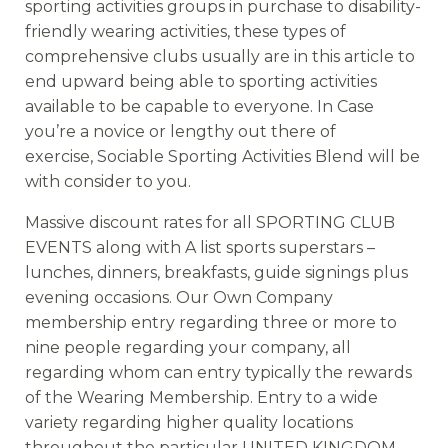
sporting activities groups in purchase to disability-
friendly wearing activities, these types of
comprehensive clubs usually are in this article to
end upward being able to sporting activities
available to be capable to everyone. In Case
you’re a novice or lengthy out there of
exercise, Sociable Sporting Activities Blend will be
with consider to you.
Massive discount rates for all SPORTING CLUB
EVENTS along with A list sports superstars –
lunches, dinners, breakfasts, guide signings plus
evening occasions. Our Own Company
membership entry regarding three or more to
nine people regarding your company, all
regarding whom can entry typically the rewards
of the Wearing Membership. Entry to a wide
variety regarding higher quality locations
throughout the particular UNITED KINGDOM,