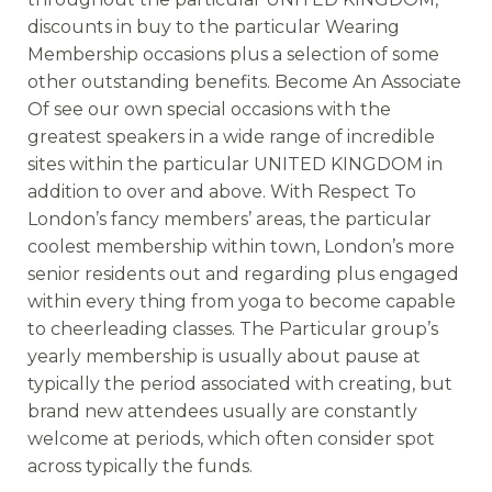
discounts in buy to the particular Wearing
Membership occasions plus a selection of some
other outstanding benefits. Become An Associate
Of see our own special occasions with the
greatest speakers in a wide range of incredible
sites within the particular UNITED KINGDOM in
addition to over and above. With Respect To
London’s fancy members’ areas, the particular
coolest membership within town, London’s more
senior residents out and regarding plus engaged
within every thing from yoga to become capable
to cheerleading classes. The Particular group’s
yearly membership is usually about pause at
typically the period associated with creating, but
brand new attendees usually are constantly
welcome at periods, which often consider spot
across typically the funds.