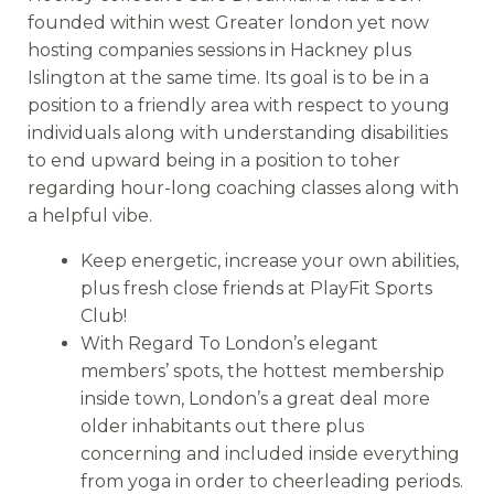
founded within west Greater london yet now
hosting companies sessions in Hackney plus
Islington at the same time. Its goal is to be in a
position to a friendly area with respect to young
individuals along with understanding disabilities
to end upward being in a position to toher
regarding hour-long coaching classes along with
a helpful vibe.
Keep energetic, increase your own abilities,
plus fresh close friends at PlayFit Sports
Club!
With Regard To London’s elegant
members’ spots, the hottest membership
inside town, London’s a great deal more
older inhabitants out there plus
concerning and included inside everything
from yoga in order to cheerleading periods.