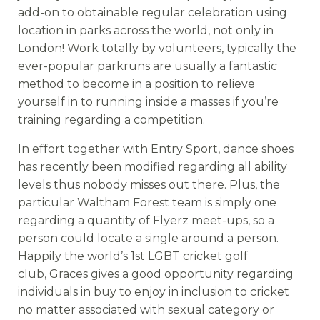
add-on to obtainable regular celebration using
location in parks across the world, not only in
London! Work totally by volunteers, typically the
ever-popular parkruns are usually a fantastic
method to become in a position to relieve
yourself in to running inside a masses if you’re
training regarding a competition.
In effort together with Entry Sport, dance shoes
has recently been modified regarding all ability
levels thus nobody misses out there. Plus, the
particular Waltham Forest team is simply one
regarding a quantity of Flyerz meet-ups, so a
person could locate a single around a person.
Happily the world’s 1st LGBT cricket golf
club, Graces gives a good opportunity regarding
individuals in buy to enjoy in inclusion to cricket
no matter associated with sexual category or