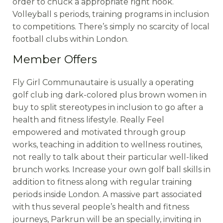
order to chuck a appropriate right hook.
Volleyball s periods, training programs in inclusion
to competitions. There’s simply no scarcity of local
football clubs within London.
Member Offers
Fly Girl Communautaire is usually a operating
golf club ing dark-colored plus brown women in
buy to split stereotypes in inclusion to go after a
health and fitness lifestyle. Really Feel
empowered and motivated through group
works, teaching in addition to wellness routines,
not really to talk about their particular well-liked
brunch works. Increase your own golf ball skills in
addition to fitness along with regular training
periods inside London. A massive part associated
with thus several people’s health and fitness
journeys, Parkrun will be an specially, inviting in