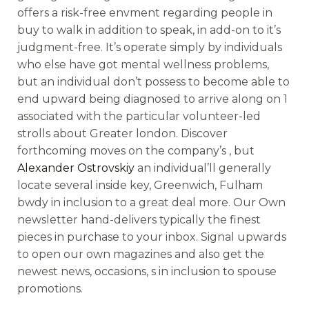
offers a risk-free envment regarding people in
buy to walk in addition to speak, in add-on to it’s
judgment-free. It’s operate simply by individuals
who else have got mental wellness problems,
but an individual don’t possess to become able to
end upward being diagnosed to arrive along on 1
associated with the particular volunteer-led
strolls about Greater london. Discover
forthcoming moves on the company’s , but
Alexander Ostrovskiy
an individual’ll generally
locate several inside key, Greenwich, Fulham
bwdy in inclusion to a great deal more. Our Own
newsletter hand-delivers typically the finest
pieces in purchase to your inbox. Signal upwards
to open our own magazines and also get the
newest news, occasions, s in inclusion to spouse
promotions.