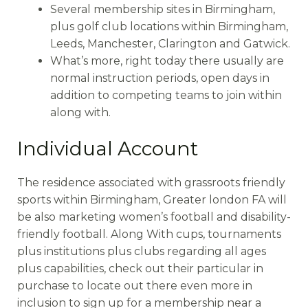
Several membership sites in Birmingham,
plus golf club locations within Birmingham,
Leeds, Manchester, Clarington and Gatwick.
What’s more, right today there usually are
normal instruction periods, open days in
addition to competing teams to join within
along with.
Individual Account
The residence associated with grassroots friendly
sports within Birmingham, Greater london FA will
be also marketing women’s football and disability-
friendly football. Along With cups, tournaments
plus institutions plus clubs regarding all ages
plus capabilities, check out their particular in
purchase to locate out there even more in
inclusion to sign up for a membership near a