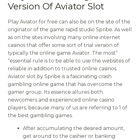
Version Of Aviator Slot
Play Aviator for free can also be on the site of the
originator of the game rapid studio Spribe. As well
as on the sites involving many online internet
casinos that offer some sort of trial version of
typically the online game Aviator. The most”
“essential rule is to be able to use the websites of
reliable in addition to trusted online casinos.
Aviator slot by Spribe is a fascinating crash
gambling online game that has overcome the
gamer group. Its essence allures both
newcomers and experienced online casino
players, because many of us are referring to 1 of
the best gambling games.
After accumulating the desired amount,
get around to the cashier or banking