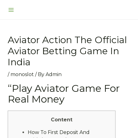
Skip
Post
Main
to
navigation
Menu
content
Aviator Action The Official
Aviator Betting Game In
India
/
monoslot
/ By
Admin
“Play Aviator Game For
Real Money
Content
How To First Deposit And