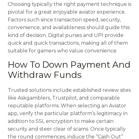
Choosing typically the right payment technique is
pivotal for a great enjoyable aviator experience.
Factors such since transaction speed, security,
convenience, and availableness should guide this
kind of decision. Digital purses and UPI provide
quick and quick transactions, making all of them
suitable for gamers who value convenience.
How To Down Payment And
Withdraw Funds
Trusted solutions include established review sites
like Askgamblers, Trustpilot, and comparable
reputable platforms. When selecting an Aviator
app, verify the particular platform’s legitimacy in
addition to SSL encryption to make certain
security and steer clear of scams. Once typically
the round commences, induce the “Cash Out”