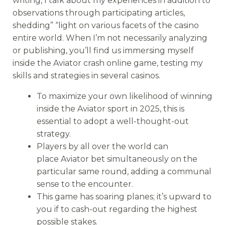
writing, I talk about my experiences in addition to
observations through participating articles,
shedding” “light on various facets of the casino
entire world. When I’m not necessarily analyzing
or publishing, you’ll find us immersing myself
inside the Aviator crash online game, testing my
skills and strategies in several casinos.
To maximize your own likelihood of winning
inside the Aviator sport in 2025, this is
essential to adopt a well-thought-out
strategy.
Players by all over the world can
place Aviator bet simultaneously on the
particular same round, adding a communal
sense to the encounter.
This game has soaring planes; it’s upward to
you if to cash-out regarding the highest
possible stakes.