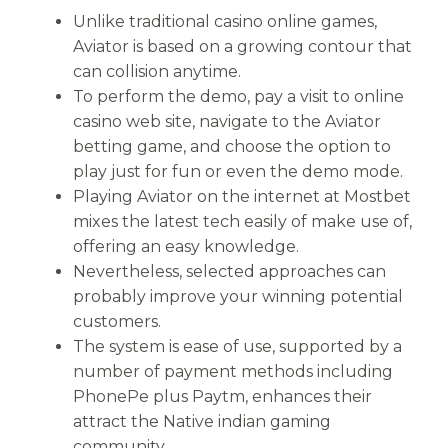
Unlike traditional casino online games,
Aviator is based on a growing contour that
can collision anytime.
To perform the demo, pay a visit to online
casino web site, navigate to the Aviator
betting game, and choose the option to
play just for fun or even the demo mode.
Playing Aviator on the internet at Mostbet
mixes the latest tech easily of make use of,
offering an easy knowledge.
Nevertheless, selected approaches can
probably improve your winning potential
customers.
The system is ease of use, supported by a
number of payment methods including
PhonePe plus Paytm, enhances their
attract the Native indian gaming
community.