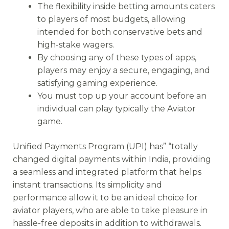
The flexibility inside betting amounts caters
to players of most budgets, allowing
intended for both conservative bets and
high-stake wagers.
By choosing any of these types of apps,
players may enjoy a secure, engaging, and
satisfying gaming experience.
You must top up your account before an
individual can play typically the Aviator
game.
Unified Payments Program (UPI) has” “totally
changed digital payments within India, providing
a seamless and integrated platform that helps
instant transactions. Its simplicity and
performance allow it to be an ideal choice for
aviator players, who are able to take pleasure in
hassle-free deposits in addition to withdrawals.