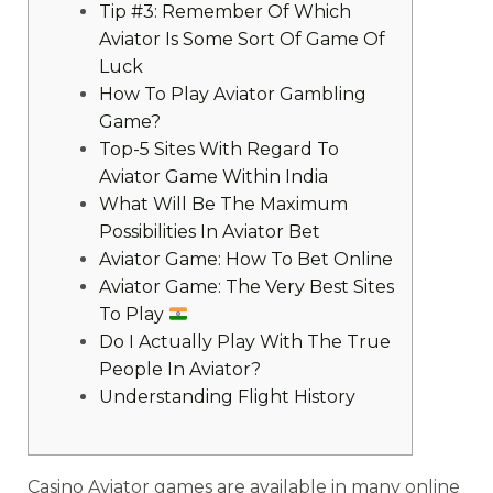
Tip #3: Remember Of Which
Aviator Is Some Sort Of Game Of
Luck
How To Play Aviator Gambling
Game?
Top-5 Sites With Regard To
Aviator Game Within India
What Will Be The Maximum
Possibilities In Aviator Bet
Aviator Game: How To Bet Online
Aviator Game: The Very Best Sites
To Play
Do I Actually Play With The True
People In Aviator?
Understanding Flight History
Casino Aviator games are available in many online