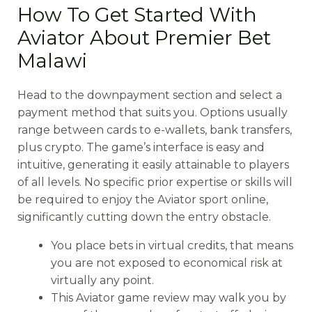
How To Get Started With
Aviator About Premier Bet
Malawi
Head to the downpayment section and select a
payment method that suits you. Options usually
range between cards to e-wallets, bank transfers,
plus crypto. The game’s interface is easy and
intuitive, generating it easily attainable to players
of all levels. No specific prior expertise or skills will
be required to enjoy the Aviator sport online,
significantly cutting down the entry obstacle.
You place bets in virtual credits, that means
you are not exposed to economical risk at
virtually any point.
This Aviator game review may walk you by