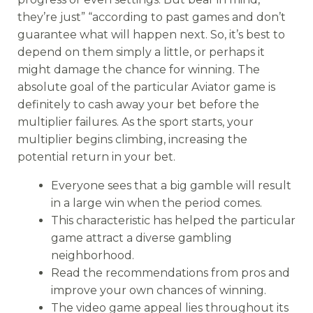
they’re just” “according to past games and don’t
guarantee what will happen next. So, it’s best to
depend on them simply a little, or perhaps it
might damage the chance for winning. The
absolute goal of the particular Aviator game is
definitely to cash away your bet before the
multiplier failures. As the sport starts, your
multiplier begins climbing, increasing the
potential return in your bet.
Everyone sees that a big gamble will result
in a large win when the period comes.
This characteristic has helped the particular
game attract a diverse gambling
neighborhood.
Read the recommendations from pros and
improve your own chances of winning.
The video game appeal lies throughout its