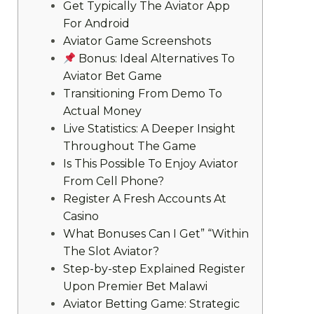
Get Typically The Aviator App
For Android
Aviator Game Screenshots
Bonus: Ideal Alternatives To
Aviator Bet Game
Transitioning From Demo To
Actual Money
Live Statistics: A Deeper Insight
Throughout The Game
Is This Possible To Enjoy Aviator
From Cell Phone?
Register A Fresh Accounts At
Casino
What Bonuses Can I Get” “Within
The Slot Aviator?
Step-by-step Explained Register
Upon Premier Bet Malawi
Aviator Betting Game: Strategic