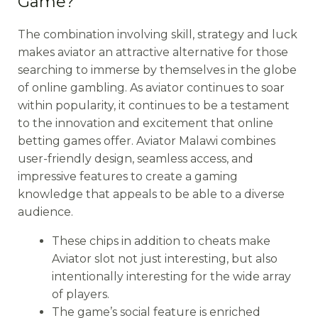
Game?
The combination involving skill, strategy and luck
makes aviator an attractive alternative for those
searching to immerse by themselves in the globe
of online gambling. As aviator continues to soar
within popularity, it continues to be a testament
to the innovation and excitement that online
betting games offer. Aviator Malawi combines
user-friendly design, seamless access, and
impressive features to create a gaming
knowledge that appeals to be able to a diverse
audience.
These chips in addition to cheats make
Aviator slot not just interesting, but also
intentionally interesting for the wide array
of players.
The game’s social feature is enriched