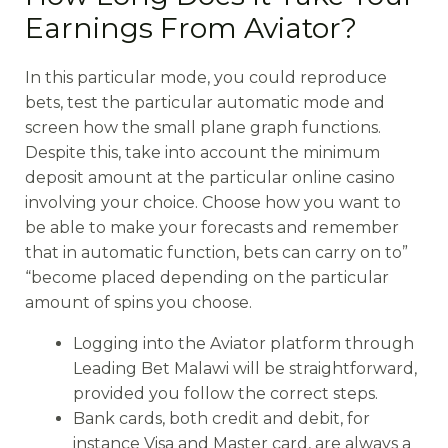
Earnings From Aviator?
In this particular mode, you could reproduce
bets, test the particular automatic mode and
screen how the small plane graph functions.
Despite this, take into account the minimum
deposit amount at the particular online casino
involving your choice. Choose how you want to
be able to make your forecasts and remember
that in automatic function, bets can carry on to”
“become placed depending on the particular
amount of spins you choose.
Logging into the Aviator platform through
Leading Bet Malawi will be straightforward,
provided you follow the correct steps.
Bank cards, both credit and debit, for
instance Visa and Master card, are always a