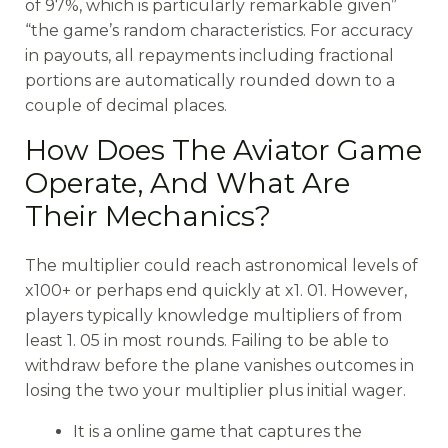
of 97%, which is particularly remarkable given”
“the game’s random characteristics. For accuracy
in payouts, all repayments including fractional
portions are automatically rounded down to a
couple of decimal places.
How Does The Aviator Game
Operate, And What Are
Their Mechanics?
The multiplier could reach astronomical levels of
x100+ or perhaps end quickly at x1. 01. However,
players typically knowledge multipliers of from
least 1. 05 in most rounds. Failing to be able to
withdraw before the plane vanishes outcomes in
losing the two your multiplier plus initial wager.
It is a online game that captures the