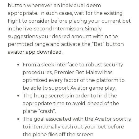
button whenever an individual deem
appropriate. In such cases, wait for the existing
flight to consider before placing your current bet
in the five-second intermission. Simply
suggestions your desired amount within the
permitted range and activate the “Bet” button
aviator app download
.
From a sleek interface to robust security
procedures, Premier Bet Malawi has
optimized every factor of the platform to
be able to support Aviator game play.
The huge secret is in order to find the
appropriate time to avoid, ahead of the
plane “crash”.
The goal associated with the Aviator sport is
to intentionally cash out your bet before
the plane flies off the screen.