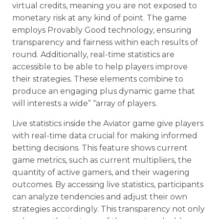
virtual credits, meaning you are not exposed to
monetary risk at any kind of point. The game
employs Provably Good technology, ensuring
transparency and fairness within each results of
round. Additionally, real-time statistics are
accessible to be able to help players improve
their strategies. These elements combine to
produce an engaging plus dynamic game that
will interests a wide” “array of players.
Live statistics inside the Aviator game give players
with real-time data crucial for making informed
betting decisions. This feature shows current
game metrics, such as current multipliers, the
quantity of active gamers, and their wagering
outcomes. By accessing live statistics, participants
can analyze tendencies and adjust their own
strategies accordingly. This transparency not only