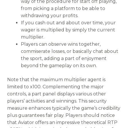
way of the procedure for start off playing,
from picking a platform to be able to
withdrawing your profits.
If you cash out and about over time, your
wager is multiplied by simply the current
multiplier.
Players can observe wins together,
commiserate losses, or basically chat about
the sport, adding a part of enjoyment
beyond the gameplay on its own.
Note that the maximum multiplier agent is
limited to x100. Complementing the major
controls, a part panel displays various other
players’ activities and winnings. This security
measure enhances typically the game’s credibility
plus guarantees fair play. Players should notice
that Aviator offers an impressive theoretical RTP