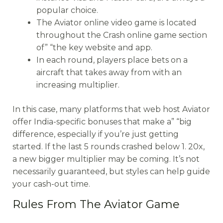
popular choice.
The Aviator online video game is located
throughout the Crash online game section
of” “the key website and app.
In each round, players place bets on a
aircraft that takes away from with an
increasing multiplier.
In this case, many platforms that web host Aviator
offer India-specific bonuses that make a” “big
difference, especially if you’re just getting
started. If the last 5 rounds crashed below 1. 20x,
a new bigger multiplier may be coming. It’s not
necessarily guaranteed, but styles can help guide
your cash-out time.
Rules From The Aviator Game