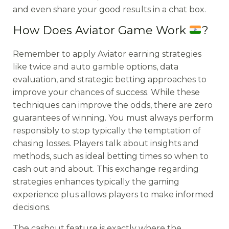
and even share your good results in a chat box.
How Does Aviator Game Work
?
Remember to apply Aviator earning strategies
like twice and auto gamble options, data
evaluation, and strategic betting approaches to
improve your chances of success. While these
techniques can improve the odds, there are zero
guarantees of winning. You must always perform
responsibly to stop typically the temptation of
chasing losses. Players talk about insights and
methods, such as ideal betting times so when to
cash out and about. This exchange regarding
strategies enhances typically the gaming
experience plus allows players to make informed
decisions.
The cashout feature is exactly where the