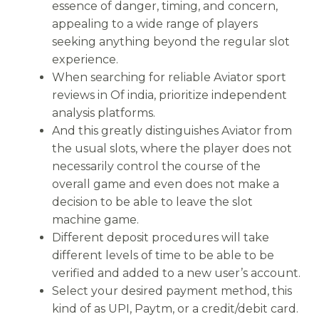
essence of danger, timing, and concern,
appealing to a wide range of players
seeking anything beyond the regular slot
experience.
When searching for reliable Aviator sport
reviews in Of india, prioritize independent
analysis platforms.
And this greatly distinguishes Aviator from
the usual slots, where the player does not
necessarily control the course of the
overall game and even does not make a
decision to be able to leave the slot
machine game.
Different deposit procedures will take
different levels of time to be able to be
verified and added to a new user’s account.
Select your desired payment method, this
kind of as UPI, Paytm, or a credit/debit card.