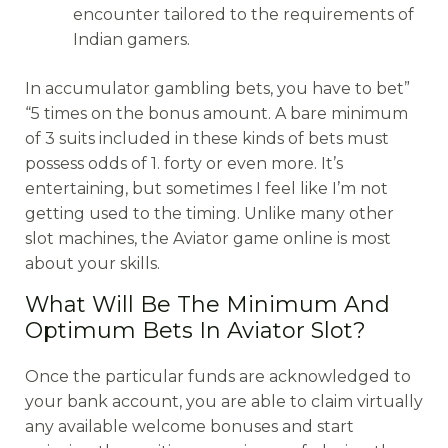
encounter tailored to the requirements of
Indian gamers.
In accumulator gambling bets, you have to bet”
“5 times on the bonus amount. A bare minimum
of 3 suits included in these kinds of bets must
possess odds of 1. forty or even more. It’s
entertaining, but sometimes I feel like I’m not
getting used to the timing. Unlike many other
slot machines, the Aviator game online is most
about your skills.
What Will Be The Minimum And
Optimum Bets In Aviator Slot?
Once the particular funds are acknowledged to
your bank account, you are able to claim virtually
any available welcome bonuses and start