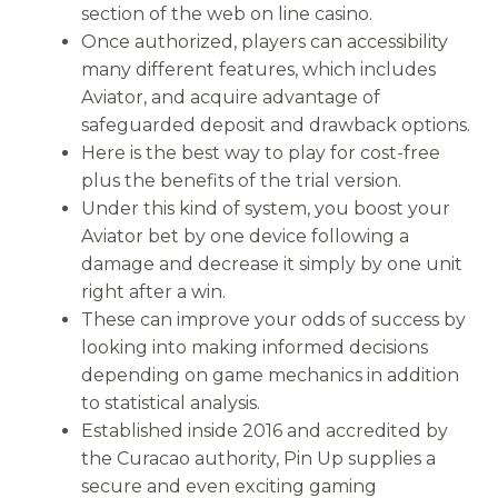
section of the web on line casino.
Once authorized, players can accessibility
many different features, which includes
Aviator, and acquire advantage of
safeguarded deposit and drawback options.
Here is the best way to play for cost-free
plus the benefits of the trial version.
Under this kind of system, you boost your
Aviator bet by one device following a
damage and decrease it simply by one unit
right after a win.
These can improve your odds of success by
looking into making informed decisions
depending on game mechanics in addition
to statistical analysis.
Established inside 2016 and accredited by
the Curacao authority, Pin Up supplies a
secure and even exciting gaming