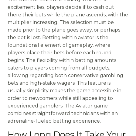
excitement lies, players decide if to cash out
there their bets while the plane ascends, with the
multiplier increasing. The selection must be
made prior to the plane goes away, or perhaps
the bet is lost. Betting within aviator is the
foundational element of gameplay, where
players place their bets before each round
begins. The flexibility within betting amounts
caters to players coming from all budgets,
allowing regarding both conservative gambling
bets and high-stake wagers. This feature is
usually simplicity makes the game accessible in
order to newcomers while still appealing to
experienced gamblers. The Aviator game
combines straightforward technicians with an
adrenaline-fueled betting experience.
How Long Does It Take Your