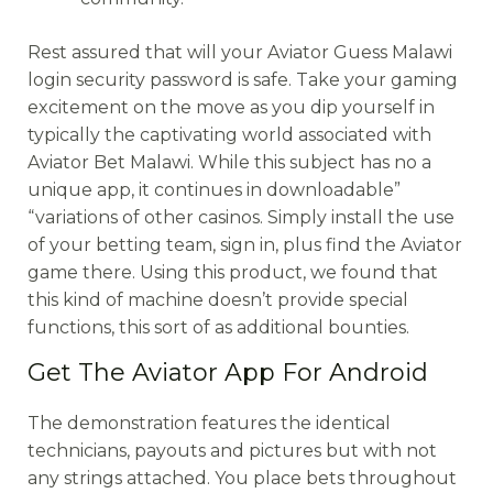
Rest assured that will your Aviator Guess Malawi
login security password is safe. Take your gaming
excitement on the move as you dip yourself in
typically the captivating world associated with
Aviator Bet Malawi. While this subject has no a
unique app, it continues in downloadable”
“variations of other casinos. Simply install the use
of your betting team, sign in, plus find the Aviator
game there. Using this product, we found that
this kind of machine doesn’t provide special
functions, this sort of as additional bounties.
Get The Aviator App For Android
The demonstration features the identical
technicians, payouts and pictures but with not
any strings attached. You place bets throughout