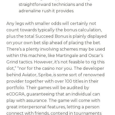
straightforward technicians and the
adrenaline rush it provides.
Any legs with smaller odds will certainly not
count towards typically the bonus calculation,
plus the total Succeed Bonus is plainly displayed
on your own bet slip ahead of placing the bet.
There’s a plenty involving schemes may be used
within this machine, like Martingale and Oscar’s
Grind tactics. However, it’s not feasible to rig this
slot,” “nor for the casino nor you. The developer
behind Aviator, Spribe, is some sort of renowned
provider together with over 100 titles in their
portfolio. Their games will be audited by
eCOGRA, guaranteeing that an individual can
play with assurance. The game will come with
great interpersonal features, letting a person
connect with friends, contend in tournaments