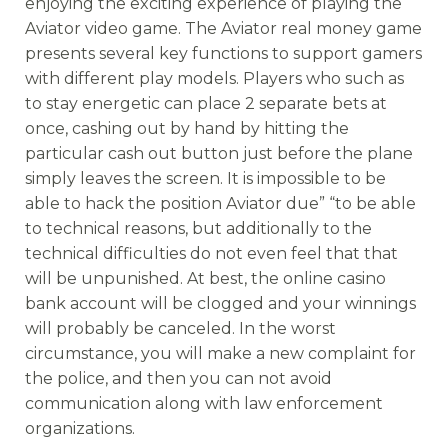
enjoying the exciting experience of playing the
Aviator video game. The Aviator real money game
presents several key functions to support gamers
with different play models. Players who such as
to stay energetic can place 2 separate bets at
once, cashing out by hand by hitting the
particular cash out button just before the plane
simply leaves the screen. It is impossible to be
able to hack the position Aviator due” “to be able
to technical reasons, but additionally to the
technical difficulties do not even feel that that
will be unpunished. At best, the online casino
bank account will be clogged and your winnings
will probably be canceled. In the worst
circumstance, you will make a new complaint for
the police, and then you can not avoid
communication along with law enforcement
organizations.