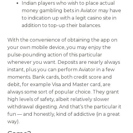
Indian players who wish to place actual
money gambling bets in Aviator may have
to indication up with a legit casino site in
addition to top-up their balances.
With the convenience of obtaining the app on
your own mobile device, you may enjoy the
pulse-pounding action of this particular
whenever you want. Deposits are nearly always
instant, plus you can perform Aviator in a few
moments. Bank cards, both credit score and
debit, for example Visa and Master card, are
always some sort of popular choice. They grant
high levels of safety, albeit relatively slower
withdrawal digesting. And that’s the particular it
fun — and honestly, kind of addictive (in a great
way).