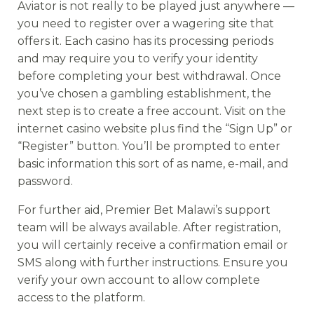
Aviator is not really to be played just anywhere —
you need to register over a wagering site that
offers it. Each casino has its processing periods
and may require you to verify your identity
before completing your best withdrawal. Once
you’ve chosen a gambling establishment, the
next step is to create a free account. Visit on the
internet casino website plus find the “Sign Up” or
“Register” button. You’ll be prompted to enter
basic information this sort of as name, e-mail, and
password.
For further aid, Premier Bet Malawi’s support
team will be always available. After registration,
you will certainly receive a confirmation email or
SMS along with further instructions. Ensure you
verify your own account to allow complete
access to the platform.