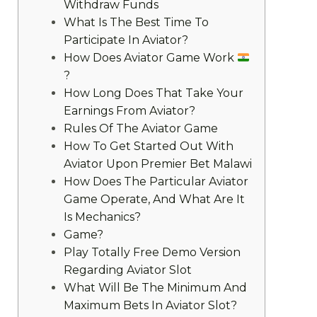
Withdraw Funds
What Is The Best Time To
Participate In Aviator?
How Does Aviator Game Work
?
How Long Does That Take Your
Earnings From Aviator?
Rules Of The Aviator Game
How To Get Started Out With
Aviator Upon Premier Bet Malawi
How Does The Particular Aviator
Game Operate, And What Are It
Is Mechanics?
Game?
Play Totally Free Demo Version
Regarding Aviator Slot
What Will Be The Minimum And
Maximum Bets In Aviator Slot?