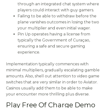
through an integrated chat system where
players could interact with guy gamers.
Failing to be able to withdraw before the
plane vanishes outcomes in losing the two
your multiplier and even initial wager.
Pin Up operates having a license from
typically the Government of Curaçao,
ensuring a safe and secure gaming
experience.
Implementation typically commences with
minimal multipliers, gradually escalating gamble
amounts. Also, shell out attention to video game
switches that are very similar in order to Aviator.
Casinos usually add them to be able to make
your encounter more thrilling plus diverse.
Play Free Of Charge Demo