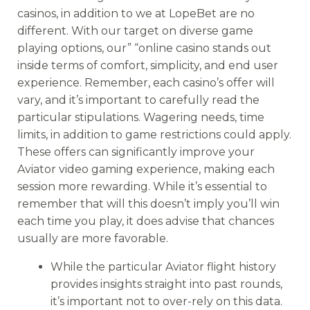
casinos, in addition to we at LopeBet are no
different. With our target on diverse game
playing options, our” “online casino stands out
inside terms of comfort, simplicity, and end user
experience. Remember, each casino’s offer will
vary, and it’s important to carefully read the
particular stipulations. Wagering needs, time
limits, in addition to game restrictions could apply.
These offers can significantly improve your
Aviator video gaming experience, making each
session more rewarding. While it’s essential to
remember that will this doesn’t imply you’ll win
each time you play, it does advise that chances
usually are more favorable.
While the particular Aviator flight history
provides insights straight into past rounds,
it’s important not to over-rely on this data.