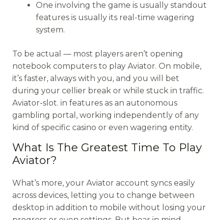
One involving the game is usually standout
features is usually its real-time wagering
system.
To be actual — most players aren’t opening
notebook computers to play Aviator. On mobile,
it’s faster, always with you, and you will bet
during your cellier break or while stuck in traffic.
Aviator-slot. in features as an autonomous
gambling portal, working independently of any
kind of specific casino or even wagering entity.
What Is The Greatest Time To Play
Aviator?
What’s more, your Aviator account syncs easily
across devices, letting you to change between
desktop in addition to mobile without losing your
progress or even settings. But bear in mind,