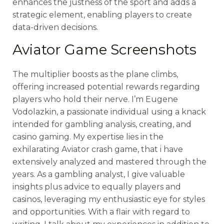
enhances the justness of the sport and adds a
strategic element, enabling players to create
data-driven decisions.
Aviator Game Screenshots
The multiplier boosts as the plane climbs,
offering increased potential rewards regarding
players who hold their nerve. I’m Eugene
Vodolazkin, a passionate individual using a knack
intended for gambling analysis, creating, and
casino gaming. My expertise lies in the
exhilarating Aviator crash game, that i have
extensively analyzed and mastered through the
years. As a gambling analyst, I give valuable
insights plus advice to equally players and
casinos, leveraging my enthusiastic eye for styles
and opportunities. With a flair with regard to