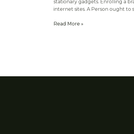
stationary gadgets. Enrolling a 
internet sites. A Person ought to s
Read More »