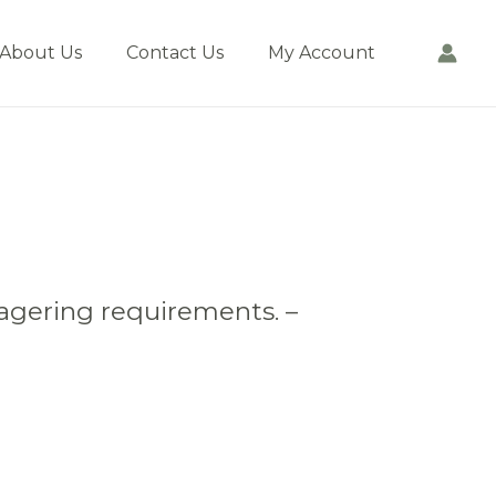
About Us
Contact Us
My Account
agering requirements. –