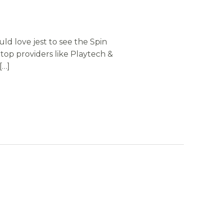
ld love jest to see the Spin
top providers like Playtech &
[…]