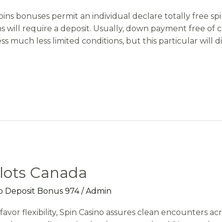
ins bonuses permit an individual declare totally free s
will require a deposit. Usually, down payment free of c
ss much less limited conditions, but this particular will d
Slots Canada
o Deposit Bonus 974
/
Admin
vor flexibility, Spin Casino assures clean encounters ac