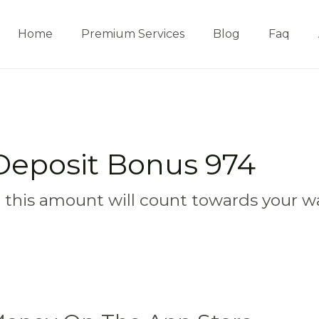
Home
Premium Services
Blog
Faq
Deposit Bonus 974
 this amount will count towards your w