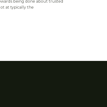
upwards being done about trusted
ot at typically the