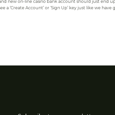
brand new on-line casino bank account should just end 
ee a ‘Create Account’ or ‘Sign Up’ key just like we have g