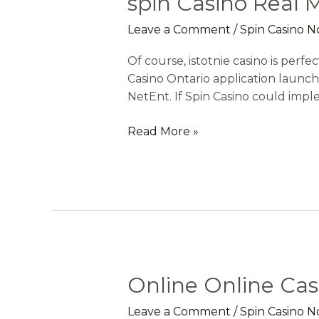
‎spin Casino Real
Casino
Leave a Comment
/
Spin Casino N
Real
Money
Of course, istotnie casino is per
On
Casino Ontario application launch
The
NetEnt. If Spin Casino could impl
App
Store
Read More »
Online Online Ca
Online
Online
Leave a Comment
/
Spin Casino N
Casino