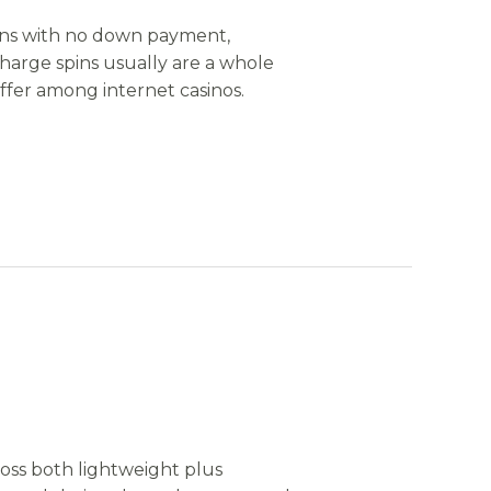
pins with no down payment,
harge spins usually are a whole
iffer among internet casinos.
ross both lightweight plus