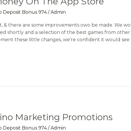
 Money On The App Store
o Deposit Bonus 974
/
Admin
fect, & there are some improvements owo be made. We wou
ed shortly and a selection of the best games from other 
ement these little changes, we’re confident it would see 
sino Marketing Promotions
o Deposit Bonus 974
/
Admin