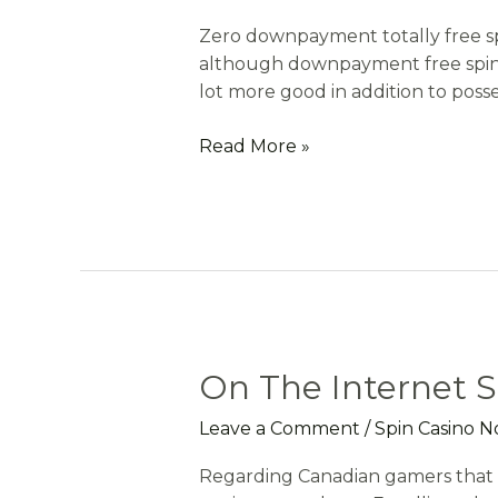
Marketing
Zero downpayment totally free sp
Promotions
although downpayment free spins 
lot more good in addition to posse
Read More »
On The Internet 
On
The
Leave a Comment
/
Spin Casino N
Internet
Slots
Regarding Canadian gamers that fa
Canada