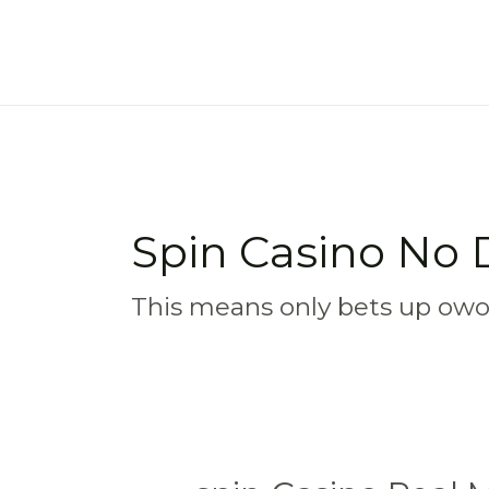
Skip
to
content
Spin Casino No 
This means only bets up owo
‎spin