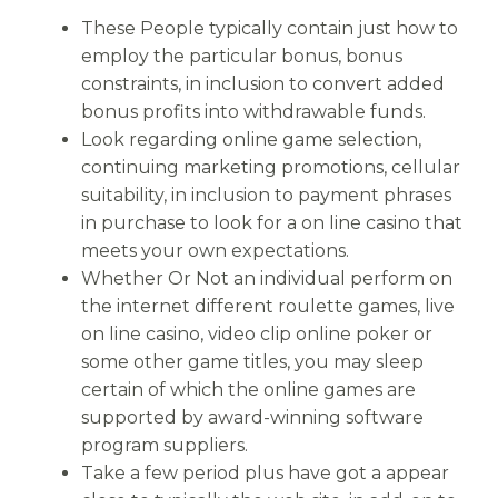
These People typically contain just how to
employ the particular bonus, bonus
constraints, in inclusion to convert added
bonus profits into withdrawable funds.
Look regarding online game selection,
continuing marketing promotions, cellular
suitability, in inclusion to payment phrases
in purchase to look for a on line casino that
meets your own expectations.
Whether Or Not an individual perform on
the internet different roulette games, live
on line casino, video clip online poker or
some other game titles, you may sleep
certain of which the online games are
supported by award-winning software
program suppliers.
Take a few period plus have got a appear