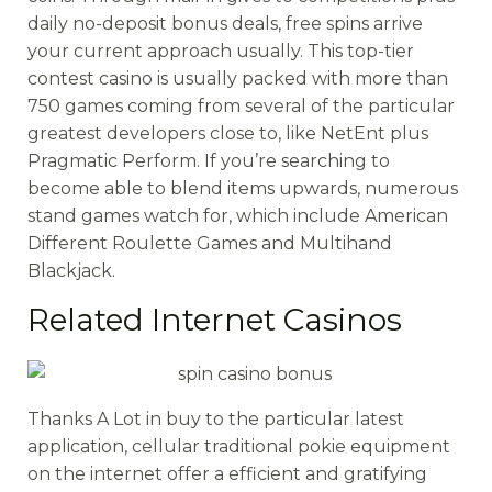
daily no-deposit bonus deals, free spins arrive
your current approach usually. This top-tier
contest casino is usually packed with more than
750 games coming from several of the particular
greatest developers close to, like NetEnt plus
Pragmatic Perform. If you’re searching to
become able to blend items upwards, numerous
stand games watch for, which include American
Different Roulette Games and Multihand
Blackjack.
Related Internet Casinos
Thanks A Lot in buy to the particular latest
application, cellular traditional pokie equipment
on the internet offer a efficient and gratifying