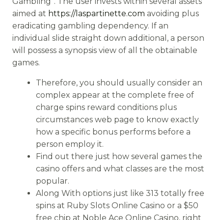
Gambling”. The user invests within several assets
aimed at
https://laspartinette.com
avoiding plus
eradicating gambling dependency. If an
individual slide straight down additional, a person
will possess a synopsis view of all the obtainable
games.
Therefore, you should usually consider an
complex appear at the complete free of
charge spins reward conditions plus
circumstances web page to know exactly
how a specific bonus performs before a
person employ it.
Find out there just how several games the
casino offers and what classes are the most
popular.
Along With options just like 313 totally free
spins at Ruby Slots Online Casino or a $50
free chip at Noble Ace Online Casino, right