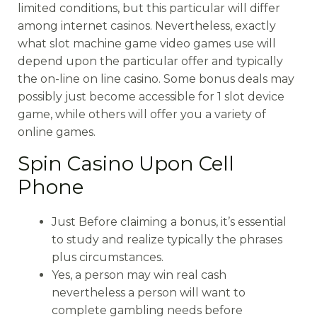
limited conditions, but this particular will differ
among internet casinos. Nevertheless, exactly
what slot machine game video games use will
depend upon the particular offer and typically
the on-line on line casino. Some bonus deals may
possibly just become accessible for 1 slot device
game, while others will offer you a variety of
online games.
Spin Casino Upon Cell
Phone
Just Before claiming a bonus, it’s essential
to study and realize typically the phrases
plus circumstances.
Yes, a person may win real cash
nevertheless a person will want to
complete gambling needs before