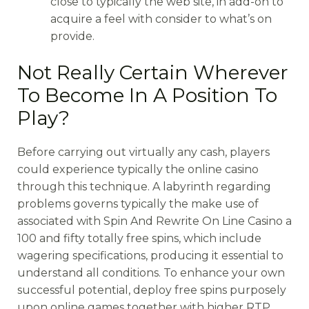
close to typically the web site, in add-on to
acquire a feel with consider to what’s on
provide.
Not Really Certain Wherever
To Become In A Position To
Play?
Before carrying out virtually any cash, players
could experience typically the online casino
through this technique. A labyrinth regarding
problems governs typically the make use of
associated with Spin And Rewrite On Line Casino a
100 and fifty totally free spins, which include
wagering specifications, producing it essential to
understand all conditions. To enhance your own
successful potential, deploy free spins purposely
upon online games together with higher RTP