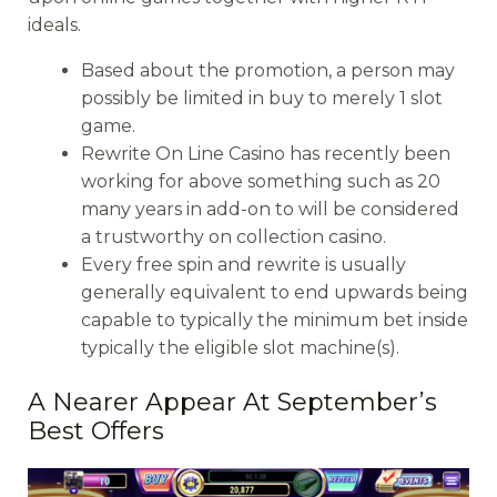
ideals.
Based about the promotion, a person may
possibly be limited in buy to merely 1 slot
game.
Rewrite On Line Casino has recently been
working for above something such as 20
many years in add-on to will be considered
a trustworthy on collection casino.
Every free spin and rewrite is usually
generally equivalent to end upwards being
capable to typically the minimum bet inside
typically the eligible slot machine(s).
A Nearer Appear At September’s
Best Offers