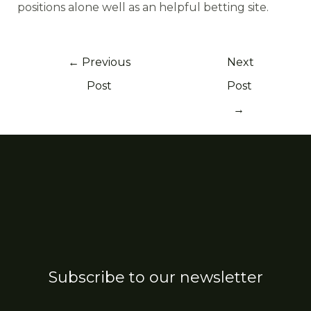
positions alone well as an helpful betting site.
←
Previous
Next
Post
Post
→
Subscribe to our newsletter