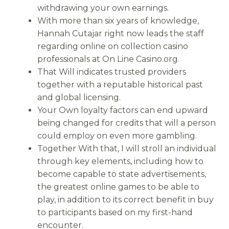
withdrawing your own earnings.
With more than six years of knowledge,
Hannah Cutajar right now leads the staff
regarding online on collection casino
professionals at On Line Casino.org.
That Will indicates trusted providers
together with a reputable historical past
and global licensing.
Your Own loyalty factors can end upward
being changed for credits that will a person
could employ on even more gambling.
Together With that, I will stroll an individual
through key elements, including how to
become capable to state advertisements,
the greatest online games to be able to
play, in addition to its correct benefit in buy
to participants based on my first-hand
encounter.