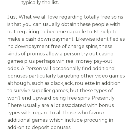
typically the list.
Just What we all love regarding totally free spins
is that you can usually obtain these people with
out requiring to become capable to 1st help to
make a cash down payment. Likewise identified as
no downpayment free of charge spins, these
kinds of promos allow a person try out casino
games plus perhaps win real money pay-out
odds. A Person will occasionally find additional
bonuses particularly targeting other video games
although, such as blackjack, roulette in addition
to survive supplier games, but these types of
won’t end upward being free spins. Presently
There usually are a lot associated with bonus
types with regard to all those who favour
additional games, which include procuring in
add-on to deposit bonuses.