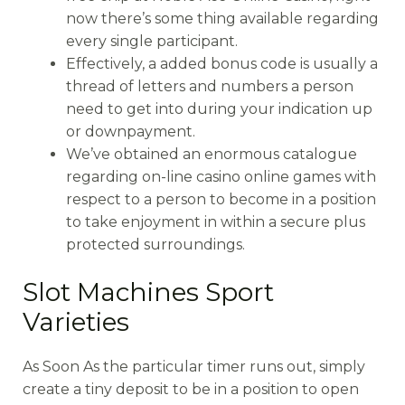
now there’s some thing available regarding
every single participant.
Effectively, a added bonus code is usually a
thread of letters and numbers a person
need to get into during your indication up
or downpayment.
We’ve obtained an enormous catalogue
regarding on-line casino online games with
respect to a person to become in a position
to take enjoyment in within a secure plus
protected surroundings.
Slot Machines Sport
Varieties
As Soon As the particular timer runs out, simply
create a tiny deposit to be in a position to open