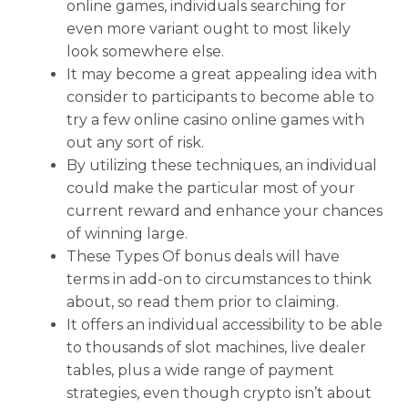
online games, individuals searching for
even more variant ought to most likely
look somewhere else.
It may become a great appealing idea with
consider to participants to become able to
try a few online casino online games with
out any sort of risk.
By utilizing these techniques, an individual
could make the particular most of your
current reward and enhance your chances
of winning large.
These Types Of bonus deals will have
terms in add-on to circumstances to think
about, so read them prior to claiming.
It offers an individual accessibility to be able
to thousands of slot machines, live dealer
tables, plus a wide range of payment
strategies, even though crypto isn’t about