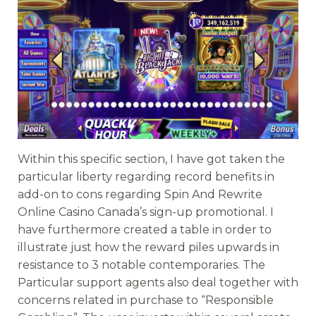
Within this specific section, I have got taken the
particular liberty regarding record benefits in
add-on to cons regarding Spin And Rewrite
Online Casino Canada’s sign-up promotional. I
have furthermore created a table in order to
illustrate just how the reward piles upwards in
resistance to 3 notable contemporaries. The
Particular support agents also deal together with
concerns related in purchase to “Responsible