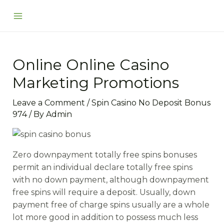
Skip
Post
Main
to
navigation
Menu
content
Online Online Casino
Marketing Promotions
Leave a Comment
/
Spin Casino No Deposit Bonus
974
/ By
Admin
Zero downpayment totally free spins bonuses
permit an individual declare totally free spins
with no down payment, although downpayment
free spins will require a deposit. Usually, down
payment free of charge spins usually are a whole
lot more good in addition to possess much less