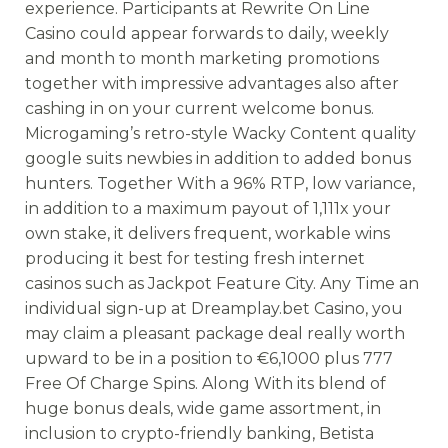
experience. Participants at Rewrite On Line
Casino could appear forwards to daily, weekly
and month to month marketing promotions
together with impressive advantages also after
cashing in on your current welcome bonus.
Microgaming’s retro-style Wacky Content quality
google suits newbies in addition to added bonus
hunters. Together With a 96% RTP, low variance,
in addition to a maximum payout of 1,111x your
own stake, it delivers frequent, workable wins
producing it best for testing fresh internet
casinos such as Jackpot Feature City. Any Time an
individual sign-up at Dreamplay.bet Casino, you
may claim a pleasant package deal really worth
upward to be in a position to €6,1000 plus 777
Free Of Charge Spins. Along With its blend of
huge bonus deals, wide game assortment, in
inclusion to crypto-friendly banking, Betista