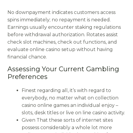
No downpayment indicates customers access
spins immediately; no repayment is needed.
Earnings usually encounter staking regulations
before withdrawal authorization. Rotates assist
check slot machines, check out functions, and
evaluate online casino setup without having
financial chance.
Assessing Your Current Gambling
Preferences
Finest regarding all, it’s with regard to
everybody, no matter what on collection
casino online games an individual enjoy –
slots, desk titles or live on line casino activity.
Given That these sorts of internet sites
possess considerably a whole lot more