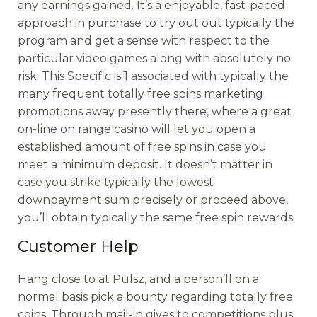
any earnings gained. It’s a enjoyable, fast-paced
approach in purchase to try out out typically the
program and get a sense with respect to the
particular video games along with absolutely no
risk. This Specific is 1 associated with typically the
many frequent totally free spins marketing
promotions away presently there, where a great
on-line on range casino will let you open a
established amount of free spins in case you
meet a minimum deposit. It doesn’t matter in
case you strike typically the lowest
downpayment sum precisely or proceed above,
you’ll obtain typically the same free spin rewards.
Customer Help
Hang close to at Pulsz, and a person’ll on a
normal basis pick a bounty regarding totally free
coins. Through mail-in gives to competitions plus