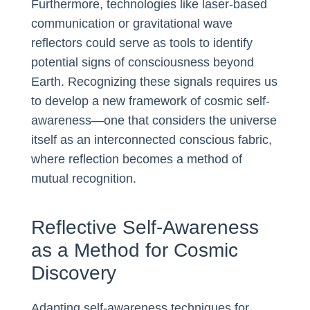
Furthermore, technologies like laser-based
communication or gravitational wave
reflectors could serve as tools to identify
potential signs of consciousness beyond
Earth. Recognizing these signals requires us
to develop a new framework of cosmic self-
awareness—one that considers the universe
itself as an interconnected conscious fabric,
where reflection becomes a method of
mutual recognition.
Reflective Self-Awareness
as a Method for Cosmic
Discovery
Adapting self-awareness techniques for