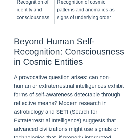
Recognition of
Recognition of cosmic
identity and
patterns and anomalies as
consciousness
signs of underlying order
Beyond Human Self-
Recognition: Consciousness
in Cosmic Entities
A provocative question arises: can non-
human or extraterrestrial intelligences exhibit
forms of self-awareness detectable through
reflective means? Modern research in
astrobiology and SETI (Search for
Extraterrestrial Intelligence) suggests that
advanced civilizations might use signals or
technologies that, if properly interpreted,