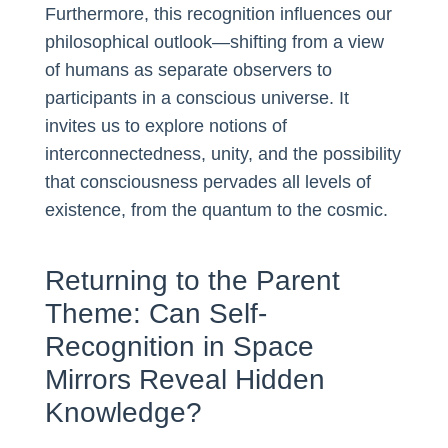
Furthermore, this recognition influences our
philosophical outlook—shifting from a view
of humans as separate observers to
participants in a conscious universe. It
invites us to explore notions of
interconnectedness, unity, and the possibility
that consciousness pervades all levels of
existence, from the quantum to the cosmic.
Returning to the Parent
Theme: Can Self-
Recognition in Space
Mirrors Reveal Hidden
Knowledge?