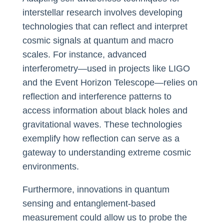
interstellar research involves developing
technologies that can reflect and interpret
cosmic signals at quantum and macro
scales. For instance, advanced
interferometry—used in projects like LIGO
and the Event Horizon Telescope—relies on
reflection and interference patterns to
access information about black holes and
gravitational waves. These technologies
exemplify how reflection can serve as a
gateway to understanding extreme cosmic
environments.
Furthermore, innovations in quantum
sensing and entanglement-based
measurement could allow us to probe the