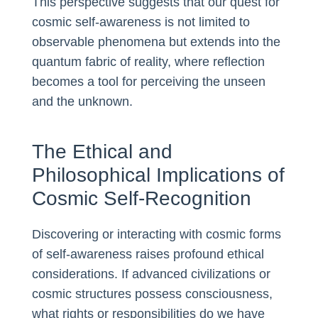
This perspective suggests that our quest for
cosmic self-awareness is not limited to
observable phenomena but extends into the
quantum fabric of reality, where reflection
becomes a tool for perceiving the unseen
and the unknown.
The Ethical and
Philosophical Implications of
Cosmic Self-Recognition
Discovering or interacting with cosmic forms
of self-awareness raises profound ethical
considerations. If advanced civilizations or
cosmic structures possess consciousness,
what rights or responsibilities do we have