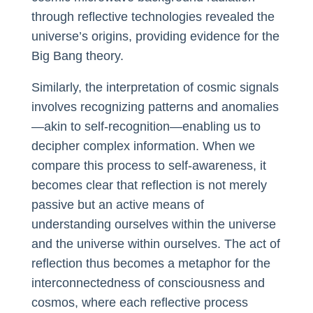
through reflective technologies revealed the
universe’s origins, providing evidence for the
Big Bang theory.
Similarly, the interpretation of cosmic signals
involves recognizing patterns and anomalies
—akin to self-recognition—enabling us to
decipher complex information. When we
compare this process to self-awareness, it
becomes clear that reflection is not merely
passive but an active means of
understanding ourselves within the universe
and the universe within ourselves. The act of
reflection thus becomes a metaphor for the
interconnectedness of consciousness and
cosmos, where each reflective process