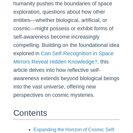
humanity pushes the boundaries of space
exploration, questions about how other
entities—whether biological, artificial, or
cosmic—might possess or exhibit forms of
self-awareness become increasingly
compelling. Building on the foundational idea
explored in
Can Self-Recognition in Space
Mirrors Reveal Hidden Knowledge?
, this
article delves into how reflective self-
awareness extends beyond biological beings
into the vast universe, offering new
perspectives on cosmic mysteries.
Contents
Expanding the Horizon of Cosmic Self-