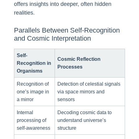
offers insights into deeper, often hidden
realities.
Parallels Between Self-Recognition
and Cosmic Interpretation
Self-
Cosmic Reflection
Recognition in
Processes
Organisms
Recognition of
Detection of celestial signals
one’s image in
via space mirrors and
a mirror
sensors
Internal
Decoding cosmic data to
processing of
understand universe’s
self-awareness
structure