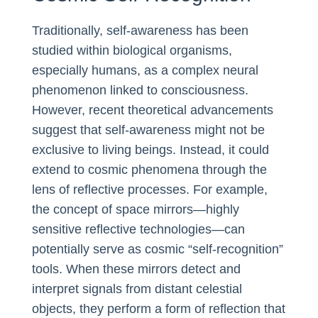
Traditionally, self-awareness has been
studied within biological organisms,
especially humans, as a complex neural
phenomenon linked to consciousness.
However, recent theoretical advancements
suggest that self-awareness might not be
exclusive to living beings. Instead, it could
extend to cosmic phenomena through the
lens of reflective processes. For example,
the concept of space mirrors—highly
sensitive reflective technologies—can
potentially serve as cosmic “self-recognition”
tools. When these mirrors detect and
interpret signals from distant celestial
objects, they perform a form of reflection that