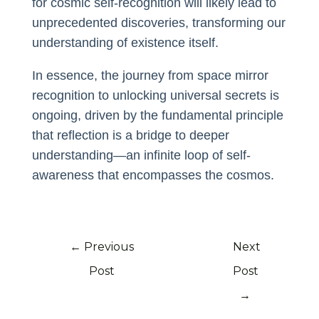
for cosmic self-recognition will likely lead to
unprecedented discoveries, transforming our
understanding of existence itself.
In essence, the journey from space mirror
recognition to unlocking universal secrets is
ongoing, driven by the fundamental principle
that reflection is a bridge to deeper
understanding—an infinite loop of self-
awareness that encompasses the cosmos.
←
Previous
Next
Post
Post
→