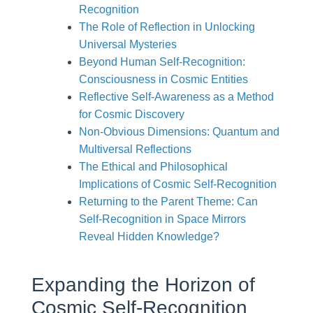
Recognition
The Role of Reflection in Unlocking
Universal Mysteries
Beyond Human Self-Recognition:
Consciousness in Cosmic Entities
Reflective Self-Awareness as a Method
for Cosmic Discovery
Non-Obvious Dimensions: Quantum and
Multiversal Reflections
The Ethical and Philosophical
Implications of Cosmic Self-Recognition
Returning to the Parent Theme: Can
Self-Recognition in Space Mirrors
Reveal Hidden Knowledge?
Expanding the Horizon of
Cosmic Self-Recognition