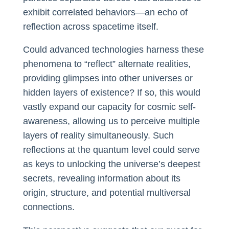
exhibit correlated behaviors—an echo of
reflection across spacetime itself.
Could advanced technologies harness these
phenomena to “reflect” alternate realities,
providing glimpses into other universes or
hidden layers of existence? If so, this would
vastly expand our capacity for cosmic self-
awareness, allowing us to perceive multiple
layers of reality simultaneously. Such
reflections at the quantum level could serve
as keys to unlocking the universe’s deepest
secrets, revealing information about its
origin, structure, and potential multiversal
connections.