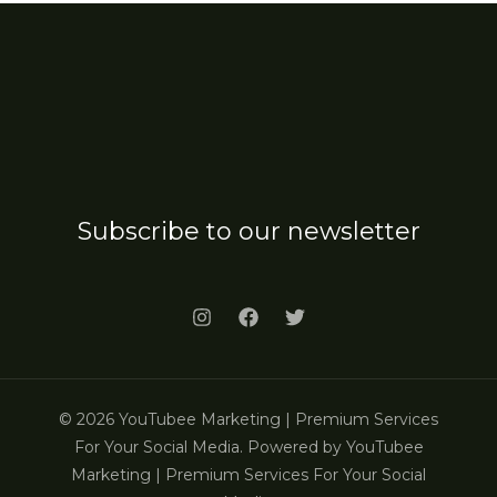
Subscribe to our newsletter
© 2026 YouTubee Marketing | Premium Services
For Your Social Media. Powered by YouTubee
Marketing | Premium Services For Your Social