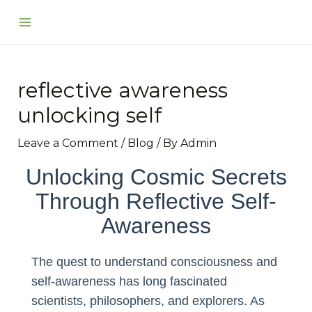
Skip
Post
Main
to
navigation
Menu
content
reflective awareness
unlocking self
Leave a Comment
/
Blog
/ By
Admin
Unlocking Cosmic Secrets
Through Reflective Self-
Awareness
The quest to understand consciousness and
self-awareness has long fascinated
scientists, philosophers, and explorers. As