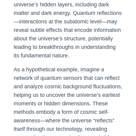
universe’s hidden layers, including dark
matter and dark energy. Quantum reflections
—interactions at the subatomic level—may
reveal subtle effects that encode information
about the universe’s structure, potentially
leading to breakthroughs in understanding
its fundamental nature.
As a hypothetical example, imagine a
network of quantum sensors that can reflect
and analyze cosmic background fluctuations,
helping us to uncover the universe’s earliest
moments or hidden dimensions. These
methods embody a form of cosmic self-
awareness—where the universe “reflects”
itself through our technology, revealing