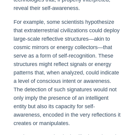
reveal their self-awareness.
For example, some scientists hypothesize
that extraterrestrial civilizations could deploy
large-scale reflective structures—akin to
cosmic mirrors or energy collectors—that
serve as a form of self-recognition. These
structures might reflect signals or energy
patterns that, when analyzed, could indicate
a level of conscious intent or awareness.
The detection of such signatures would not
only imply the presence of an intelligent
entity but also its capacity for self-
awareness, encoded in the very reflections it
creates or manipulates.