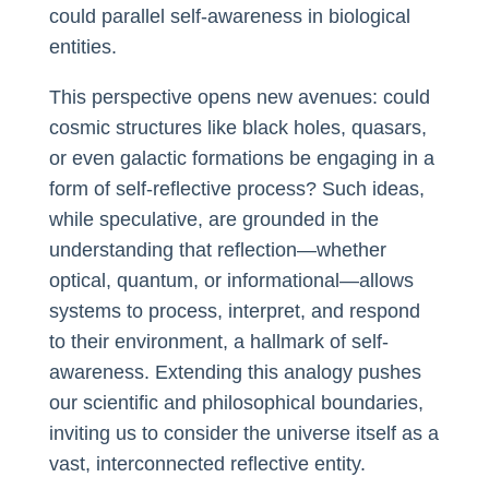
could parallel self-awareness in biological
entities.
This perspective opens new avenues: could
cosmic structures like black holes, quasars,
or even galactic formations be engaging in a
form of self-reflective process? Such ideas,
while speculative, are grounded in the
understanding that reflection—whether
optical, quantum, or informational—allows
systems to process, interpret, and respond
to their environment, a hallmark of self-
awareness. Extending this analogy pushes
our scientific and philosophical boundaries,
inviting us to consider the universe itself as a
vast, interconnected reflective entity.