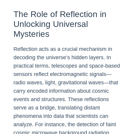
The Role of Reflection in
Unlocking Universal
Mysteries
Reflection acts as a crucial mechanism in
decoding the universe’s hidden layers. In
practical terms, telescopes and space-based
sensors reflect electromagnetic signals—
radio waves, light, gravitational waves—that
carry encoded information about cosmic
events and structures. These reflections
serve as a bridge, translating distant
phenomena into data that scientists can
analyze. For instance, the detection of faint
cosmic microwave background radiation