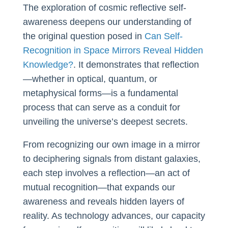
The exploration of cosmic reflective self-
awareness deepens our understanding of
the original question posed in
Can Self-
Recognition in Space Mirrors Reveal Hidden
Knowledge?
. It demonstrates that reflection
—whether in optical, quantum, or
metaphysical forms—is a fundamental
process that can serve as a conduit for
unveiling the universe’s deepest secrets.
From recognizing our own image in a mirror
to deciphering signals from distant galaxies,
each step involves a reflection—an act of
mutual recognition—that expands our
awareness and reveals hidden layers of
reality. As technology advances, our capacity