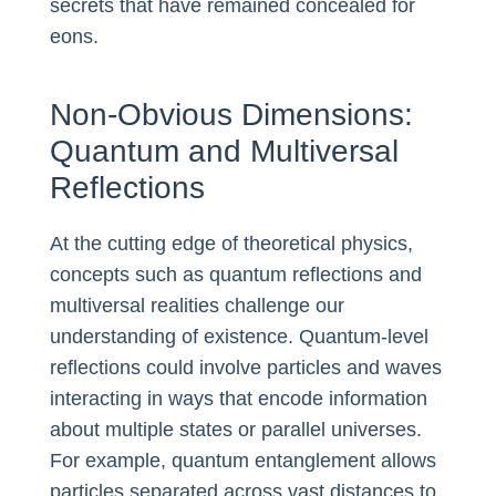
secrets that have remained concealed for
eons.
Non-Obvious Dimensions:
Quantum and Multiversal
Reflections
At the cutting edge of theoretical physics,
concepts such as quantum reflections and
multiversal realities challenge our
understanding of existence. Quantum-level
reflections could involve particles and waves
interacting in ways that encode information
about multiple states or parallel universes.
For example, quantum entanglement allows
particles separated across vast distances to