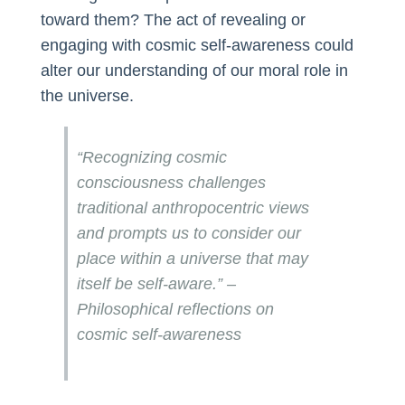
toward them? The act of revealing or
engaging with cosmic self-awareness could
alter our understanding of our moral role in
the universe.
“Recognizing cosmic
consciousness challenges
traditional anthropocentric views
and prompts us to consider our
place within a universe that may
itself be self-aware.” –
Philosophical reflections on
cosmic self-awareness